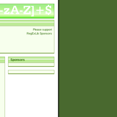
Please support
RegExLib Sponsors
Sponsors