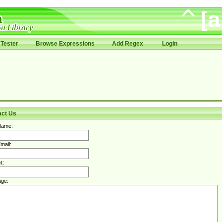
Tester
Browse Expressions
Add Regex
Login
act Us
Name:
mail:
t:
ge: