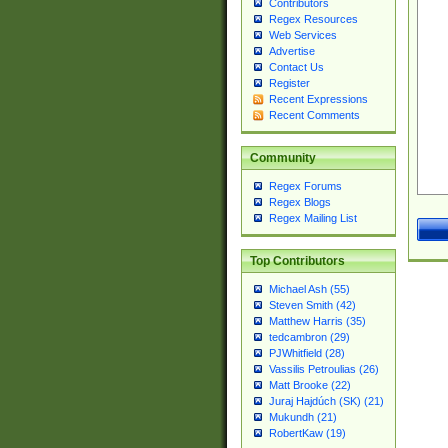
Contributors
Regex Resources
Web Services
Advertise
Contact Us
Register
Recent Expressions
Recent Comments
Community
Regex Forums
Regex Blogs
Regex Mailing List
Top Contributors
Michael Ash (55)
Steven Smith (42)
Matthew Harris (35)
tedcambron (29)
PJWhitfield (28)
Vassilis Petroulias (26)
Matt Brooke (22)
Juraj Hajdúch (SK) (21)
Mukundh (21)
RobertKaw (19)