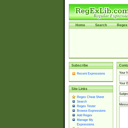
Home
Search
Regex 
Subscribe
Cont
Your 
Recent Expressions
Your E
Site Links
Subjec
Regex Cheat Sheet
Search
Messa
Regex Tester
Browse Expressions
Add Regex
Manage My
Expressions