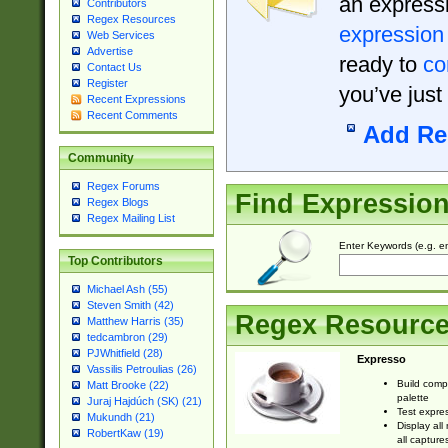
an expressi
Contributors
Regex Resources
expression
Web Services
Advertise
ready to
co
Contact Us
Register
you’ve just
Recent Expressions
Recent Comments
Add Re
Community
Regex Forums
Find Expressio
Regex Blogs
Regex Mailing List
Enter Keywords (e.g. em
Top Contributors
Michael Ash (55)
Steven Smith (42)
Regex Resourc
Matthew Harris (35)
tedcambron (29)
PJWhitfield (28)
Expresso
Vassilis Petroulias (26)
Build comp
Matt Brooke (22)
palette
Juraj Hajdúch (SK) (21)
Test expres
Mukundh (21)
Display all
RobertKaw (19)
all capture