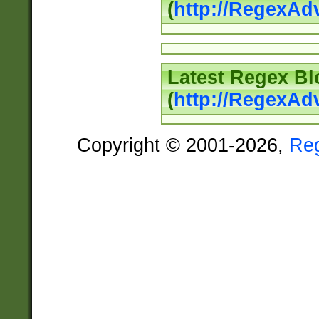
(
http://RegexAd
Latest Regex Bl
(
http://RegexAd
Copyright © 2001-2026,
Re