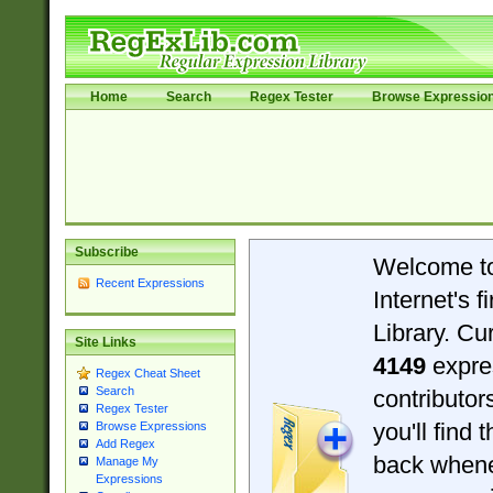
Home
Search
Regex Tester
Browse Expressio
Subscribe
Welcome t
Recent Expressions
Internet's 
Library. Cu
Site Links
4149
expre
Regex Cheat Sheet
Search
contributo
Regex Tester
you'll find 
Browse Expressions
Add Regex
back when
Manage My
Expressions