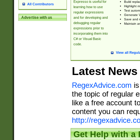
Expresso is useful for
Build repla
All Contributors
Highlight m
learning how to use
Test automa
regular expressions
Generate V
Advertise with us
and for developing and
Save and re
debugging regular
Maintain an
expressions prior to
incorporating them into
C# or Visual Basic
code.
View all Regul
Latest News
RegexAdvice.com
is
the topic of regular 
like a free account t
content you can requ
http://regexadvice.c
Get Help with a