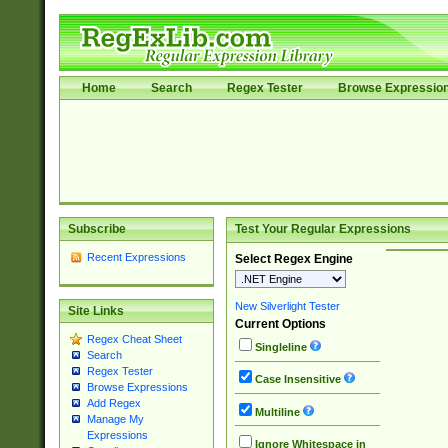
Home
Search
Regex Tester
Browse Expressio
Subscribe
Test Your Regular Expressions
Recent Expressions
Select Regex Engine
New Silverlight Tester
Site Links
Current Options
Regex Cheat Sheet
Singleline
Search
Regex Tester
Case Insensitive
Browse Expressions
Add Regex
Multiline
Manage My
Expressions
Ignore Whitespace in