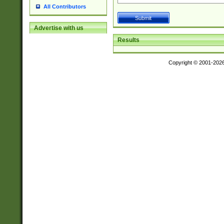
All Contributors
Advertise with us
Results
Copyright © 2001-202