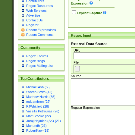
Contributors
Expression
Regex Resources
Web Services
Explicit Capture
Advertise
Contact Us
Register
Recent Expressions
Recent Comments
Regex Input
External Data Source
Community
URL
Regex Forums
Regex Blogs
File
Regex Mailing List
Source
Top Contributors
Michael Ash (55)
Steven Smith (42)
Matthew Harris (35)
tedcambron (29)
PJWhitfield (28)
Regular Expression
Vassilis Petroulias (26)
Matt Brooke (22)
Juraj Hajdúch (SK) (21)
Mukundh (21)
RobertKaw (19)