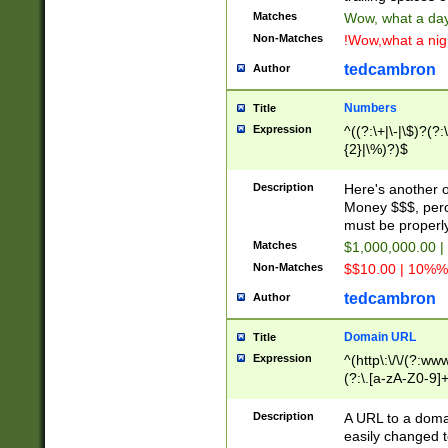
Matches
Wow, what a day!
Non-Matches
!Wow,what a night
tedcambron
Author
Numbers
Title
Expression
^((?:\+|\-|\$)?(?:
{2}|\%)?)$
Description
Here's another 
Money $$$, perc
must be properly
Matches
$1,000,000.00 |
Non-Matches
$$10.00 | 10%% 
tedcambron
Author
Domain URL
Title
Expression
^(http\:\/\/(?:ww
(?:\.[a-zA-Z0-9]+
(?:\/)?)$
Description
A URL to a doma
easily changed 