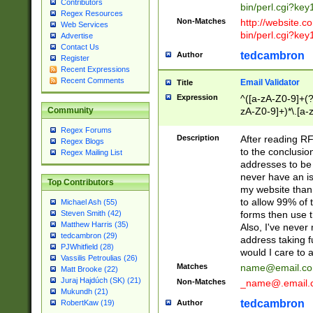
Contributors
bin/perl.cgi?ke
Regex Resources
Non-Matches
http://website.co
Web Services
bin/perl.cgi?ke
Advertise
Contact Us
tedcambron
Author
Register
Recent Expressions
Recent Comments
Email Validator
Title
Expression
^([a-zA-Z0-9]+(?
zA-Z0-9]+)*\.[a-
Community
Regex Forums
Description
After reading RF
Regex Blogs
to the conclusion
Regex Mailing List
addresses to be 
never have an iss
Top Contributors
my website than 
to allow 99% of 
Michael Ash (55)
forms then use t
Steven Smith (42)
Matthew Harris (35)
Also, I've neve
tedcambron (29)
address taking 
PJWhitfield (28)
would I care to
Vassilis Petroulias (26)
Matches
name@email.c
Matt Brooke (22)
Juraj Hajdúch (SK) (21)
Non-Matches
_name@.email.
Mukundh (21)
tedcambron
Author
RobertKaw (19)