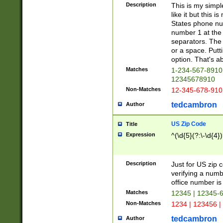
Description
This is my simp
like it but this
States phone nu
number 1 at the 
separators. The 
or a space. Putt
option. That's ab
Matches
1-234-567-8910 
12345678910
Non-Matches
12-345-678-910
tedcambron
Author
US Zip Code
Title
Expression
^(\d{5}(?:\-\d{4}
Description
Just for US zip 
verifying a numb
office number is 
Matches
12345 | 12345-
Non-Matches
1234 | 123456 |
tedcambron
Author