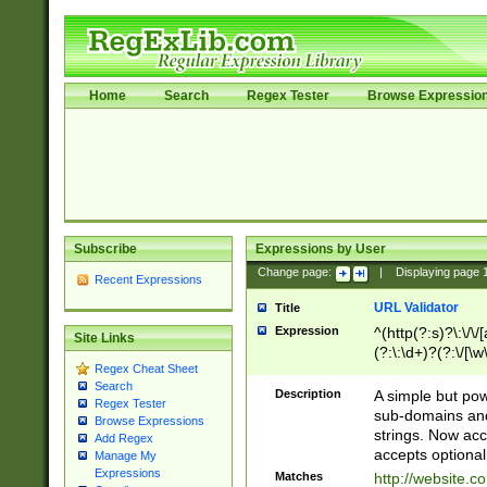
Home
Search
Regex Tester
Browse Expressio
Subscribe
Expressions by User
Change page:
|
Displaying page
Recent Expressions
URL Validator
Title
Expression
^(http(?:s)?\:\/\
Site Links
(?:\:\d+)?(?:\/[\w
Regex Cheat Sheet
[\w\-]+)?)?(?:\&[
Search
Description
A simple but pow
Regex Tester
sub-domains and
Browse Expressions
strings. Now ac
Add Regex
accepts optional
Manage My
Expressions
Matches
http://website.c