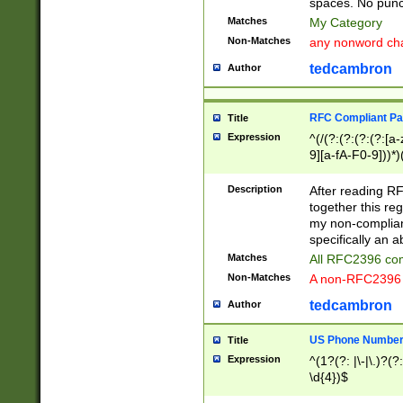
spaces. No punct
Matches
My Category
Non-Matches
any nonword char
tedcambron
Author
RFC Compliant Pa
Title
Expression
^(/(?:(?:(?:(?:[a
9][a-fA-F0-9]))*)
(?:%[a-fA-F0-9][a
_.!~*'():\@&=+\$,
Description
After reading RF
zA-Z0-9\\-_.!~*'
together this reg
9]))*))*))*))$
my non-compliant
specifically an a
Matches
All RFC2396 com
Non-Matches
A non-RFC2396 
tedcambron
Author
US Phone Numbe
Title
Expression
^(1?(?: |\-|\.)?(?:
\d{4})$