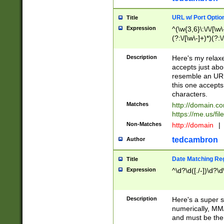
URL w/ Port Optio
Title
Expression
^(\w{3,6}\:\/\/[\w\
(?:\/[\w\-]+)*)(?:
[\w]+\=[\w\-]+)*)$
Description
Here's my relax
accepts just abo
resemble an URL
this one accepts
characters.
Matches
http://domain.c
https://me.us/fil
Non-Matches
http://domain
|
tedcambron
Author
Date Matching Re
Title
Expression
^\d?\d([./-])\d?\d
Description
Here's a super s
numerically, MM/
and must be the s