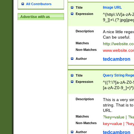
All Contributors
Image URL
Title
Expression
^(http\:\/\/[a-zA
Advertise with us
9_])+\.(?:jpg|jpe
Description
A nice little reg
Can be useful.
Matches
http://website.c
Non-Matches
www.website.co
tedcambron
Author
Query String Reg
Title
Expression
^((?:\?[a-zA-Z0-
[a-zA-Z0-9_]+)*)
Description
This is a very s
string. That is t
URL.
Matches
?key=value | ?
Non-Matches
key=value | ?ke
tedcambron
Author