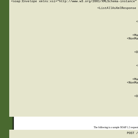
<soap:Envelope xmlns:xsi="http://www.w3.org/2001/XMLSchema-instance" 
    <ListAllAsXmlResponse 
   
        
          <
         
      
        
          <Ma
          <NonMa
        
     
       
          <D
 
        
          <
         
      
        
          <Ma
          <NonMa
        
     
       
          <D
 
    
    
The following is a sample SOAP 1.2 reques
POST /