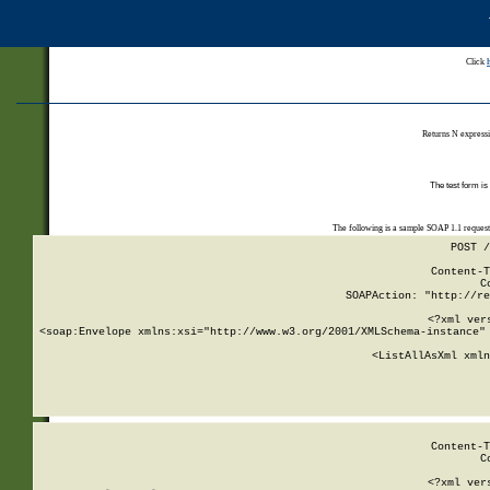
Click
Returns N expressi
The test form is
The following is a sample SOAP 1.1 reques
POST /
Content-T
C
SOAPAction: "http://re
<?xml ver
<soap:Envelope xmlns:xsi="http://www.w3.org/2001/XMLSchema-instance" 
    <ListAllAsXml xmln
    
Content-T
C
<?xml ver