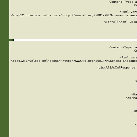
Content-Type: a
C
<?xml ver
<soap12:Envelope xmlns:xsi="http://www.w3.org/2001/XMLSchema-instance
    <ListAllAsXml xmln
    
Content-Type: a
C
<?xml ver
<soap12:Envelope xmlns:xsi="http://www.w3.org/2001/XMLSchema-instance
    <ListAllAsXmlResponse 
   
        
          <
         
      
        
          <Ma
          <NonMa
        
     
       
          <D
 
        
          <
         
      
        