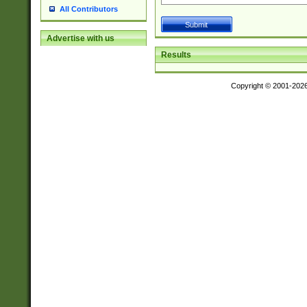
All Contributors
Advertise with us
Results
Copyright © 2001-202