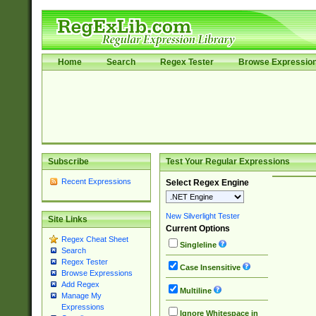
Home
Search
Regex Tester
Browse Expressio
Subscribe
Test Your Regular Expressions
Recent Expressions
Select Regex Engine
New Silverlight Tester
Site Links
Current Options
Regex Cheat Sheet
Singleline
Search
Regex Tester
Case Insensitive
Browse Expressions
Add Regex
Multiline
Manage My
Expressions
Ignore Whitespace in