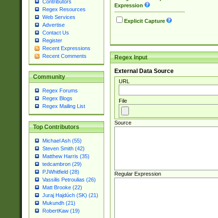
Contributors
Expression
Regex Resources
Web Services
Explicit Capture
Advertise
Contact Us
Register
Recent Expressions
Recent Comments
Regex Input
External Data Source
Community
URL
Regex Forums
Regex Blogs
File
Regex Mailing List
Source
Top Contributors
Michael Ash (55)
Steven Smith (42)
Matthew Harris (35)
tedcambron (29)
PJWhitfield (28)
Regular Expression
Vassilis Petroulias (26)
Matt Brooke (22)
Juraj Hajdúch (SK) (21)
Mukundh (21)
RobertKaw (19)