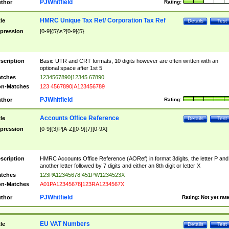
PJWhitfield
thor
Rating:
HMRC Unique Tax Ref/ Corporation Tax Ref
tle
Details
Test
pression
[0-9]{5}\s?[0-9]{5}
scription
Basic UTR and CRT formats, 10 digits however are often written with an
optional space after 1st 5
tches
1234567890|12345 67890
n-Matches
123 4567890|A123456789
PJWhitfield
thor
Rating:
Accounts Office Reference
tle
Details
Test
pression
[0-9]{3}P[A-Z][0-9]{7}[0-9X]
scription
HMRC Accounts Office Reference (AORef) in format 3digits, the letter P and
another letter followed by 7 digits and either an 8th digit or letter X
tches
123PA12345678|451PW1234523X
n-Matches
A01PA12345678|123RA1234567X
PJWhitfield
thor
Rating:
Not yet rat
EU VAT Numbers
tle
Details
Test