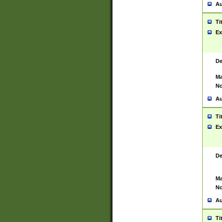
Au
Ti
Ex
De
Ma
No
Au
Ti
Ex
De
Ma
No
Au
Ti