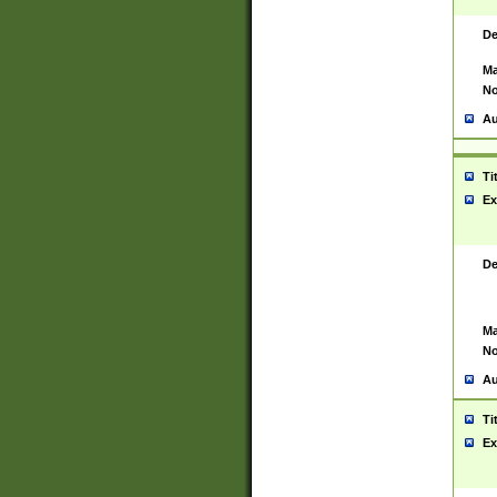
De
Ma
No
Au
Ti
Ex
De
Ma
No
Au
Ti
Ex