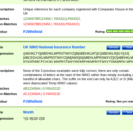
SF|SI|SL|SO|SP|SR|SZ|ZC|R)[0-9]{6})
scription
Unique reference for each company registered with Companies House in th
UK
tches
1234567BR123456 | 7654321LP654321
n-Matches
1234567BB123456 | 765432LP6543211
PJWhitfield
thor
Rating:
UK NINO National Insurance Number
tle
Details
Test
pression
([AEHKLTY][ABEHKLMPRSTWXYZ]|B[ABEHKLMT]|C[ABEHKLR]|GY|[JS]
[ABCEGHJKLMNPRSTWXYZ]|M[AWX]|N[ABEHLMPRSWXYZ]|O[ABEHKLM
RSX]|P[ABCEGHJKLMNPRSTWXY]|R[ABEHKMPRSTWXYZ]|W[ABEKLMP]|
ABEHKLMPRSTWXY])[0-9]{6}[A-D]?
scription
None of the 3 previous examples were fully correct, there are only certain
combinations of letters at the start of the NINO rather than simply excluding 
handful of allowable chars. The suffix on the end can only be A,B,C or D (M
were deprecated Temp NINO values)
tches
AB123456A | GY654321D
n-Matches
AC123456A | GY654321E
PJWhitfield
thor
Rating:
Not yet rat
Month
tle
Details
Test
pression
^([1-9]|1[0-2])$