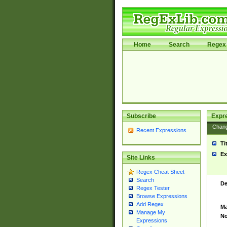
Home
Search
Regex 
Subscribe
Expr
Chan
Recent Expressions
Ti
Ex
Site Links
Regex Cheat Sheet
Search
De
Regex Tester
Browse Expressions
Add Regex
Ma
Manage My
No
Expressions