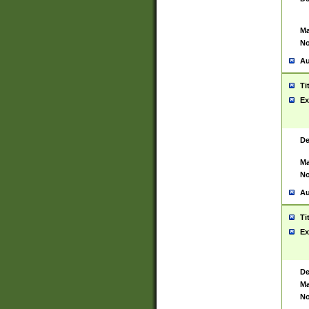
Ma
No
Au
Ti
Ex
De
Ma
No
Au
Ti
Ex
De
Ma
No