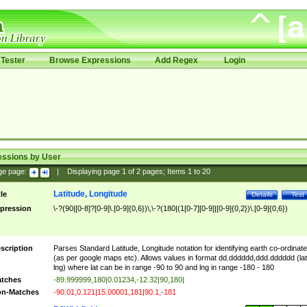
Tester
Browse Expressions
Add Regex
Login
essions by User
ge page:
|
Displaying page
1
of
2
pages; Items
1
to
20
Latitude, Longitude
tle
Details
Test
pression
\-?(90|[0-8]?[0-9]\.[0-9]{0,6})\,\-?(180|(1[0-7][0-9]|[0-9]{0,2})\.[0-9]{0,6})
scription
Parses Standard Latitude, Longitude notation for identifying earth co-ordinat
(as per google maps etc). Allows values in format dd.dddddd,ddd.dddddd (lat
lng) where lat can be in range -90 to 90 and lng in range -180 - 180
tches
-89.999999,180|0.01234,-12.32|90,180|
n-Matches
-90.01,0.121|15.00001,181|90.1,-181