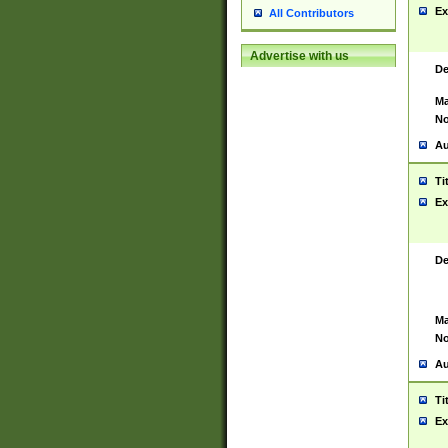
Ex
All Contributors
Advertise with us
De
Ma
No
Au
Ti
Ex
De
Ma
No
Au
Ti
Ex