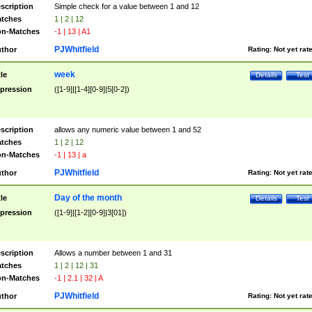
scription
Simple check for a value between 1 and 12
tches
1 | 2 | 12
n-Matches
-1 | 13 | A1
PJWhitfield
thor
Rating:
Not yet rat
week
tle
Details
Test
pression
([1-9]|[1-4][0-9]|5[0-2])
scription
allows any numeric value between 1 and 52
tches
1 | 2 | 12
n-Matches
-1 | 13 | a
PJWhitfield
thor
Rating:
Not yet rat
Day of the month
tle
Details
Test
pression
([1-9]|[1-2][0-9]|3[01])
scription
Allows a number between 1 and 31
tches
1 | 2 | 12 | 31
n-Matches
-1 | 2.1 | 32 | A
PJWhitfield
thor
Rating:
Not yet rat