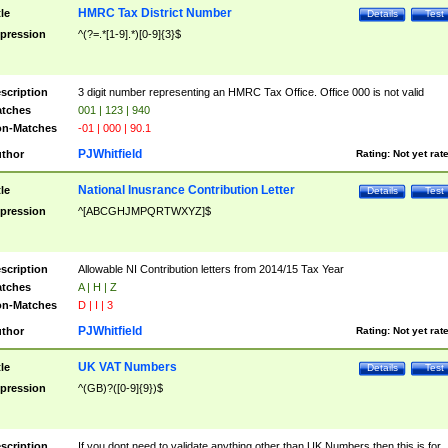
HMRC Tax District Number
tle
Details
Test
pression
^(?=.*[1-9].*)[0-9]{3}$
scription
3 digit number representing an HMRC Tax Office. Office 000 is not valid
tches
001 | 123 | 940
n-Matches
-01 | 000 | 90.1
PJWhitfield
thor
Rating:
Not yet rat
National Inusrance Contribution Letter
tle
Details
Test
pression
^[ABCGHJMPQRTWXYZ]$
scription
Allowable NI Contribution letters from 2014/15 Tax Year
tches
A | H | Z
n-Matches
D | I | 3
PJWhitfield
thor
Rating:
Not yet rat
UK VAT Numbers
tle
Details
Test
pression
^(GB)?([0-9]{9})$
scription
If you dont need to validate anything other than UK Numbers then this is for