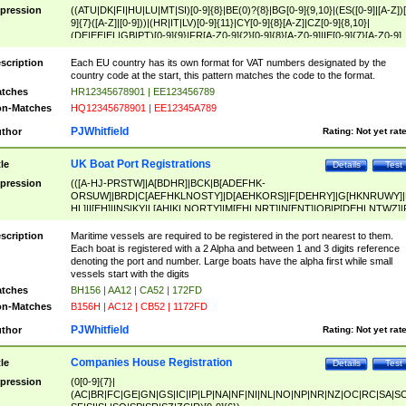
pression
((ATU|DK|FI|HU|LU|MT|SI)[0-9]{8}|BE(0)?{8}|BG[0-9]{9,10}|(ES([0-9]|[A-Z])[
9]{7}([A-Z]|[0-9]))|(HR|IT|LV)[0-9]{11}|CY[0-9]{8}[A-Z]|CZ[0-9]{8,10}|
(DE|EE|EL|GB|PT)[0-9]{9}|FR[A-Z0-9]{2}[0-9]{8}[A-Z0-9]|IE[0-9]{7}[A-Z0-9]
{2}|LT[0-9]{9}([0-9]{3})?|NL[0-9]{9}B([0-9]{2})|PL[0-9]{10}|RO[0-9]{2,10)|SK[
9]{10}|SE[0-9]{12})
scription
Each EU country has its own format for VAT numbers designated by the
country code at the start, this pattern matches the code to the format.
tches
HR12345678901 | EE123456789
n-Matches
HQ12345678901 | EE12345A789
PJWhitfield
thor
Rating:
Not yet rat
UK Boat Port Registrations
tle
Details
Test
pression
(([A-HJ-PRSTW]|A[BDHR]|BCK|B[ADEFHK-
ORSUW]|BRD|C[AEFHKLNOSTY]|D[AEHKORS]|F[DEHRY]|G[HKNRUWY]|
HL]|I[EH]|INS|KY|L[AHIKLNORTY]|M[EHLNRT]|N[ENT]|OB|P[DEHLNTWZ]|
NORXY]|S[ACDEHMNORSTUY]|SSS|T[HNOT]|UL|W[ADHIKNOTY]|YH)[1-9
[0-9]{0,2})|([1-9][0-9]{0,2}([A-HJ-PRSTW]|A[BDHR]|BCK|B[ADEFHK-
scription
Maritime vessels are required to be registered in the port nearest to them.
ORSUW]|BRD|C[AEFHKLNOSTY]|D[AEHKORS]|F[DEHRY]|G[HKNRUWY]|
Each boat is registered with a 2 Alpha and between 1 and 3 digits reference
HL]|I[EH]|INS|KY|L[AHIKLNORTY]|M[EHLNRT]|N[ENT]|OB|P[DEHLNTWZ]|
denoting the port and number. Large boats have the alpha first while small
NORXY]|S[ACDEHMNORSTUY]|SSS|T[HNOT]|UL|W[ADHIKNOTY]|YH))
vessels start with the digits
tches
BH156 | AA12 | CA52 | 172FD
n-Matches
B156H | AC12 | CB52 | 1172FD
PJWhitfield
thor
Rating:
Not yet rat
Companies House Registration
tle
Details
Test
pression
(0[0-9]{7}|
(AC|BR|FC|GE|GN|GS|IC|IP|LP|NA|NF|NI|NL|NO|NP|NR|NZ|OC|RC|SA|SC