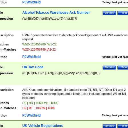
PJWhitfield
thor
Rating:
Not yet rat
Alcohol Tobacco Warehouse Ack Number
tle
Details
Test
pression
(W(5|6)[D]?\-\d{9})|(W1\-\d{9}(\-\d{2})?)
scription
HMRC generated number to denote acknoweldgement of a ATWD warehous
request
tches
W5D-123456789 |W1-22
n-Matches
W2D-123456789 |A1-22
PJWhitfield
thor
Rating:
Not yet rat
UK Tax Code
tle
Details
Test
pression
(0T|NT|BR|D[01]|[1-9][0-9]{0,6}([WM]1)?|K[1-9][0-9]{0,6}
scription
All UK tax code combinations, 5 standard code 0T, BR, NT, D0 or D1 and 2
types of codes involving digits and a letter. (also includes optional W1 or M1
indicator)
tches
D0 | BR | 1060LW1 | K400
n-Matches
D2 | BT | 1060W | 400K
PJWhitfield
thor
Rating:
Not yet rat
UK Vehicle Registrations
tle
Details
Test