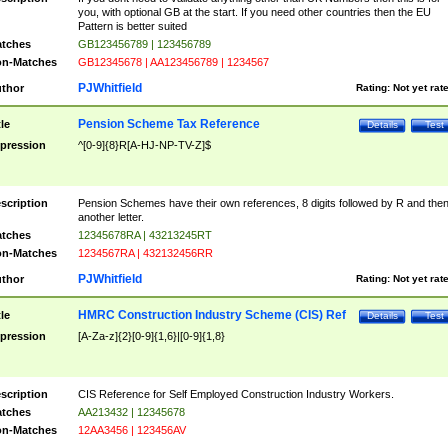
you, with optional GB at the start. If you need other countries then the EU
Pattern is better suited
tches
GB123456789 | 123456789
n-Matches
GB12345678 | AA123456789 | 1234567
PJWhitfield
thor
Rating:
Not yet rat
Pension Scheme Tax Reference
tle
Details
Test
pression
^[0-9]{8}R[A-HJ-NP-TV-Z]$
scription
Pension Schemes have their own references, 8 digits followed by R and the
another letter.
tches
12345678RA | 43213245RT
n-Matches
1234567RA | 432132456RR
PJWhitfield
thor
Rating:
Not yet rat
HMRC Construction Industry Scheme (CIS) Ref
tle
Details
Test
pression
[A-Za-z]{2}[0-9]{1,6}|[0-9]{1,8}
scription
CIS Reference for Self Employed Construction Industry Workers.
tches
AA213432 | 12345678
n-Matches
12AA3456 | 123456AV