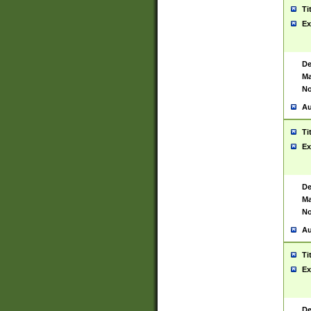
Ti
Ex
De
Ma
No
Au
Ti
Ex
De
Ma
No
Au
Ti
Ex
De