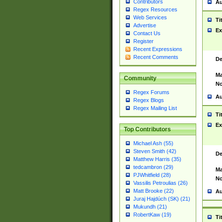
Contributors
Au
Regex Resources
Web Services
Ti
Advertise
Ex
Contact Us
Register
Recent Expressions
Recent Comments
De
Ma
Community
No
Regex Forums
Au
Regex Blogs
Regex Mailing List
Ti
Ex
Top Contributors
Michael Ash (55)
Steven Smith (42)
De
Matthew Harris (35)
tedcambron (29)
Ma
PJWhitfield (28)
No
Vassilis Petroulias (26)
Matt Brooke (22)
Au
Juraj Hajdúch (SK) (21)
Mukundh (21)
RobertKaw (19)
Ti