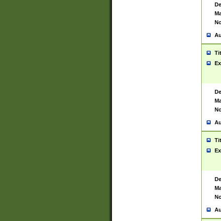
De
Ma
No
Au
Ti
Ex
De
Ma
No
Au
Ti
Ex
De
Ma
No
Au