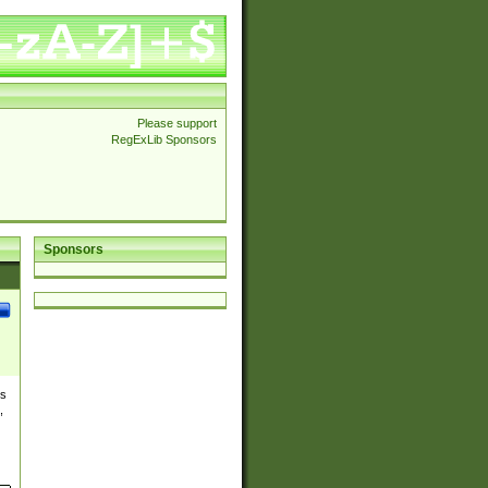
Please support
RegExLib Sponsors
Sponsors
es
,