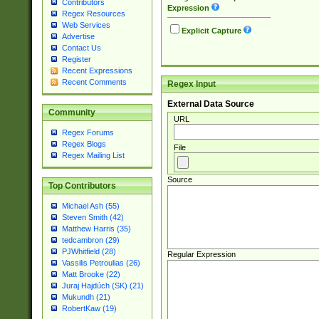
Contributors
Expression
Regex Resources
Web Services
Explicit Capture
Advertise
Contact Us
Register
Recent Expressions
Recent Comments
Regex Input
External Data Source
Community
URL
Regex Forums
Regex Blogs
File
Regex Mailing List
Source
Top Contributors
Michael Ash (55)
Steven Smith (42)
Matthew Harris (35)
tedcambron (29)
PJWhitfield (28)
Regular Expression
Vassilis Petroulias (26)
Matt Brooke (22)
Juraj Hajdúch (SK) (21)
Mukundh (21)
RobertKaw (19)