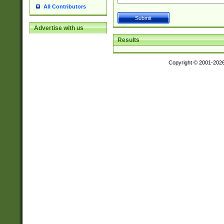
All Contributors
Advertise with us
Results
Copyright © 2001-202