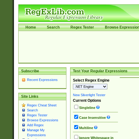
Home
Search
Regex Tester
Browse Expressio
Subscribe
Test Your Regular Expressions
Recent Expressions
Select Regex Engine
New Silverlight Tester
Site Links
Current Options
Regex Cheat Sheet
Singleline
Search
Regex Tester
Case Insensitive
Browse Expressions
Add Regex
Multiline
Manage My
Expressions
Ignore Whitespace in