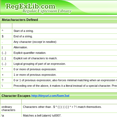
Metacharacters Defined
MChar
Definition
^
Start of a string.
$
End of a string.
.
Any character (except \n newline)
|
Alternation.
{...}
Explicit quantifier notation.
[...]
Explicit set of characters to match.
(...)
Logical grouping of part of an expression.
*
0 or more of previous expression.
+
1 or more of previous expression.
?
0 or 1 of previous expression; also forces minimal matching when an expression mi
\
Preceding one of the above, it makes it a literal instead of a special character. P
Character Escapes
http://tinyurl.com/5wm3wl
Escaped Char
Description
ordinary
Characters other than . $ ^ { [ ( | ) ] } * + ? \ match themselves.
characters
\a
Matches a bell (alarm) \u0007.