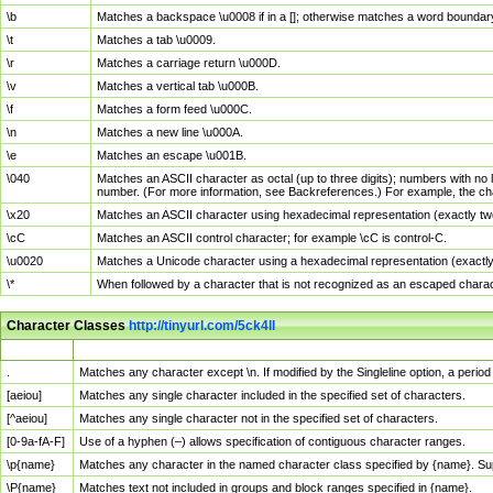
\b
Matches a backspace \u0008 if in a []; otherwise matches a word boundar
\t
Matches a tab \u0009.
\r
Matches a carriage return \u000D.
\v
Matches a vertical tab \u000B.
\f
Matches a form feed \u000C.
\n
Matches a new line \u000A.
\e
Matches an escape \u001B.
\040
Matches an ASCII character as octal (up to three digits); numbers with no 
number. (For more information, see Backreferences.) For example, the ch
\x20
Matches an ASCII character using hexadecimal representation (exactly two
\cC
Matches an ASCII control character; for example \cC is control-C.
\u0020
Matches a Unicode character using a hexadecimal representation (exactly f
\*
When followed by a character that is not recognized as an escaped chara
Character Classes
http://tinyurl.com/5ck4ll
Char Class
Description
.
Matches any character except \n. If modified by the Singleline option, a per
[aeiou]
Matches any single character included in the specified set of characters.
[^aeiou]
Matches any single character not in the specified set of characters.
[0-9a-fA-F]
Use of a hyphen (–) allows specification of contiguous character ranges.
\p{name}
Matches any character in the named character class specified by {name}. S
\P{name}
Matches text not included in groups and block ranges specified in {name}.