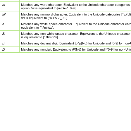
\w
Matches any word character. Equivalent to the Unicode character categories [
option, \w is equivalent to [a-zA-Z_0-9].
\W
Matches any nonword character. Equivalent to the Unicode categories [^\p{Ll}\
\W is equivalent to [^a-zA-Z_0-9].
\s
Matches any white-space character. Equivalent to the Unicode character categor
equivalent to [ \f\n\r\t\v].
\S
Matches any non-white-space character. Equivalent to the Unicode character ca
is equivalent to [^ \f\n\r\t\v].
\d
Matches any decimal digit. Equivalent to \p{Nd} for Unicode and [0-9] for no
\D
Matches any nondigit. Equivalent to \P{Nd} for Unicode and [^0-9] for non-Un