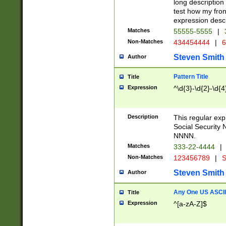
long description 
test how my fron
expression descr
Matches
55555-5555
|
Non-Matches
434454444
|
6
Steven Smith
Author
Pattern Title
Title
Expression
^\d{3}-\d{2}-\d{4
Description
This regular ex
Social Security
NNNN.
Matches
333-22-4444
|
Non-Matches
123456789
|
S
Steven Smith
Author
Any One US ASCII 
Title
Expression
^[a-zA-Z]$