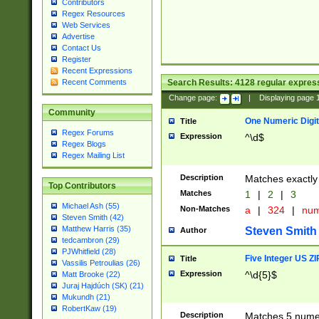
Contributors
Regex Resources
Web Services
Advertise
Contact Us
Register
Recent Expressions
Search Results:
4128
regular express
Recent Comments
Change page:
|
Displaying page
Community
One Numeric Digit
Title
Regex Forums
Expression
^\d$
Regex Blogs
Regex Mailing List
Description
Matches exactly 
Top Contributors
Matches
1
|
2
|
3
Michael Ash (55)
Non-Matches
a
|
324
|
nu
Steven Smith (42)
Matthew Harris (35)
Steven Smith
Author
tedcambron (29)
PJWhitfield (28)
Five Integer US Z
Title
Vassilis Petroulias (26)
Expression
^\d{5}$
Matt Brooke (22)
Juraj Hajdúch (SK) (21)
Mukundh (21)
RobertKaw (19)
Description
Matches 5 numeri