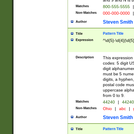
and 9 and N is 
Matches
800-555-5555
|
Non-Matches
000-000-0000
|
Steven Smith
Author
Pattern Title
Title
Expression
^\d{5}-\d{4}|\d{5
Description
This expression 
codes: 5 digit U
digit alphanumer
must be 5 numer
digits, a hyphen
postal code mus
uppercase alphab
from 0 to 9.
Matches
44240
|
44240
Non-Matches
Ohio
|
abc
|
Steven Smith
Author
Pattern Title
Title