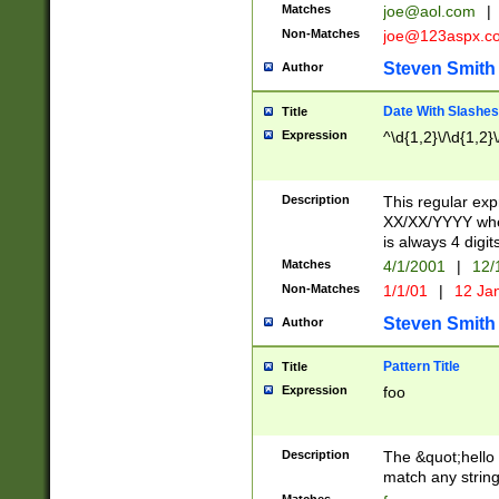
Matches
joe@aol.com
|
Non-Matches
joe@123aspx.c
Steven Smith
Author
Date With Slashes
Title
Expression
^\d{1,2}\/\d{1,2}\
Description
This regular exp
XX/XX/YYYY wher
is always 4 digit
Matches
4/1/2001
|
12/
Non-Matches
1/1/01
|
12 Ja
Steven Smith
Author
Pattern Title
Title
Expression
foo
Description
The &quot;hello 
match any string 