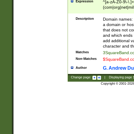
Expression
^[a-zA-Z0-9\-\.]+
(com|org|net|m
Description
Domain names: Th
a domain or hos
that does not co
and which ends in
add additional v
character and th
Matches
3SquareBand.
Non-Matches
$SquareBand.
G. Andrew Du
Author
Change page:
|
Displaying page
Copyright © 2001-202