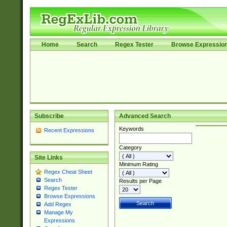
Home
Search
Regex Tester
Browse Expressio
Subscribe
Advanced Search
Keywords
Recent Expressions
Category
Site Links
Minimum Rating
Regex Cheat Sheet
Search
Results per Page
Regex Tester
Browse Expressions
Add Regex
Manage My
Expressions