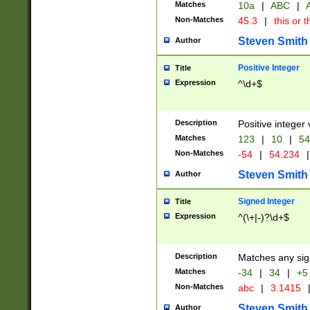
Matches
10a
|
ABC
|
A
Non-Matches
45.3
|
this or t
Steven Smith
Author
Positive Integer
Title
Expression
^\d+$
Description
Positive integer 
Matches
123
|
10
|
54
Non-Matches
-54
|
54.234
|
Steven Smith
Author
Signed Integer
Title
Expression
^(\+|-)?\d+$
Description
Matches any sig
Matches
-34
|
34
|
+5
Non-Matches
abc
|
3.1415
Steven Smith
Author