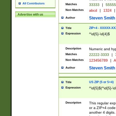
All Contributors
Matches
33333
|
5555
Non-Matches
abcd
|
1324
|
Advertise with us
Steven Smith
Author
ZIP+4 - XXXXX-X
Title
Expression
^\d{5}-\d{4}$
Description
Numeric and hyp
Matches
22222-3333
|
Non-Matches
123456789
|
A
Steven Smith
Author
US ZIP (5 or 5+4)
Title
Expression
^\d{5}$|^\d{5}-\d
Description
This regular exp
or a ZIP+4 code 
another 4 digits. 