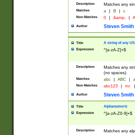
Description
Matches any sing
Matches
a
|
B
|
c
Non-Matches
0
|
&amp;
|
A
Steven Smith
Author
A string of any US
Title
Expression
^[a-zA-Z]+$
Description
Matches any stri
(no spaces).
Matches
abc
|
ABC
|
a
Non-Matches
abc123
|
mr.
Steven Smith
Author
Alphanumeric
Title
Expression
^[a-zA-Z0-9]+$
Description
Matches any alp