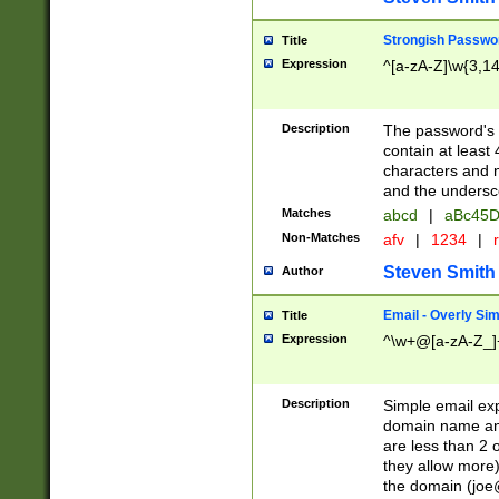
Strongish Passwo
Title
Expression
^[a-zA-Z]\w{3,1
Description
The password's fi
contain at least
characters and n
and the unders
Matches
abcd
|
aBc45D
Non-Matches
afv
|
1234
|
r
Steven Smith
Author
Email - Overly Si
Title
Expression
^\w+@[a-zA-Z_]+
Description
Simple email exp
domain name and 
are less than 2 o
they allow more)
the domain (
joe