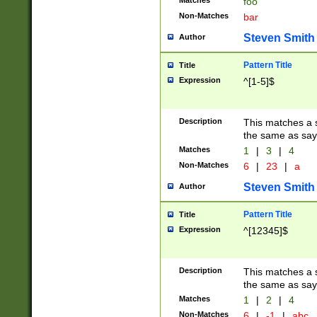
Matches
foo
Non-Matches
bar
Steven Smith
Author
Pattern Title
Title
Expression
^[1-5]$
Description
This matches a s
the same as say
Matches
1
|
3
|
4
Non-Matches
6
|
23
|
a
Steven Smith
Author
Pattern Title
Title
Expression
^[12345]$
Description
This matches a s
the same as sayi
Matches
1
|
2
|
4
Non-Matches
6
|
-1
|
abc