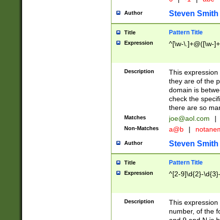
Steven Smith
Author
Pattern Title
Title
Expression
^[\w-\.]+@([\w-]+
Description
This expression
they are of the p
domain is betwe
check the specifi
there are so ma
Matches
joe@aol.com
|
Non-Matches
a@b
|
notane
Steven Smith
Author
Pattern Title
Title
Expression
^[2-9]\d{2}-\d{3}
Description
This expressio
number, of the