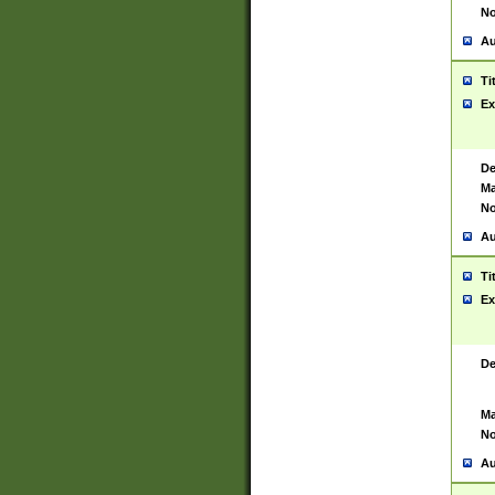
No
Au
Ti
Ex
De
Ma
No
Au
Ti
Ex
De
Ma
No
Au