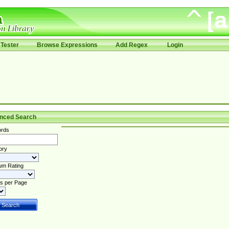
Tester
Browse Expressions
Add Regex
Login
nced Search
rds
ory
um Rating
s per Page