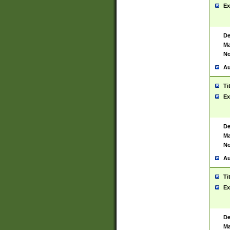
Ex
De
Ma
No
Au
Ti
Ex
De
Ma
No
Au
Ti
Ex
De
Ma