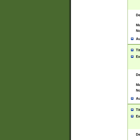
De
Ma
No
Au
Ti
Ex
De
Ma
No
Au
Ti
Ex
De