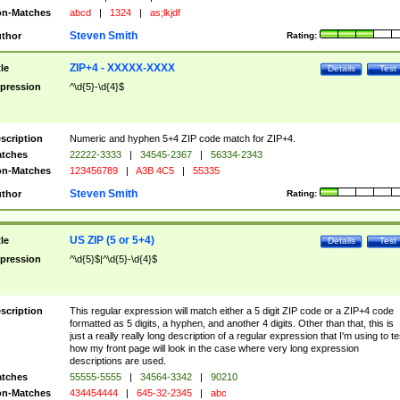
n-Matches
abcd
|
1324
|
as;lkjdf
Steven Smith
thor
Rating:
ZIP+4 - XXXXX-XXXX
tle
Details
Test
pression
^\d{5}-\d{4}$
scription
Numeric and hyphen 5+4 ZIP code match for ZIP+4.
tches
22222-3333
|
34545-2367
|
56334-2343
n-Matches
123456789
|
A3B 4C5
|
55335
Steven Smith
thor
Rating:
US ZIP (5 or 5+4)
tle
Details
Test
pression
^\d{5}$|^\d{5}-\d{4}$
scription
This regular expression will match either a 5 digit ZIP code or a ZIP+4 code
formatted as 5 digits, a hyphen, and another 4 digits. Other than that, this is
just a really really long description of a regular expression that I'm using to te
how my front page will look in the case where very long expression
descriptions are used.
tches
55555-5555
|
34564-3342
|
90210
n-Matches
434454444
|
645-32-2345
|
abc