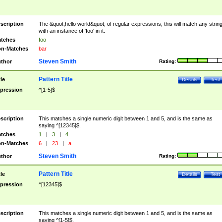
scription
The &quot;hello world&quot; of regular expressions, this will match any strin
with an instance of 'foo' in it.
tches
foo
n-Matches
bar
Steven Smith
thor
Rating:
Pattern Title
tle
Details
Test
pression
^[1-5]$
scription
This matches a single numeric digit between 1 and 5, and is the same as
saying ^[12345]$.
tches
1
|
3
|
4
n-Matches
6
|
23
|
a
Steven Smith
thor
Rating:
Pattern Title
tle
Details
Test
pression
^[12345]$
scription
This matches a single numeric digit between 1 and 5, and is the same as
saying ^[1-5]$.