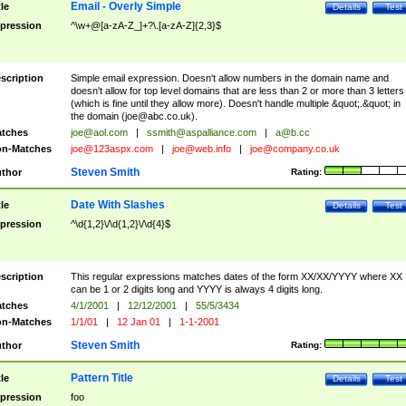
Email - Overly Simple
tle
Details
Test
pression
^\w+@[a-zA-Z_]+?\.[a-zA-Z]{2,3}$
scription
Simple email expression. Doesn't allow numbers in the domain name and
doesn't allow for top level domains that are less than 2 or more than 3 letters
(which is fine until they allow more). Doesn't handle multiple &quot;.&quot; in
the domain (
joe@abc.co.uk
).
tches
joe@aol.com
|
ssmith@aspalliance.com
|
a@b.cc
n-Matches
joe@123aspx.com
|
joe@web.info
|
joe@company.co.uk
Steven Smith
thor
Rating:
Date With Slashes
tle
Details
Test
pression
^\d{1,2}\/\d{1,2}\/\d{4}$
scription
This regular expressions matches dates of the form XX/XX/YYYY where XX
can be 1 or 2 digits long and YYYY is always 4 digits long.
tches
4/1/2001
|
12/12/2001
|
55/5/3434
n-Matches
1/1/01
|
12 Jan 01
|
1-1-2001
Steven Smith
thor
Rating:
Pattern Title
tle
Details
Test
pression
foo