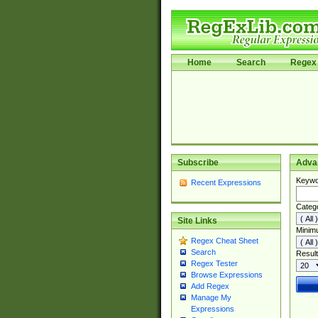
Home
Search
Regex 
Subscribe
Adva
Keywo
Recent Expressions
Categ
Site Links
Minim
Regex Cheat Sheet
Search
Result
Regex Tester
Browse Expressions
Add Regex
Manage My
Expressions