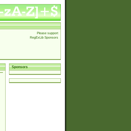
Please support
RegExLib Sponsors
Sponsors