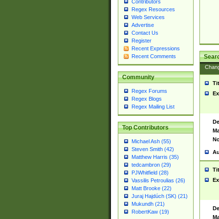
Contributors
Regex Resources
Web Services
Advertise
Contact Us
Register
Recent Expressions
Sear
Recent Comments
Chan
Community
Ti
Regex Forums
Ex
Regex Blogs
Regex Mailing List
De
Top Contributors
Ma
No
Michael Ash (55)
Steven Smith (42)
Au
Matthew Harris (35)
tedcambron (29)
Ti
PJWhitfield (28)
Ex
Vassilis Petroulias (26)
Matt Brooke (22)
Juraj Hajdúch (SK) (21)
Mukundh (21)
De
RobertKaw (19)
Ma