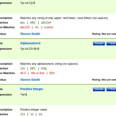
pression
^[a-zA-Z]+$
scription
Matches any string of only upper- and lower- case letters (no spaces).
tches
abc
|
ABC
|
aBcDeF
n-Matches
abc123
|
mr.
|
a word
Steven Smith
thor
Rating:
Not yet rat
Alphanumeric
tle
Details
Test
pression
^[a-zA-Z0-9]+$
scription
Matches any alphanumeric string (no spaces).
tches
10a
|
ABC
|
A3fg
n-Matches
45.3
|
this or that
|
$23
Steven Smith
thor
Rating:
Not yet rat
Positive Integer
tle
Details
Test
pression
^\d+$
scription
Positive integer value.
tches
123
|
10
|
54