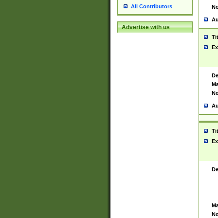
All Contributors
No
Au
Advertise with us
Ti
Ex
De
Ma
No
Au
Ti
Ex
De
Ma
No