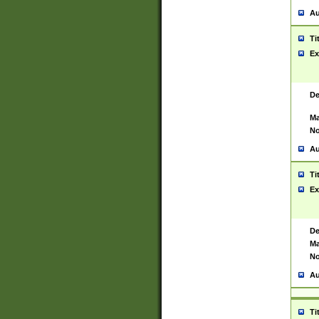
Au
Ti
Ex
De
Ma
No
Au
Ti
Ex
De
Ma
No
Au
Ti