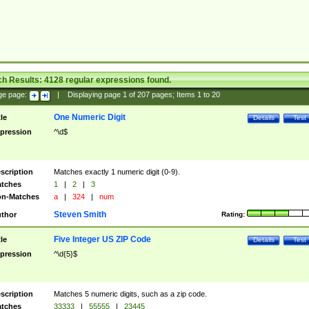
ch Results:
4128
regular expressions found.
ge page:
|
Displaying page
1
of
207
pages; Items
1
to
20
One Numeric Digit
tle
Details
Test
pression
^\d$
scription
Matches exactly 1 numeric digit (0-9).
tches
1
|
2
|
3
n-Matches
a
|
324
|
num
Steven Smith
thor
Rating:
Five Integer US ZIP Code
tle
Details
Test
pression
^\d{5}$
scription
Matches 5 numeric digits, such as a zip code.
tches
33333
|
55555
|
23445