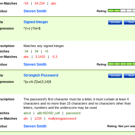
n-Matches
-54
|
54.234
|
abc
Steven Smith
thor
Rating:
Signed Integer
tle
Details
Test
pression
^(\+|-)?\d+$
scription
Matches any signed integer.
tches
-34
|
34
|
+5
n-Matches
abc
|
3.1415
|
-5.3
Steven Smith
thor
Rating:
Strongish Password
tle
Details
Test
pression
^[a-zA-Z]\w{3,14}$
scription
The password's first character must be a letter, it must contain at least 4
characters and no more than 15 characters and no characters other than
letters, numbers and the underscore may be used
tches
abcd
|
aBc45DSD_sdf
|
password
n-Matches
afv
|
1234
|
reallylongpassword
Steven Smith
thor
Rating:
Not yet rat