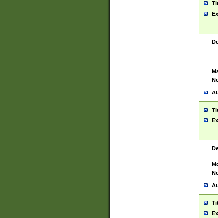
Ti
Ex
De
Ma
No
Au
Ti
Ex
De
Ma
No
Au
Ti
Ex