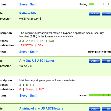
Steven Smith
thor
Rating:
Pattern Title
tle
Details
Test
pression
^\d{3}-\d{2}-\d{4}$
scription
This regular expression will match a hyphen-separated Social Security
Number (SSN) in the format NNN-NN-NNNN.
tches
333-22-4444
|
123-45-6789
n-Matches
123456789
|
SSN
Steven Smith
thor
Rating:
Not yet rat
Any One US ASCII Letter
tle
Details
Test
pression
^[a-zA-Z]$
scription
Matches any single upper- or lower-case letter.
tches
a
|
B
|
c
n-Matches
0
|
&amp;
|
AbC
Steven Smith
thor
Rating:
A string of any US ASCII letters
tle
Details
Test