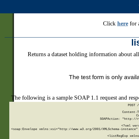
Click
here
for 
l
Returns a dataset holding information about all
The test form is only avail
The following is a sample SOAP 1.1 request and res
POST /
Content-T
C
SOAPAction: "http://r
<?xml ver
<soap:Envelope xmlns:xsi="http://www.w3.org/2001/XMLSchema-instance" 
    <listRegExp xmlns