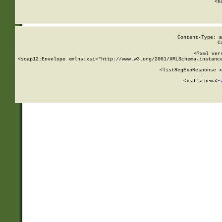
      <h
Content-Type: a
C
<?xml ver
<soap12:Envelope xmlns:xsi="http://www.w3.org/2001/XMLSchema-instance
    <listRegExpResponse x
  
        <xsd:schema>
s
   