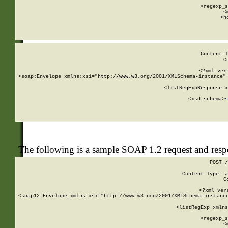
      
      <regexp_s
      <
      <h
Content-T
C
<?xml ver
<soap:Envelope xmlns:xsi="http://www.w3.org/2001/XMLSchema-instance" 
    <listRegExpResponse x
  
        <xsd:schema>
s
   
The following is a sample SOAP 1.2 request and res
POST /
Content-Type: a
C
<?xml ver
<soap12:Envelope xmlns:xsi="http://www.w3.org/2001/XMLSchema-instance
    <listRegExp xmlns
      
      <regexp_s
      <