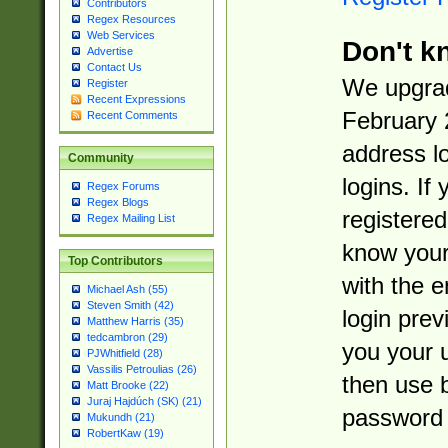
Contributors
Regex Resources
Web Services
Don't k
Advertise
Contact Us
We upgrad
Register
Recent Expressions
February 
Recent Comments
address l
Community
logins. If
Regex Forums
Regex Blogs
registered
Regex Mailing List
know you
Top Contributors
with the 
Michael Ash (55)
Steven Smith (42)
login prev
Matthew Harris (35)
tedcambron (29)
you your 
PJWhitfield (28)
Vassilis Petroulias (26)
then use 
Matt Brooke (22)
Juraj Hajdúch (SK) (21)
password 
Mukundh (21)
RobertKaw (19)