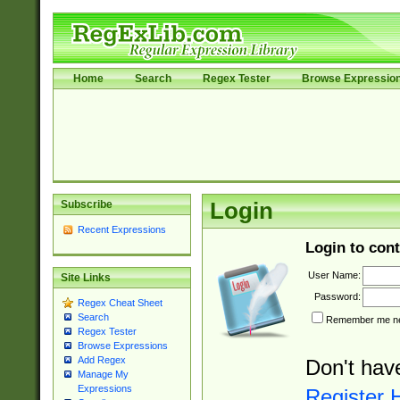
Home
Search
Regex Tester
Browse Expressio
Subscribe
Login
Recent Expressions
Login to cont
User Name:
Site Links
Password:
Regex Cheat Sheet
Search
Remember me nex
Regex Tester
Browse Expressions
Add Regex
Don't hav
Manage My
Expressions
Register 