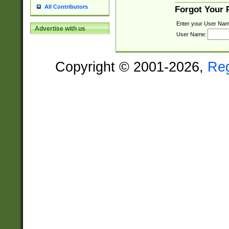
All Contributors
Forgot Your
Enter your User Nam
Advertise with us
User Name:
Copyright © 2001-2026,
Re