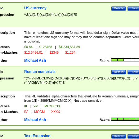
US currency
tle
Details
Test
pression
^\$(\d{1,3}(\,\d{3})*|(\d+))(\.\d{2})?$
scription
This re matches US currency format with lead dollar sign. Dollar value must
have at least one digit and may or may not be comma separated. Cents valu
is optional.
tches
$0.84
|
$123458
|
$1,234,567.89
n-Matches
$12,3456.01
|
12345
|
$1.234
Michael Ash
thor
Rating:
Roman numerials
tle
Details
Test
pression
^(?i:(?=[MDCLXVI])((M{0,3})((C[DM])|(D?C{0,3}))?((X[LC])|(L?XX{0,2})|L)?
((I[VX])|(V?(II{0,2}))|V)?))$
scription
This RE validates alpha characters that evaluate to Roman numerials, rangi
from 1(I) - 3999(MMMCMXCIX). Not case sensitive.
tches
III
|
xiv
|
MCMXCIX
n-Matches
iiV
|
MCCM
|
XXXX
Michael Ash
thor
Rating:
Text Extension
tle
Details
Test