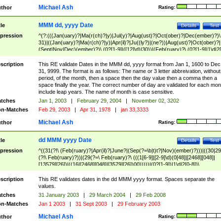
Michael Ash
thor
Rating:
MMM dd, yyyy Date
tle
Details
Test
pression
^(?:(((Jan(uary)?|Ma(r(ch)?|y)|Jul(y)?|Aug(ust)?|Oct(ober)?|Dec(ember)?)\
31)|((Jan(uary)?|Ma(r(ch)?|y)|Apr(il)?|Ju((ly?)|(ne?))|Aug(ust)?|Oct(ober)?|
(Sept|Nov|Dec)(ember)?)\ (0?[1-9]|([12]\d)|30))|(Feb(ruary)?\ (0?[1-9]|1\d|2[
8]|(29(?=,\ ((1[6-9]|[2-9]\d)(0[48]|[2468][048]|[13579][26])|((16|[2468][048]|
[3579][26])00)))))))\,\ ((1[6-9]|[2-9]\d)\d{2}))
scription
This RE validate Dates in the MMM dd, yyyy format from Jan 1, 1600 to Dec
31, 9999. The format is as follows: The name or 3 letter abbreivation, without
period, of the month, then a space then the day value then a comma then a
space finally the year. The correct number of day are validated for each mon
include leap years. The name of month is case sensitive.
tches
Jan 1, 2003
|
February 29, 2004
|
November 02, 3202
n-Matches
Feb 29, 2003
|
Apr 31, 1978
|
jan 33,3333
Michael Ash
thor
Rating:
dd MMM yyyy Date
tle
Details
Test
pression
^((31(?!\ (Feb(ruary)?|Apr(il)?|June?|(Sep(?=\b|t)t?|Nov)(ember)?)))|((30|29
(?!\ Feb(ruary)?))|(29(?=\ Feb(ruary)?\ (((1[6-9]|[2-9]\d)(0[48]|[2468][048]|
[13579][26])|((16|[2468][048]|[3579][26])00)))))|(0?[1-9])|1\d|2[0-8])\
(Jan(uary)?|Feb(ruary)?|Ma(r(ch)?|y)|Apr(il)?|Ju((ly?)|(ne?))|Aug(ust)?
|Oct(ober)?|(Sep(?=\b|t)t?|Nov|Dec)(ember)?)\ ((1[6-9]|[2-9]\d)\d{2})$
scription
This RE validates dates in the dd MMM yyyy format. Spaces separate the
values.
tches
31 January 2003
|
29 March 2004
|
29 Feb 2008
n-Matches
Jan 1 2003
|
31 Sept 2003
|
29 February 2003
Michael Ash
thor
Rating: