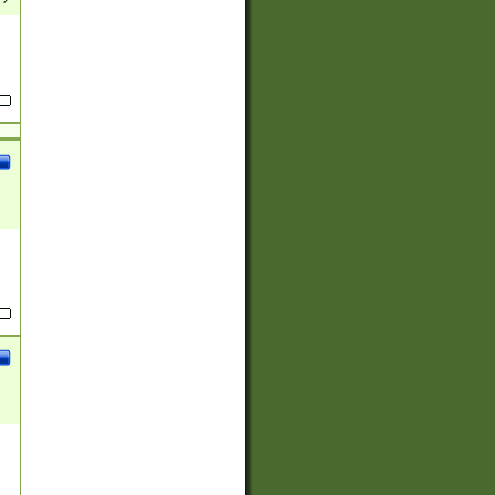
(?:
)