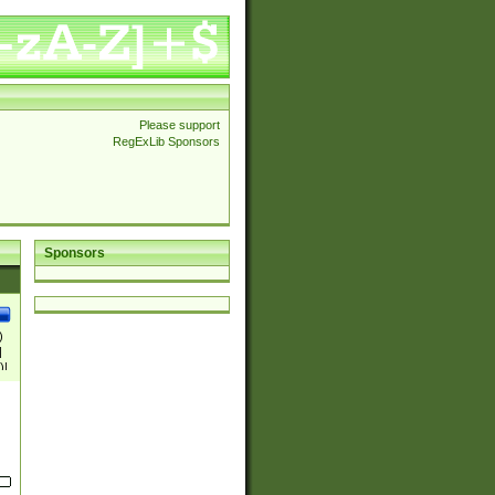
Please support
RegExLib Sponsors
Sponsors
)
|
)|