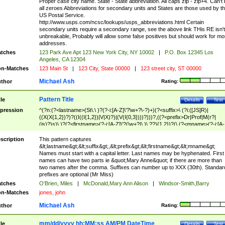
Proper case city name. State - State abbreviation. All caps zip - zip+4. Can't
all zeroes Abbreviations for secondary units and States are those used by t
US Postal Service.
http://www.usps.com/ncsc/lookups/usps_abbreviations.html Certain
secondary units require a secondary range, see the above link THis RE isn't
unbreakable, Probably will allow some false positives but should work for mo
addresses.
tches
123 Park Ave Apt 123 New York City, NY 10002
|
P.O. Box 12345 Los
Angeles, CA 12304
n-Matches
123 Main St
|
123 City, State 00000
|
123 street city, ST 00000
Michael Ash
thor
Rating:
Pattern Title
tle
Details
Test
pression
^(?n:(?<lastname>(St\.\ )?(?-i:[A-Z]\'?\w+?\-?)+)(?<suffix>\ (?i:([JS]R)|
((X(X{1,2})?)?((I((I{1,2})|V|X)?)|(V(I{0,3})))?)))?,((?<prefix>Dr|Prof|M(r?|
(is)?)s)\ )?(?<firstname>(?-i:[A-Z]\'?(\w+?|\.)\ ??){1,2})?(\ (?<mname>(?-i:[A-
Z])(\'?\w+?|\.))){0,2})$
scription
This pattern captures
&lt;lastname&gt;&lt;suffix&gt;,&lt;prefix&gt;&lt;firstname&gt;&lt;mname&gt;
Names must start with a capital letter. Last names may be hyphenated. First
names can have two parts ie &quot;Mary Anne&quot; if there are more than
two names after the comma. Suffixes can number up to XXX (30th). Standar
prefixes are optional (Mr Miss)
tches
O'Brien, Miles
|
McDonald,Mary Ann Alison
|
Windsor-Smith,Barry
n-Matches
jones, john
Michael Ash
thor
Rating:
mm/dd/yyyy hh:MM:ss AM/PM DateTime
tle
Details
Test