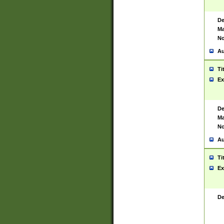
De
Ma
No
Au
Ti
Ex
De
Ma
No
Au
Ti
Ex
De