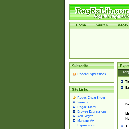
Home
Search
Regex 
Subscribe
Expr
Chan
Recent Expressions
Ti
Ex
Site Links
Regex Cheat Sheet
Search
De
Regex Tester
Browse Expressions
Ma
Add Regex
No
Manage My
Expressions
Au