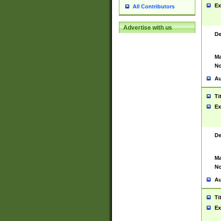
Ex
All Contributors
Advertise with us
De
Ma
No
Au
Ti
Ex
De
Ma
No
Au
Ti
Ex