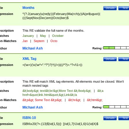
Months
tle
Details
Test
pression
^(?:J(anuary|u(ne|ly))|February|Ma(rch|y)|A(pril|ugust)|
(((Sept|Nov|Dec)em)|Octo)ber)$
scription
This RE validate the full name of the months.
tches
January
|
May
|
October
n-Matches
Jan
|
Septem
|
Octo
Michael Ash
thor
Rating:
XML Tag
tle
Details
Test
pression
<(\w+)(\s(\w*=".*?")?)*((/>)|((/*?)>.*?</\1>))
scription
This RE will match XML tag elements. All elements must be closed. Won't
match nested tags
tches
&lt;body&gt; text&lt;br/&gt;More Text &lt;/body&gt;
|
&lt;a
href=&quot;link.html&quot;&gt;Link&lt;/a
n-Matches
&lt;p&gt; Some Text &lt;p&gt;
|
&lt;hr&gt;
|
&lt;html&gt;
Michael Ash
thor
Rating:
ISBN-10
tle
Details
Test
pression
ISBN\x20(?=.{13}$)\d{1,5}([- ])\d{1,7}\1\d{1,6}\1(\d|X)$