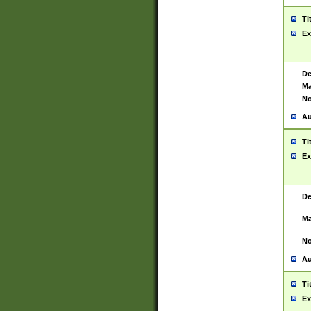
Ti
Ex
De
Ma
No
Au
Ti
Ex
De
Ma
No
Au
Ti
Ex