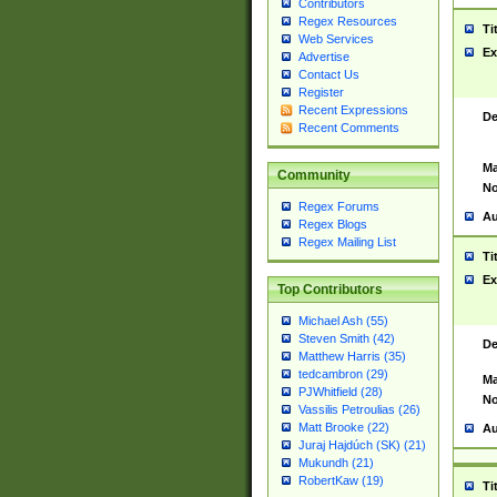
Contributors
Regex Resources
Ti
Web Services
Ex
Advertise
Contact Us
Register
Recent Expressions
De
Recent Comments
Ma
Community
No
Regex Forums
Au
Regex Blogs
Regex Mailing List
Ti
Ex
Top Contributors
Michael Ash (55)
Steven Smith (42)
De
Matthew Harris (35)
tedcambron (29)
Ma
PJWhitfield (28)
No
Vassilis Petroulias (26)
Matt Brooke (22)
Au
Juraj Hajdúch (SK) (21)
Mukundh (21)
RobertKaw (19)
Ti