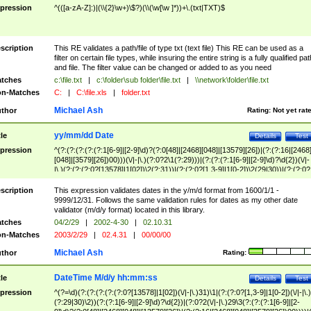
pression
^(([a-zA-Z]:)|(\\{2}\w+)\$?)(\\(\w[\w ]*))+\.(txt|TXT)$
scription
This RE validates a path/file of type txt (text file) This RE can be used as a
filter on certain file types, while insuring the entire string is a fully qualified pat
and file. The filter value can be changed or added to as you need
tches
c:\file.txt
|
c:\folder\sub folder\file.txt
|
\\network\folder\file.txt
n-Matches
C:
|
C:\file.xls
|
folder.txt
Michael Ash
thor
Rating:
Not yet rat
yy/mm/dd Date
tle
Details
Test
pression
^(?:(?:(?:(?:(?:1[6-9]|[2-9]\d)?(?:0[48]|[2468][048]|[13579][26])|(?:(?:16|[2468
[048]|[3579][26])00)))(\/|-|\.)(?:0?2\1(?:29)))|(?:(?:(?:1[6-9]|[2-9]\d)?\d{2})(\/|-
|\.)(?:(?:(?:0?[13578]|1[02])\2(?:31))|(?:(?:0?[1,3-9]|1[0-2])\2(29|30))|(?:(?:0?
[1-9])|(?:1[0-2]))\2(?:0?[1-9]|1\d|2[0-8]))))$
scription
This expression validates dates in the y/m/d format from 1600/1/1 -
9999/12/31. Follows the same validation rules for dates as my other date
validator (m/d/y format) located in this library.
tches
04/2/29
|
2002-4-30
|
02.10.31
n-Matches
2003/2/29
|
02.4.31
|
00/00/00
Michael Ash
thor
Rating:
DateTime M/d/y hh:mm:ss
tle
Details
Test
pression
^(?=\d)(?:(?:(?:(?:(?:0?[13578]|1[02])(\/|-|\.)31)\1|(?:(?:0?[1,3-9]|1[0-2])(\/|-|\.)
(?:29|30)\2))(?:(?:1[6-9]|[2-9]\d)?\d{2})|(?:0?2(\/|-|\.)29\3(?:(?:(?:1[6-9]|[2-