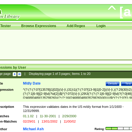
Tester
Browse Expressions
Add Regex
Login
essions by User
ge page:
|
Displaying page
1
of
3
pages; Items
1
to
20
M/d/y Date
tle
Details
Test
pression
^(?:(?:(?:0?[13578]|1[02])(\/|-|\.)31)\1|(?:(?:0?[13-9]|1[0-2])(\/|-|\.)(?:29|30)\2)
(?:(?:1[6-9]|[2-9]\d)?\d{2})$|^(?:0?2(\/|-|\.)29\3(?:(?:(?:1[6-9]|[2-9]\d)?(?:0[48]
[2468][048]|[13579][26])|(?:(?:16|[2468][048]|[3579][26])00))))$|^(?:(?:0?[1-9]
(?:1[0-2]))(\/|-|\.)(?:0?[1-9]|1\d|2[0-8])\4(?:(?:1[6-9]|[2-9]\d)?\d{2})$
scription
This expression validates dates in the US m/d/y format from 1/1/1600 -
12/31/9999.
tches
01.1.02
|
11-30-2001
|
2/29/2000
n-Matches
02/29/01
|
13/01/2002
|
11/00/02
Michael Ash
thor
Rating: