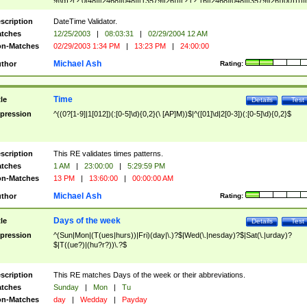
9]\d)?(?:0[48]|[2468][048]|[13579][26])|(?:(?:16|[2468][048]|[3579][26])00))))|
(?:0?[1-9])|(?:1[0-2]))(\/|-|\.)(?:0?[1-9]|1\d|2[0-8])\4(?:(?:1[6-9]|[2-9]\d)?\d{2})
($|\ (?=\d)))?(((0?[1-9]|1[012])(:[0-5]\d){0,2}(\ [AP]M))|([01]\d|2[0-3])(:[0-5]\d)
scription
DateTime Validator.
{1,2})?$
tches
12/25/2003
|
08:03:31
|
02/29/2004 12 AM
n-Matches
02/29/2003 1:34 PM
|
13:23 PM
|
24:00:00
Michael Ash
thor
Rating:
Time
tle
Details
Test
pression
^((0?[1-9]|1[012])(:[0-5]\d){0,2}(\ [AP]M))$|^([01]\d|2[0-3])(:[0-5]\d){0,2}$
scription
This RE validates times patterns.
tches
1 AM
|
23:00:00
|
5:29:59 PM
n-Matches
13 PM
|
13:60:00
|
00:00:00 AM
Michael Ash
thor
Rating:
Days of the week
tle
Details
Test
pression
^(Sun|Mon|(T(ues|hurs))|Fri)(day|\.)?$|Wed(\.|nesday)?$|Sat(\.|urday)?
$|T((ue?)|(hu?r?))\.?$
scription
This RE matches Days of the week or their abbreviations.
tches
Sunday
|
Mon
|
Tu
n-Matches
day
|
Wedday
|
Payday