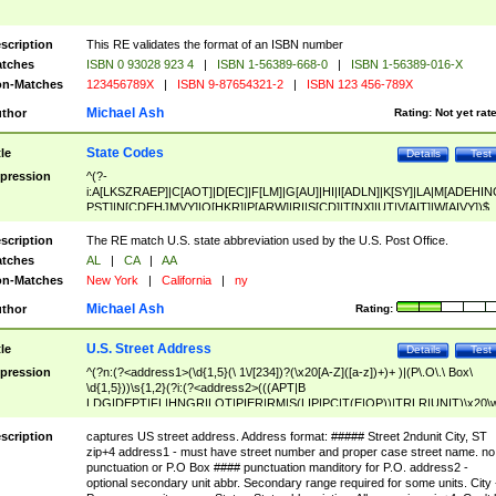
scription
This RE validates the format of an ISBN number
tches
ISBN 0 93028 923 4
|
ISBN 1-56389-668-0
|
ISBN 1-56389-016-X
n-Matches
123456789X
|
ISBN 9-87654321-2
|
ISBN 123 456-789X
Michael Ash
thor
Rating:
Not yet rat
State Codes
tle
Details
Test
pression
^(?-
i:A[LKSZRAEP]|C[AOT]|D[EC]|F[LM]|G[AU]|HI|I[ADLN]|K[SY]|LA|M[ADEHIN
PST]|N[CDEHJMVY]|O[HKR]|P[ARW]|RI|S[CD]|T[NX]|UT|V[AIT]|W[AIVY])$
scription
The RE match U.S. state abbreviation used by the U.S. Post Office.
tches
AL
|
CA
|
AA
n-Matches
New York
|
California
|
ny
Michael Ash
thor
Rating:
U.S. Street Address
tle
Details
Test
pression
^(?n:(?<address1>(\d{1,5}(\ 1\/[234])?(\x20[A-Z]([a-z])+)+ )|(P\.O\.\ Box\
\d{1,5}))\s{1,2}(?i:(?<address2>(((APT|B
LDG|DEPT|FL|HNGR|LOT|PIER|RM|S(LIP|PC|T(E|OP))|TRLR|UNIT)\x20\
1,5})|(BSMT|FRNT|LBBY|LOWR|OFC|PH|REAR|SIDE|UPPR)\.?)\s{1,2})?)(
<city>[A-Z]([a-z])+(\.?)(\x20[A-Z]([a-z])+){0,2})\, \x20(?
scription
captures US street address. Address format: ##### Street 2ndunit City, ST
<state>A[LKSZRAP]|C[AOT]|D[EC]|F[LM]|G[AU]|HI|I[ADL
zip+4 address1 - must have street number and proper case street name. no
N]|K[SY]|LA|M[ADEHINOPST]|N[CDEHJMVY]|O[HKR]|P[ARW]|RI|S[CD]
punctuation or P.O Box #### punctuation manditory for P.O. address2 -
|T[NX]|UT|V[AIT]|W[AIVY])\x20(?<zipcode>(?!0{5})\d{5}(-\d {4})?))$
optional secondary unit abbr. Secondary range required for some units. City 