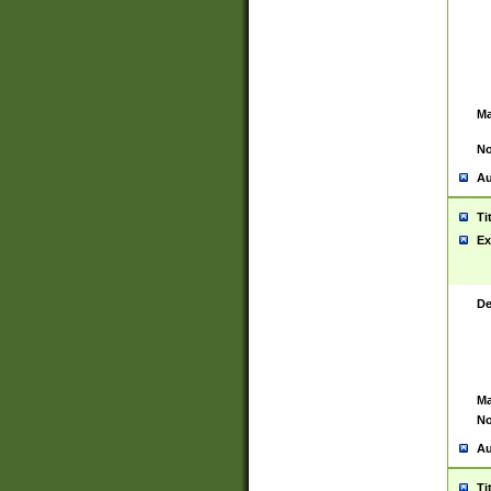
Ma
No
Au
Ti
Ex
De
Ma
No
Au
Ti