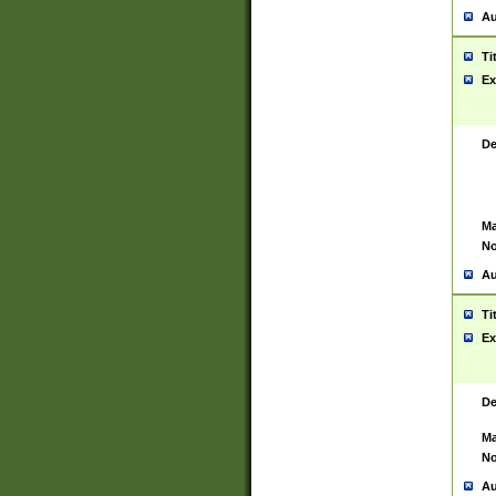
Au
Ti
Ex
De
Ma
No
Au
Ti
Ex
De
Ma
No
Au