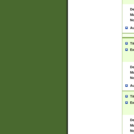
De
Ma
No
Au
Ti
Ex
De
Ma
No
Au
Ti
Ex
De
Ma
No