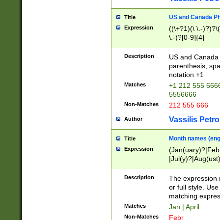
US and Canada Pho
Title
Expression
((\+?1)(\ \.-)?)?\(
\.-)?[0-9]{4}
Description
US and Canada p
parenthesis, spa
notation +1
Matches
+1 212 555 6666
5556666
Non-Matches
212 555 666
Vassilis Petro
Author
Month names (engl
Title
Expression
(Jan(uary)?|Feb
|Jul(y)?|Aug(us
(ember)?)
Description
The expression 
or full style. Us
matching expres
Matches
Jan | April
Non-Matches
Febr