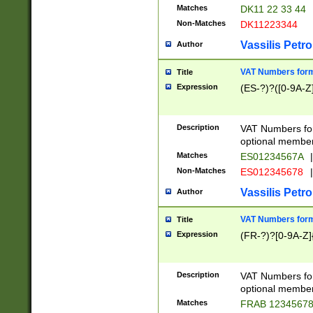
Matches
DK11 22 33 44
Non-Matches
DK11223344
Vassilis Petro
Author
VAT Numbers forma
Title
Expression
(ES-?)?([0-9A-Z]
Description
VAT Numbers form
optional member 
Matches
ES01234567A
|
Non-Matches
ES012345678
|
Vassilis Petro
Author
VAT Numbers forma
Title
Expression
(FR-?)?[0-9A-Z]{
Description
VAT Numbers form
optional member 
Matches
FRAB 1234567