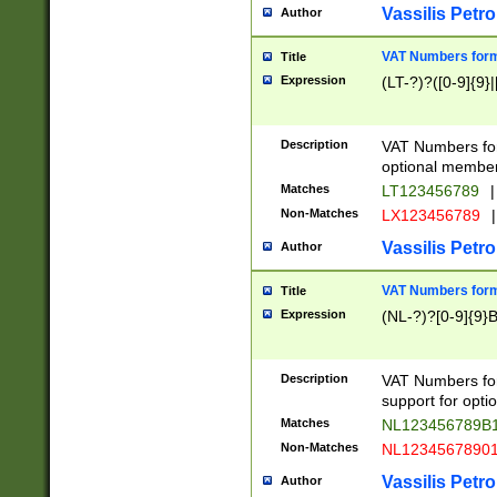
Vassilis Petro
Author
VAT Numbers forma
Title
Expression
(LT-?)?([0-9]{9}|
Description
VAT Numbers form
optional member 
Matches
LT123456789
|
Non-Matches
LX123456789
|
Vassilis Petro
Author
VAT Numbers forma
Title
Expression
(NL-?)?[0-9]{9}B
Description
VAT Numbers for
support for opti
Matches
NL123456789B
Non-Matches
NL1234567890
Vassilis Petro
Author