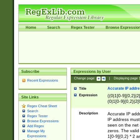
Home
Search
Regex Tester
Browse Expressio
Subscribe
Expressions by User
Change page:
|
Displaying page
Recent Expressions
Accurate IP addres
Title
Expression
((0|1[0-9]{0,2}|2
Site Links
(0|1[0-9]{0,2}|2[
Regex Cheat Sheet
Search
Description
Accurate IP addr
Regex Tester
IP address must 
Browse Expressions
seen on the net 
Add Regex
zeros. The valid
Manage My
1[0-9]{0,2} * 2 
Expressions