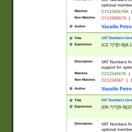
optional member 
Matches
CY12345678A
Non-Matches
CY1234567A
|
Vassilis Petro
Author
VAT Numbers forma
Title
Expression
(CZ-?)?[0-9]{8,1
Description
VAT Numbers form
support for opti
Matches
CZ12345678
|
Non-Matches
CZ1234567
|
1
Vassilis Petro
Author
VAT Numbers forma
Title
Expression
(DK-?)?([0-9]{2}\
Description
VAT Numbers form
optional member 