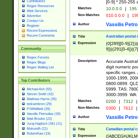
Contributors
[0-9] * 250-255 
Regex Resources
Matches
10.0.0.0
|
195.
Web Services
Non-Matches
010.0.0.0
|
195
Advertise
Contact Us
Vassilis Petro
Author
Register
Recent Expressions
Recent Comments
Australian postal 
Title
Expression
(0[289][0-9]{2})|
9])|(291[0-4])|(7
Community
Regex Forums
Description
Accurate Australi
Regex Blogs
digit numeric po
Regex Mailing List
specific ranges
1000-1999, 200
Top Contributors
0800-0899. QLD
5999. TAS: 780
Michael Ash (55)
3000-3999. WA:
Steven Smith (42)
Matthew Harris (35)
Matches
0200
|
7312
|
tedcambron (29)
Non-Matches
0300
|
7612
|
PJWhitfield (28)
Vassilis Petroulias (26)
Vassilis Petro
Author
Matt Brooke (22)
Juraj Hajdúch (SK) (21)
Mukundh (21)
Canadian postal co
Title
RobertKaw (19)
Expression
([ABCEGHJKLM