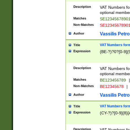
Description
VAT Numbers form
optional member 
Matches
SE1234567890
Non-Matches
SE1234567890
Vassilis Petro
Author
VAT Numbers forma
Title
Expression
(BE-?)?0?[0-9]{
Description
VAT Numbers form
optional member 
Matches
BE123456789
|
Non-Matches
BE12345678
|
Vassilis Petro
Author
VAT Numbers forma
Title
Expression
(CY-?)?[0-9]{8}[
Description
VAT Numbers form