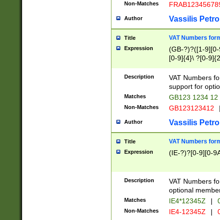
Non-Matches
FRAB12345678
Vassilis Petro
Author
VAT Numbers forma
Title
Expression
(GB-?)?([1-9][0-9
[0-9]{4}\ ?[0-9]{
Description
VAT Numbers for
support for opti
Matches
GB123 1234 12
Non-Matches
GB123123412
Vassilis Petro
Author
VAT Numbers format
Title
Expression
(IE-?)?[0-9][0-9A
Description
VAT Numbers form
optional member 
Matches
IE4*12345Z
|
0
Non-Matches
IE4-12345Z
|
0