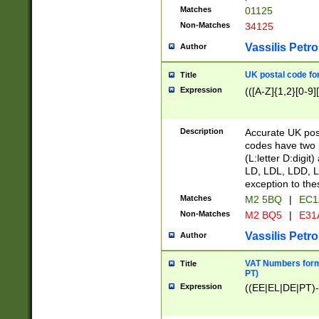
Matches
01125
Non-Matches
34125
Vassilis Petro
Author
UK postal code for
Title
Expression
(([A-Z]{1,2}[0-9]
Description
Accurate UK post
codes have two p
(L:letter D:digit)
LD, LDL, LDD, L
exception to the
Matches
M2 5BQ
|
EC1
Non-Matches
M2 BQ5
|
E31
Vassilis Petro
Author
VAT Numbers forma
Title
PT)
Expression
((EE|EL|DE|PT)-