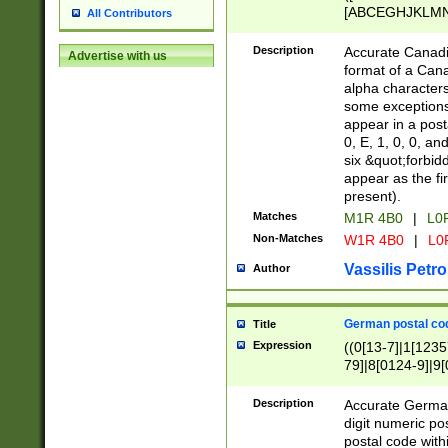
[ABCEGHJKLMNP
All Contributors
[ABCEGHJKLMN
Description
Accurate Canadia
Advertise with us
format of a Can
alpha characters
some exceptions.
appear in a posta
0, E, 1, 0, 0, an
six &quot;forbid
appear as the fir
present).
Matches
M1R 4B0
|
L0
Non-Matches
W1R 4B0
|
L0
Vassilis Petro
Author
German postal cod
Title
Expression
((0[13-7]|1[1235
79]|8[0124-9]|9[0
9]|11[5-9]))|14([
Description
Accurate German
digit numeric po
postal code with