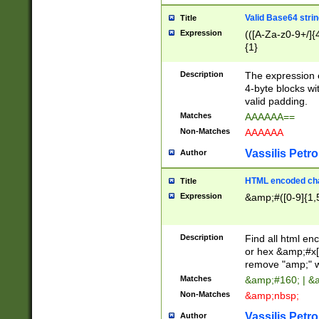
Valid Base64 strin
Title
Expression
(([A-Za-z0-9+/]{
{1}
Description
The expression 
4-byte blocks wit
valid padding.
Matches
AAAAAA==
Non-Matches
AAAAAA
Vassilis Petro
Author
HTML encoded cha
Title
Expression
&amp;#([0-9]{1,5
Description
Find all html en
or hex &amp;#x[
remove "amp;" wh
Matches
&amp;#160; | &
Non-Matches
&amp;nbsp;
Vassilis Petro
Author