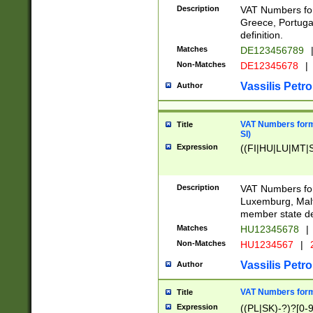
Description
VAT Numbers for
Greece, Portugal
definition.
Matches
DE123456789
Non-Matches
DE12345678
|
Vassilis Petro
Author
VAT Numbers format
Title
SI)
Expression
((FI|HU|LU|MT|SI
Description
VAT Numbers form
Luxemburg, Malta
member state def
Matches
HU12345678
|
Non-Matches
HU1234567
|
Vassilis Petro
Author
VAT Numbers forma
Title
Expression
((PL|SK)-?)?[0-9