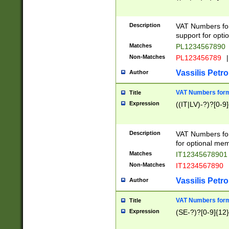
Description
VAT Numbers form
support for opti
Matches
PL1234567890
Non-Matches
PL123456789
|
Vassilis Petro
Author
VAT Numbers format
Title
Expression
((IT|LV)-?)?[0-9]
Description
VAT Numbers form
for optional mem
Matches
IT1234567890
Non-Matches
IT1234567890
Vassilis Petro
Author
VAT Numbers forma
Title
Expression
(SE-?)?[0-9]{12}