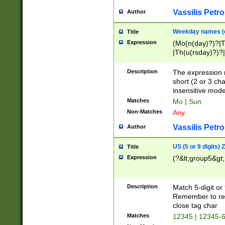
Vassilis Petro
Author
Weekday names (e
Title
Expression
(Mo(n(day)?)?|
|Th(u(rsday)?)?|
Description
The expression 
short (2 or 3 cha
insensitive mode
Matches
Mo | Sun
Non-Matches
Any
Vassilis Petro
Author
US (5 or 9 digits)
Title
Expression
(?&lt;group5&gt;
Description
Match 5-digit or
Remember to repl
close tag char
Matches
12345 | 12345-