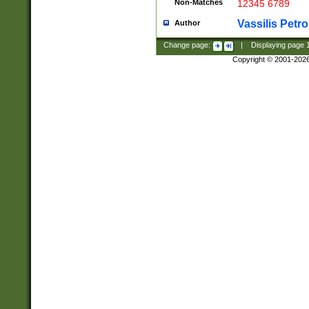
Non-Matches
12345 6789
Vassilis Petro
Author
Change page:
|
Displaying page
Copyright © 2001-202