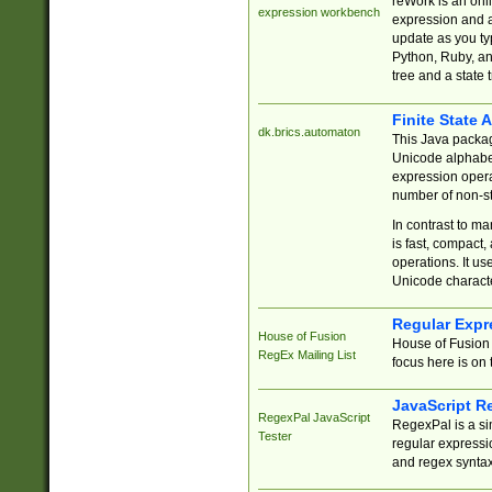
reWork is an onl
expression workbench
expression and a
update as you ty
Python, Ruby, and
tree and a state 
Finite State 
dk.brics.automaton
This Java packa
Unicode alphabet
expression opera
number of non-st
In contrast to m
is fast, compact,
operations. It us
Unicode charact
Regular Expr
House of Fusion
House of Fusion 
RegEx Mailing List
focus here is on 
JavaScript R
RegexPal JavaScript
RegexPal is a si
Tester
regular expressio
and regex syntax