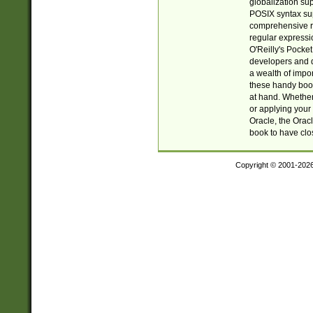
globalization su
POSIX syntax sup
comprehensive re
regular expressi
O'Reilly's Pock
developers and d
a wealth of impor
these handy book
at hand. Whether 
or applying your 
Oracle, the Orac
book to have clo
Copyright © 2001-202