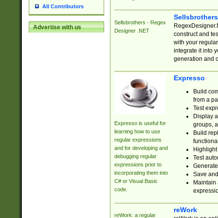
All Contributors
Sellsbrother
Sellsbrothers - Regex
RegexDesigner.NE
Advertise with us
Designer .NET
construct and t
with your regula
integrate it into
generation and 
Expresso
Build com
from a pa
Test expr
Display a
Expresso is useful for
groups, a
learning how to use
Build rep
regular expressions
functional
and for developing and
Highlight
debugging regular
Test auto
expressions prior to
Generate
incorporating them into
Save and 
C# or Visual Basic
Maintain 
code.
expressi
reWork
reWork: a regular