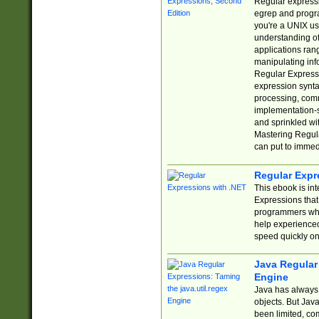
Regular expressio
egrep and progr
you're a UNIX use
understanding of
applications rang
manipulating info
Regular Expressi
expression synta
processing, comm
implementation-sp
and sprinkled wi
Mastering Regula
can put to immed
Regular Expr
This ebook is in
Expressions tha
programmers who 
help experience
speed quickly on
Java Regular 
Engine
Java has always 
objects. But Jav
been limited, co