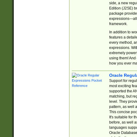
side, a new regu
Edition (J2SE) b
package provides
expressions—all 
framework.
In addition to w
features a detai
every method, and
expressions. With
extremely power
using them! And 
how you ever ma
Oracle Regul
Support for regu
most exciting fe
supported the AN
matching, but re
level. They prov
pattern, as well 
This concise pock
It's suitable fo
before, as well 
languages suppor
Oracle Database 