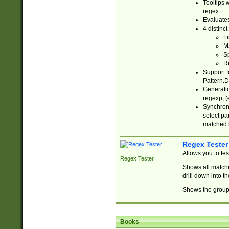
Tooltips 
regex.
Evaluates
4 distinc
Fi
Ma
Sp
R
Support f
Pattern.D
Generatio
regexp, (e
Synchroni
select par
matched b
Regex Tester
Allows you to te
Regex Tester
Shows all matche
drill down into 
Shows the group 
Books