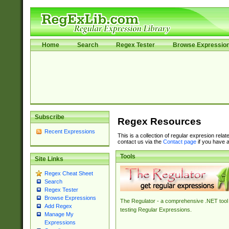
Home
Search
Regex Tester
Browse Expressio
Subscribe
Regex Resources
Recent Expressions
This is a collection of regular expresion rela
contact us via the
Contact page
if you have a
Tools
Site Links
Regex Cheat Sheet
Search
Regex Tester
Browse Expressions
The Regulator - a comprehensive .NET tool 
Add Regex
testing Regular Expressions.
Manage My
Expressions