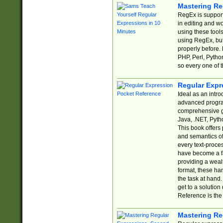
Mastering Re
RegEx is support
in editing and w
using these tools
using RegEx, but
properly before.
PHP, Perl, Pytho
so every one of t
Regular Expr
Ideal as an intro
advanced progra
comprehensive gu
Java, .NET, Pytho
This book offers
and semantics of 
every text-proce
have become a f
providing a wealt
format, these ha
the task at hand
get to a solutio
Reference is the 
Mastering Re