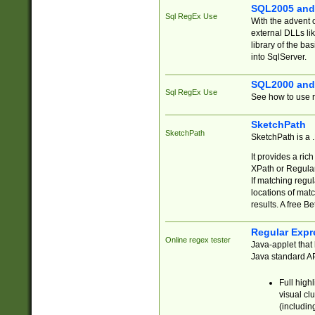
SQL2005 and
Sql RegEx Use
With the advent 
external DLLs li
library of the ba
into SqlServer.
SQL2000 and
Sql RegEx Use
See how to use r
SketchPath
SketchPath
SketchPath is a
It provides a ric
XPath or Regular
If matching regu
locations of mat
results. A free B
Regular Expr
Online regex tester
Java-applet that 
Java standard API
Full high
visual cl
(includin