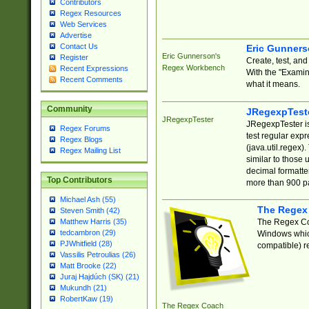
Contributors
Regex Resources
Web Services
Advertise
Contact Us
Eric Gunner
Eric Gunnerson's
Register
Create, test, an
Regex Workbench
Recent Expressions
With the "Examin
Recent Comments
what it means.
Community
JRegexpTest
JRegexpTester
JRegexpTester is
Regex Forums
test regular exp
Regex Blogs
(java.util.regex)
Regex Mailing List
similar to those 
decimal formatter
Top Contributors
more than 900 pa
Michael Ash (55)
The Regex
Steven Smith (42)
The Regex Coa
Matthew Harris (35)
tedcambron (29)
Windows which
PJWhitfield (28)
compatible) re
Vassilis Petroulias (26)
Matt Brooke (22)
Juraj Hajdúch (SK) (21)
Mukundh (21)
RobertKaw (19)
The Regex Coach