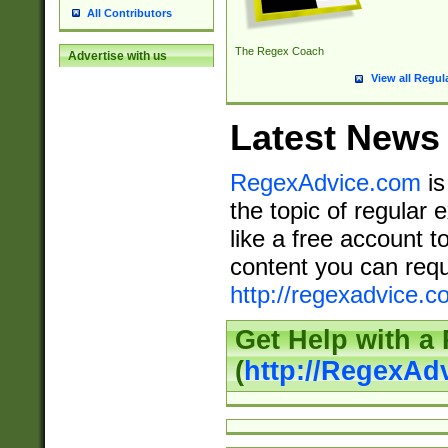
All Contributors
The Regex Coach
Advertise with us
View all Regul
Latest News
RegexAdvice.com
is
the topic of regular 
like a free account t
content you can requ
http://regexadvice.c
Get Help with a
(
http://RegexAd