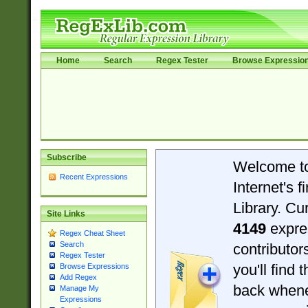
Home
Search
Regex Tester
Browse Expressio
Subscribe
Welcome t
Recent Expressions
Internet's 
Library. Cu
Site Links
4149
expre
Regex Cheat Sheet
Search
contributo
Regex Tester
you'll find 
Browse Expressions
Add Regex
back when
Manage My
Expressions