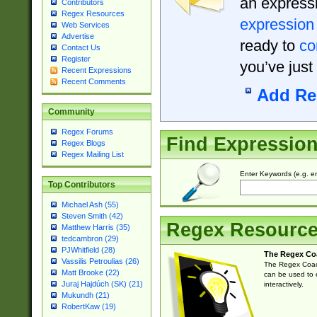
an expressi
Contributors
Regex Resources
expression
Web Services
Advertise
ready to
co
Contact Us
Register
you’ve just
Recent Expressions
Recent Comments
Add Re
Community
Regex Forums
Find Expressio
Regex Blogs
Regex Mailing List
Enter Keywords (e.g. em
Top Contributors
Michael Ash (55)
Steven Smith (42)
Regex Resourc
Matthew Harris (35)
tedcambron (29)
PJWhitfield (28)
The Regex Co
Vassilis Petroulias (26)
The Regex Coach
Matt Brooke (22)
can be used to e
Juraj Hajdúch (SK) (21)
interactively.
Mukundh (21)
RobertKaw (19)