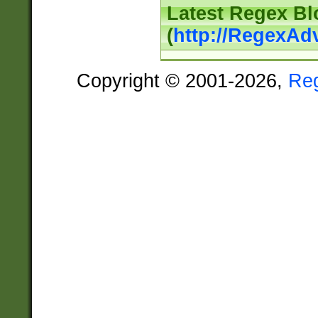
Latest Regex Bl
(
http://RegexAd
Copyright © 2001-2026,
Re