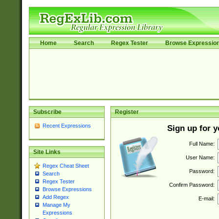
Home
Search
Regex Tester
Browse Expressio
Subscribe
Register
Recent Expressions
Sign up for 
Full Name:
Site Links
User Name:
Regex Cheat Sheet
Password:
Search
Regex Tester
Confirm Password:
Browse Expressions
Add Regex
E-mail:
Manage My
Expressions