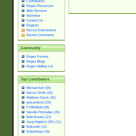
Contributors
Regex Resources
Web Services
Advertise
Contact Us
Register
Recent Expressions
Recent Comments
Community
Regex Forums
Regex Blogs
Regex Mailing List
Top Contributors
Michael Ash (55)
Steven Smith (42)
Matthew Harris (35)
tedcambron (29)
PJWhitfield (28)
Vassilis Petroulias (26)
Matt Brooke (22)
Juraj Hajdúch (SK) (21)
Mukundh (21)
RobertKaw (19)