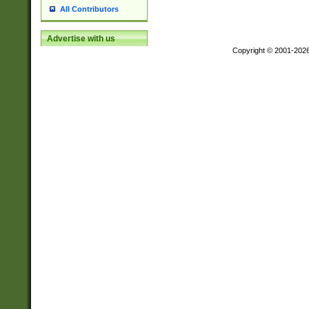
All Contributors
Advertise with us
Copyright © 2001-202