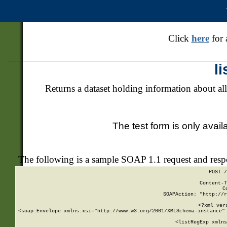
Click
here
for 
l
Returns a dataset holding information about all
The test form is only avail
The following is a sample SOAP 1.1 request and res
POST /
Content-T
C
SOAPAction: "http://r
<?xml ver
<soap:Envelope xmlns:xsi="http://www.w3.org/2001/XMLSchema-instance" 
    <listRegExp xmlns