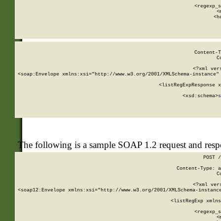
      
      <regexp_s
      <
      <h
Content-T
C
<?xml ver
<soap:Envelope xmlns:xsi="http://www.w3.org/2001/XMLSchema-instance" 
    <listRegExpResponse x
  
        <xsd:schema>
s
   
The following is a sample SOAP 1.2 request and res
POST /
Content-Type: a
C
<?xml ver
<soap12:Envelope xmlns:xsi="http://www.w3.org/2001/XMLSchema-instance
    <listRegExp xmlns
      
      <regexp_s
      <