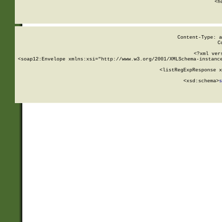
      <h
Content-Type: a
C
<?xml ver
<soap12:Envelope xmlns:xsi="http://www.w3.org/2001/XMLSchema-instance
    <listRegExpResponse x
  
        <xsd:schema>
s
   