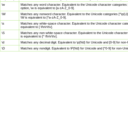
\w
Matches any word character. Equivalent to the Unicode character categories [
option, \w is equivalent to [a-zA-Z_0-9].
\W
Matches any nonword character. Equivalent to the Unicode categories [^\p{Ll}\
\W is equivalent to [^a-zA-Z_0-9].
\s
Matches any white-space character. Equivalent to the Unicode character categor
equivalent to [ \f\n\r\t\v].
\S
Matches any non-white-space character. Equivalent to the Unicode character ca
is equivalent to [^ \f\n\r\t\v].
\d
Matches any decimal digit. Equivalent to \p{Nd} for Unicode and [0-9] for no
\D
Matches any nondigit. Equivalent to \P{Nd} for Unicode and [^0-9] for non-Un