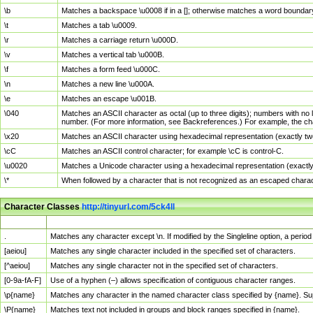
\b
Matches a backspace \u0008 if in a []; otherwise matches a word boundar
\t
Matches a tab \u0009.
\r
Matches a carriage return \u000D.
\v
Matches a vertical tab \u000B.
\f
Matches a form feed \u000C.
\n
Matches a new line \u000A.
\e
Matches an escape \u001B.
\040
Matches an ASCII character as octal (up to three digits); numbers with no 
number. (For more information, see Backreferences.) For example, the ch
\x20
Matches an ASCII character using hexadecimal representation (exactly two
\cC
Matches an ASCII control character; for example \cC is control-C.
\u0020
Matches a Unicode character using a hexadecimal representation (exactly f
\*
When followed by a character that is not recognized as an escaped chara
Character Classes
http://tinyurl.com/5ck4ll
Char Class
Description
.
Matches any character except \n. If modified by the Singleline option, a per
[aeiou]
Matches any single character included in the specified set of characters.
[^aeiou]
Matches any single character not in the specified set of characters.
[0-9a-fA-F]
Use of a hyphen (–) allows specification of contiguous character ranges.
\p{name}
Matches any character in the named character class specified by {name}. S
\P{name}
Matches text not included in groups and block ranges specified in {name}.