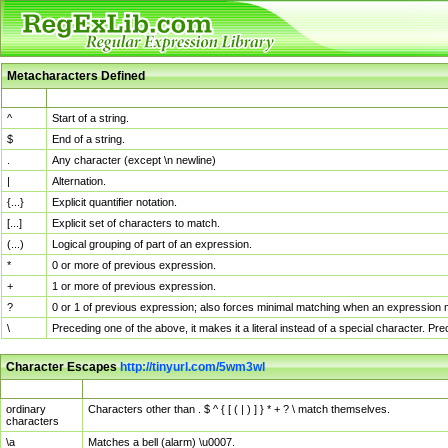
Metacharacters Defined
MChar
Definition
^
Start of a string.
$
End of a string.
.
Any character (except \n newline)
|
Alternation.
{...}
Explicit quantifier notation.
[...]
Explicit set of characters to match.
(...)
Logical grouping of part of an expression.
*
0 or more of previous expression.
+
1 or more of previous expression.
?
0 or 1 of previous expression; also forces minimal matching when an expression mi
\
Preceding one of the above, it makes it a literal instead of a special character. P
Character Escapes
http://tinyurl.com/5wm3wl
Escaped Char
Description
ordinary
Characters other than . $ ^ { [ ( | ) ] } * + ? \ match themselves.
characters
\a
Matches a bell (alarm) \u0007.