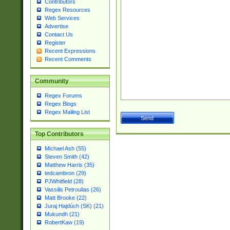
Contributors
Regex Resources
Web Services
Advertise
Contact Us
Register
Recent Expressions
Recent Comments
Community
Regex Forums
Regex Blogs
Regex Mailing List
Top Contributors
Michael Ash (55)
Steven Smith (42)
Matthew Harris (35)
tedcambron (29)
PJWhitfield (28)
Vassilis Petroulias (26)
Matt Brooke (22)
Juraj Hajdúch (SK) (21)
Mukundh (21)
RobertKaw (19)