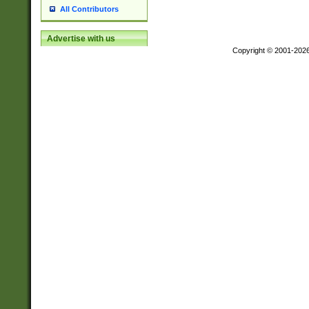
All Contributors
Advertise with us
Copyright © 2001-202