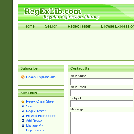
Home
Search
Regex Tester
Browse Expressio
Subscribe
Contact Us
Your Name:
Recent Expressions
Your Email:
Site Links
Subject:
Regex Cheat Sheet
Search
Message:
Regex Tester
Browse Expressions
Add Regex
Manage My
Expressions