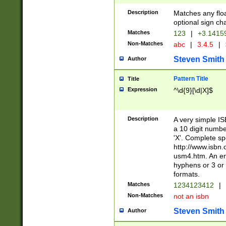
Description
Matches any floa
optional sign ch
Matches
123
|
+3.1415
Non-Matches
abc
|
3.4.5
|
Steven Smith
Author
Pattern Title
Title
Expression
^\d{9}[\d|X]$
Description
A very simple ISB
a 10 digit number
'X'. Complete sp
http://www.isbn.
usm4.htm. An en
hyphens or 3 or 
formats.
Matches
1234123412
|
Non-Matches
not an isbn
Steven Smith
Author