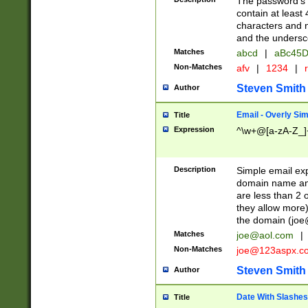
The password's fi
contain at least
characters and n
and the unders
Matches
abcd
|
aBc45D
Non-Matches
afv
|
1234
|
r
Steven Smith
Author
Email - Overly Si
Title
Expression
^\w+@[a-zA-Z_]+
Description
Simple email exp
domain name and 
are less than 2 o
they allow more)
the domain (
joe
Matches
joe@aol.com
|
Non-Matches
joe@123aspx.c
Steven Smith
Author
Date With Slashes
Title