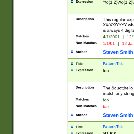
Expression
^\d{1,2}\/\d{1,2}\
Description
This regular exp
XX/XX/YYYY wher
is always 4 digit
Matches
4/1/2001
|
12/
Non-Matches
1/1/01
|
12 Ja
Steven Smith
Author
Pattern Title
Title
Expression
foo
Description
The &quot;hello 
match any string 
Matches
foo
Non-Matches
bar
Steven Smith
Author
Pattern Title
Title
Expression
^[1-5]$