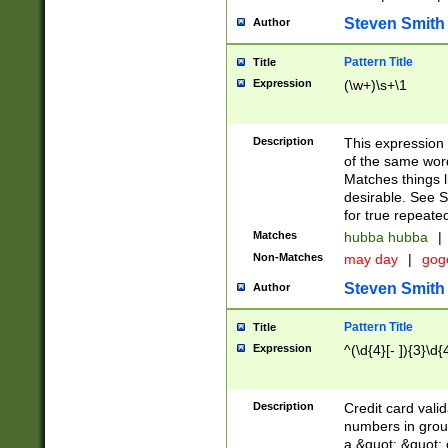
Steven Smith
Author
Pattern Title
Title
Expression
(\w+)\s+\1
Description
This expression
of the same word
Matches things l
desirable. See S
for true repeate
Matches
hubba hubba
|
Non-Matches
may day
|
gog
Steven Smith
Author
Pattern Title
Title
Expression
^(\d{4}[- ]){3}\d{
Description
Credit card valid
numbers in group
a &quot; &quot; o