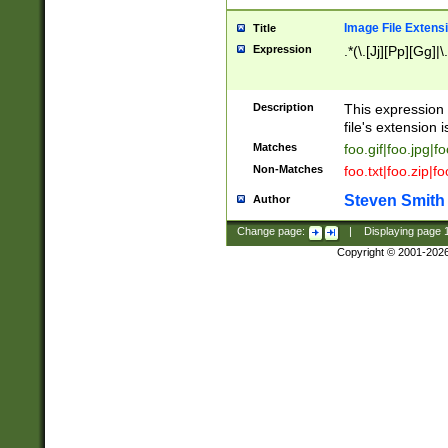
Image File Extens
Title
Expression
.*(\.[Jj][Pp][Gg]|
Description
This expression 
file's extension i
Matches
foo.gif|foo.jpg|f
Non-Matches
foo.txt|foo.zip|f
Steven Smith
Author
Change page:
|
Displaying page
Copyright © 2001-202