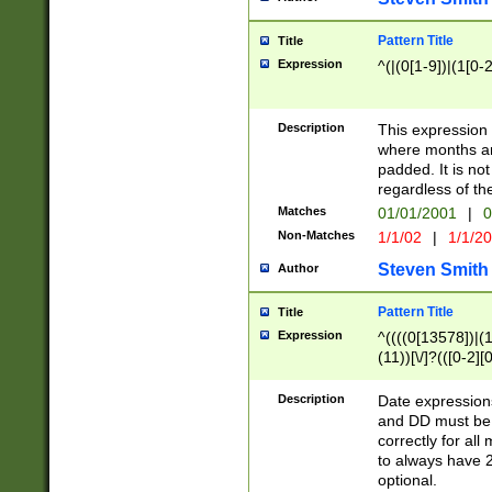
Pattern Title
Title
Expression
^(|(0[1-9])|(1[0-2
Description
This expressio
where months an
padded. It is not
regardless of th
Matches
01/01/2001
|
0
Non-Matches
1/1/02
|
1/1/2
Steven Smith
Author
Pattern Title
Title
Expression
^((((0[13578])|(1[
(11))[\/]?(([0-2][
Description
Date expressio
and DD must be 
correctly for al
to always have 2
optional.