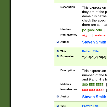
Description
This expression
they are of the p
domain is betwe
check the specifi
there are so ma
Matches
joe@aol.com
|
Non-Matches
a@b
|
notane
Steven Smith
Author
Pattern Title
Title
Expression
^[2-9]\d{2}-\d{3}
Description
This expressio
number, of the
and 9 and N is 
Matches
800-555-5555
|
Non-Matches
000-000-0000
|
Steven Smith
Author
Pattern Title
Title