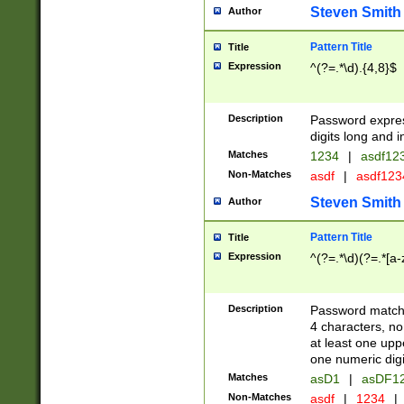
Steven Smith
Author
Pattern Title
Title
Expression
^(?=.*\d).{4,8}$
Description
Password expre
digits long and i
Matches
1234
|
asdf12
Non-Matches
asdf
|
asdf12
Steven Smith
Author
Pattern Title
Title
Expression
^(?=.*\d)(?=.*[a-
Description
Password matchi
4 characters, no
at least one uppe
one numeric digi
Matches
asD1
|
asDF1
Non-Matches
asdf
|
1234
|