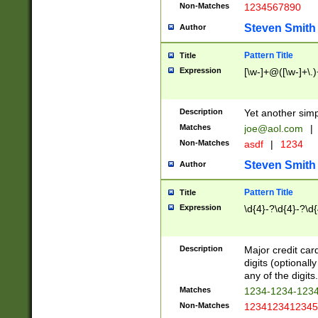
Non-Matches
1234567890
Steven Smith
Author
Pattern Title
Title
Expression
[\w-]+@([\w-]+\.)
Description
Yet another simp
Matches
joe@aol.com
|
Non-Matches
asdf
|
1234
Steven Smith
Author
Pattern Title
Title
Expression
\d{4}-?\d{4}-?\d{
Description
Major credit card
digits (optional
any of the digits.
Matches
1234-1234-123
Non-Matches
1234123412345