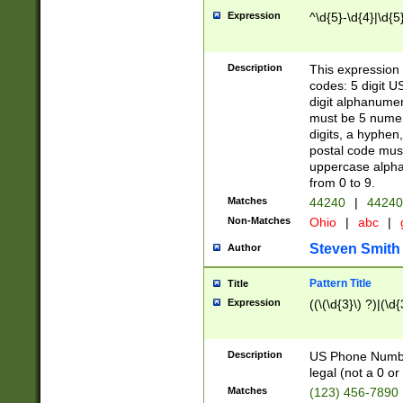
Expression
^\d{5}-\d{4}|\d{5
Description
This expression 
codes: 5 digit U
digit alphanumer
must be 5 numer
digits, a hyphen
postal code mus
uppercase alphab
from 0 to 9.
Matches
44240
|
44240
Non-Matches
Ohio
|
abc
|
Steven Smith
Author
Pattern Title
Title
Expression
((\(\d{3}\) ?)|(\d
Description
US Phone Number -
legal (not a 0 or 
Matches
(123) 456-7890