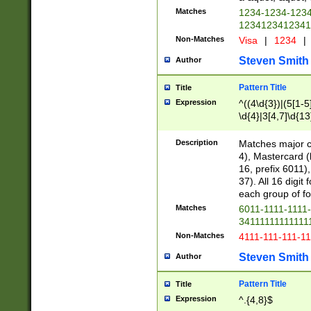
Matches
1234-1234-123
1234123412341
Non-Matches
Visa
|
1234
|
Steven Smith
Author
Pattern Title
Title
Expression
^((4\d{3})|(5[1-5
\d{4}|3[4,7]\d{13
Description
Matches major cr
4), Mastercard (
16, prefix 6011)
37). All 16 digi
each group of fou
Matches
6011-1111-1111
34111111111111
Non-Matches
4111-111-111-1
Steven Smith
Author
Pattern Title
Title
Expression
^.{4,8}$