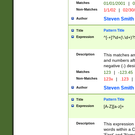
Matches
01/01/2001
|
0
Non-Matches
1/1/02
|
02/30
Steven Smith
Author
Pattern Title
Title
Expression
^[-+]?\d+(\.\d+)?
Description
This matches any
and numbers afte
negative (-) des
Matches
123
|
-123.45
Non-Matches
123x
|
.123
|
Steven Smith
Author
Pattern Title
Title
Expression
[A-Z][a-z]+
Description
This expression
words within a C
'First' and 'Name