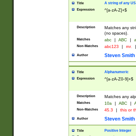
A string of any US
Title
Expression
^[a-zA-Z]+$
Description
Matches any stri
(no spaces).
Matches
abc
|
ABC
|
a
Non-Matches
abc123
|
mr.
Steven Smith
Author
Alphanumeric
Title
Expression
^[a-zA-Z0-9]+$
Description
Matches any alp
Matches
10a
|
ABC
|
A
Non-Matches
45.3
|
this or t
Steven Smith
Author
Positive Integer
Title