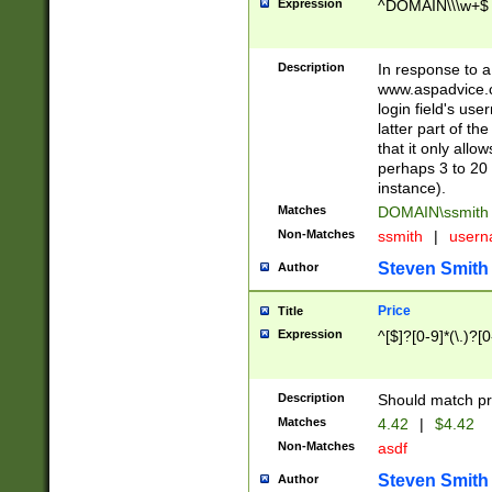
Expression
^DOMAIN\\\w+$
Description
In response to a 
www.aspadvice.c
login field's us
latter part of t
that it only all
perhaps 3 to 20 
instance).
Matches
DOMAIN\ssmit
Non-Matches
ssmith
|
user
Steven Smith
Author
Price
Title
Expression
^[$]?[0-9]*(\.)?[
Description
Should match pri
Matches
4.42
|
$4.42
Non-Matches
asdf
Steven Smith
Author