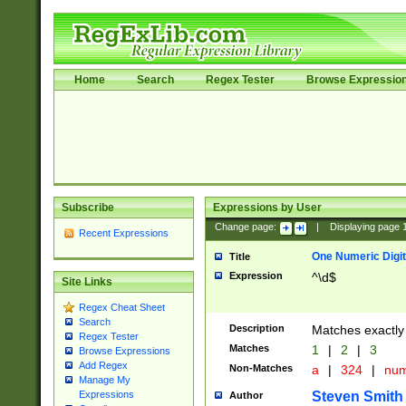
Home
Search
Regex Tester
Browse Expressio
Subscribe
Expressions by User
Change page:
|
Displaying page
Recent Expressions
One Numeric Digit
Title
Expression
^\d$
Site Links
Regex Cheat Sheet
Search
Description
Matches exactly 
Regex Tester
Matches
1
|
2
|
3
Browse Expressions
Add Regex
Non-Matches
a
|
324
|
nu
Manage My
Steven Smith
Expressions
Author