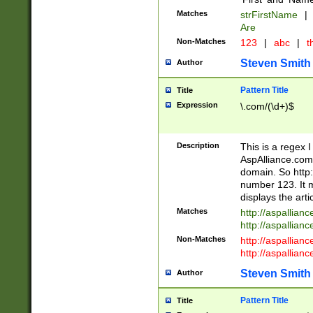
Matches
strFirstName
|
Are
Non-Matches
123
|
abc
|
th
Steven Smith
Author
Pattern Title
Title
Expression
\.com/(\d+)$
Description
This is a regex 
AspAlliance.com w
domain. So http:
number 123. It m
displays the arti
Matches
http://aspallia
http://aspallian
Non-Matches
http://aspallian
http://aspallian
Steven Smith
Author
Pattern Title
Title