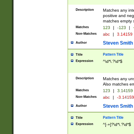
Description
Matches any inte
positive and nega
matches empty s
Matches
123
|
-123
|
Non-Matches
abc
|
3.14159
Steven Smith
Author
Pattern Title
Title
Expression
^\d*\.?\d*$
Description
Matches any uns
Also matches em
Matches
123
|
3.14159
Non-Matches
abc
|
-3.1415
Steven Smith
Author
Pattern Title
Title
Expression
^[-+]?\d*\.?\d*$