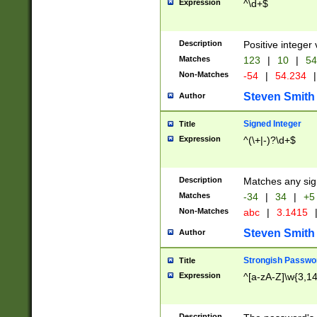
Expression
^\d+$
Description
Positive integer 
Matches
123
|
10
|
54
Non-Matches
-54
|
54.234
|
Steven Smith
Author
Signed Integer
Title
Expression
^(\+|-)?\d+$
Description
Matches any sig
Matches
-34
|
34
|
+5
Non-Matches
abc
|
3.1415
Steven Smith
Author
Strongish Passwo
Title
Expression
^[a-zA-Z]\w{3,1
Description