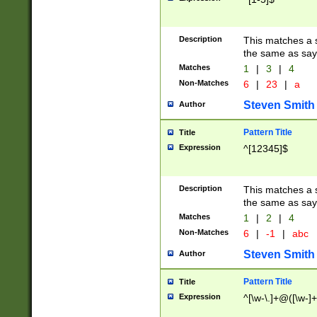
Description
This matches a s
the same as say
Matches
1
|
3
|
4
Non-Matches
6
|
23
|
a
Steven Smith
Author
Pattern Title
Title
Expression
^[12345]$
Description
This matches a s
the same as sayi
Matches
1
|
2
|
4
Non-Matches
6
|
-1
|
abc
Steven Smith
Author
Pattern Title
Title
Expression
^[\w-\.]+@([\w-]+