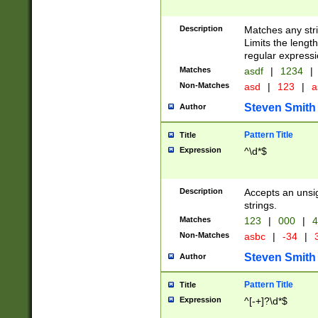
Description
Matches any stri
Limits the length
regular expressi
Matches
asdf
|
1234
|
Non-Matches
asd
|
123
|
a
Steven Smith
Author
Pattern Title
Title
Expression
^\d*$
Description
Accepts an unsi
strings.
Matches
123
|
000
|
4
Non-Matches
asbc
|
-34
|
3
Steven Smith
Author
Pattern Title
Title
Expression
^[-+]?\d*$