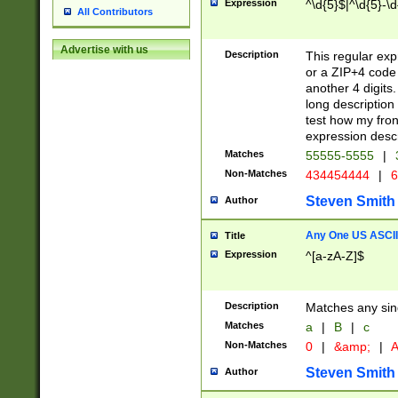
Expression
^\d{5}$|^\d{5}-\d
All Contributors
Advertise with us
Description
This regular exp
or a ZIP+4 code 
another 4 digits. 
long description 
test how my fron
expression descr
Matches
55555-5555
|
Non-Matches
434454444
|
6
Steven Smith
Author
Any One US ASCII 
Title
Expression
^[a-zA-Z]$
Description
Matches any sing
Matches
a
|
B
|
c
Non-Matches
0
|
&amp;
|
A
Steven Smith
Author