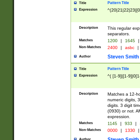
Pattern Title
Title
Expression
^(20|21|22|23|[0
Description
This regular exp
separators.
Matches
1200
|
1645
|
Non-Matches
2400
|
asbc
|
Steven Smith
Author
Pattern Title
Title
Expression
^( [1-9]|[1-9]|0[
Description
Matches a 12-ho
numeric digits, 
digits. 3 digit t
(0930) or not. A
expression.
Matches
1145
|
933
|
Non-Matches
0000
|
1330
|
Steven Smith
Author