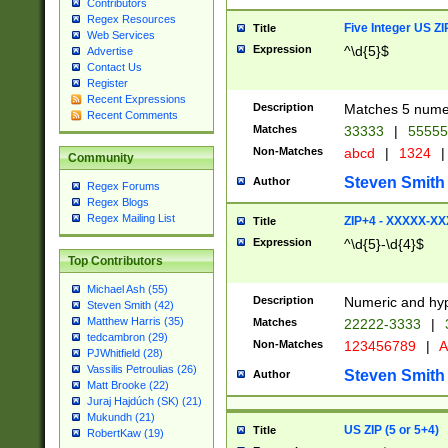
Contributors
Regex Resources
Five Integer US Z
Title
Web Services
Expression
^\d{5}$
Advertise
Contact Us
Register
Recent Expressions
Description
Matches 5 numeri
Recent Comments
Matches
33333
|
5555
Non-Matches
abcd
|
1324
|
Community
Steven Smith
Author
Regex Forums
Regex Blogs
Regex Mailing List
ZIP+4 - XXXXX-X
Title
Expression
^\d{5}-\d{4}$
Top Contributors
Michael Ash (55)
Description
Numeric and hyp
Steven Smith (42)
Matthew Harris (35)
Matches
22222-3333
|
tedcambron (29)
Non-Matches
123456789
|
A
PJWhitfield (28)
Vassilis Petroulias (26)
Steven Smith
Author
Matt Brooke (22)
Juraj Hajdúch (SK) (21)
Mukundh (21)
US ZIP (5 or 5+4)
Title
RobertKaw (19)