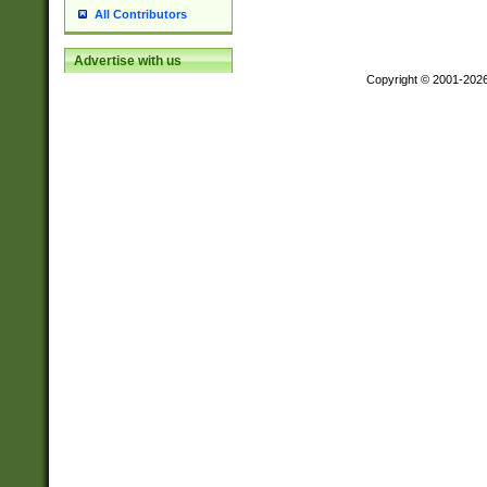
All Contributors
Advertise with us
Copyright © 2001-202