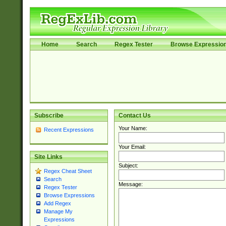
Home
Search
Regex Tester
Browse Expressio
Subscribe
Contact Us
Your Name:
Recent Expressions
Your Email:
Site Links
Subject:
Regex Cheat Sheet
Search
Message:
Regex Tester
Browse Expressions
Add Regex
Manage My
Expressions