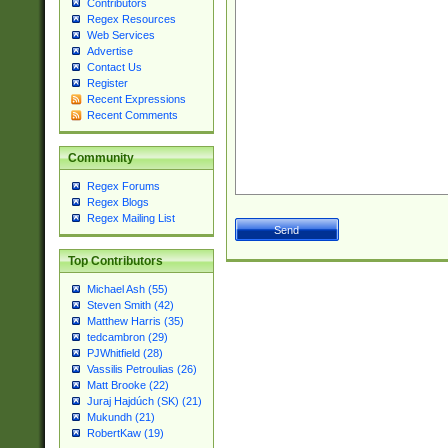
Contributors
Regex Resources
Web Services
Advertise
Contact Us
Register
Recent Expressions
Recent Comments
Community
Regex Forums
Regex Blogs
Regex Mailing List
Top Contributors
Michael Ash (55)
Steven Smith (42)
Matthew Harris (35)
tedcambron (29)
PJWhitfield (28)
Vassilis Petroulias (26)
Matt Brooke (22)
Juraj Hajdúch (SK) (21)
Mukundh (21)
RobertKaw (19)