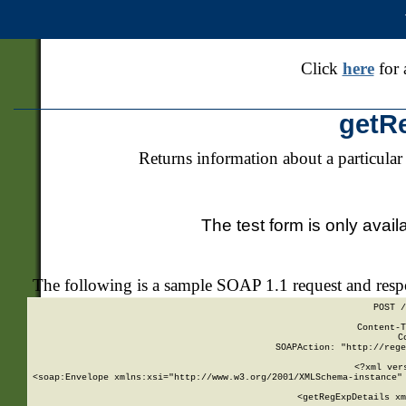
Click
here
for 
getR
Returns information about a particular
The test form is only avail
The following is a sample SOAP 1.1 request and res
POST /
Content-T
C
SOAPAction: "http://rege
<?xml ver
<soap:Envelope xmlns:xsi="http://www.w3.org/2001/XMLSchema-instance" 
    <getRegExpDetails xm