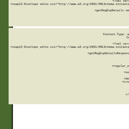
<?xml ver
<soap12:Envelope xmlns:xsi="http://www.w3.org/2001/XMLSchema-instance
    <getRegExpDetails xm
     
  
Content-Type: a
C
<?xml ver
<soap12:Envelope xmlns:xsi="http://www.w3.org/2001/XMLSchema-instance
    <getRegExpDetailsRespons
     
     
       
        <regular_e
       
        <no
      
        <de
        <cre
       
    
      
    </