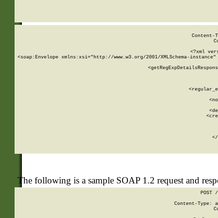
     
  
Content-T
C
<?xml ver
<soap:Envelope xmlns:xsi="http://www.w3.org/2001/XMLSchema-instance" 
    <getRegExpDetailsRespons
     
     
       
        <regular_e
       
        <no
      
        <de
        <cre
       
    
      
    </
The following is a sample SOAP 1.2 request and res
POST /
Content-Type: a
C