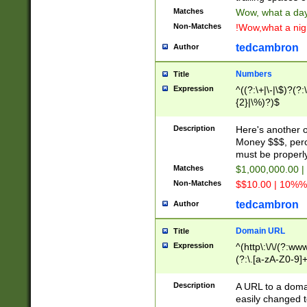
Matches
Wow, what a day!
Non-Matches
!Wow,what a night
tedcambron
Author
Numbers
Title
Expression
^((?:\+|\-|\$)?(?:
{2}|\%)?)$
Description
Here's another 
Money $$$, perc
must be properly
Matches
$1,000,000.00 |
Non-Matches
$$10.00 | 10%% 
tedcambron
Author
Domain URL
Title
Expression
^(http\:\/\/(?:ww
(?:\.[a-zA-Z0-9]+
(?:\/)?)$
Description
A URL to a doma
easily changed 