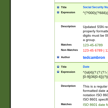
Social Security N
Title
Expression
^(?!000)(?!666)(
Description
Updated SSN rege
properly formatt
digits must be 0
a group.
Matches
123-45-6789
Non-Matches
123-45 6789 | 1
tedcambron
Author
Date
Title
Expression
^(\d{4}(?:(?:(?:\
[0-9]|36[0-6]))?|(
2]|0[1-9])(?:\-)?
9]|[1-4][0-9]5[0-
Description
This is a regula
(?:\-)?[1-7])?)?)
formatted date a
notation ISO 860
ISO 8601 specifi
Matches
ISO 8601 date f