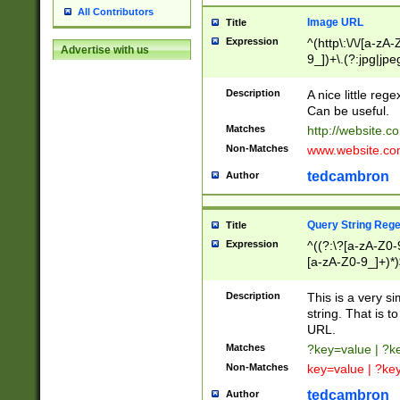
All Contributors
Image URL
Title
Expression
^(http\:\/\/[a-zA
Advertise with us
9_])+\.(?:jpg|jpe
Description
A nice little reg
Can be useful.
Matches
http://website.c
Non-Matches
www.website.co
tedcambron
Author
Query String Reg
Title
Expression
^((?:\?[a-zA-Z0-
[a-zA-Z0-9_]+)*)
Description
This is a very s
string. That is t
URL.
Matches
?key=value | ?
Non-Matches
key=value | ?ke
tedcambron
Author