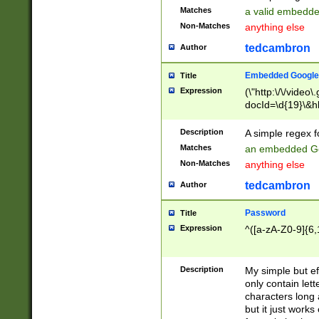
Matches
a valid embedd
Non-Matches
anything else
tedcambron
Author
Embedded Google
Title
Expression
(\"http:\/\/video
docId=\d{19}\&hl
Description
A simple regex 
Matches
an embedded Go
Non-Matches
anything else
tedcambron
Author
Password
Title
Expression
^([a-zA-Z0-9]{6,
Description
My simple but e
only contain lett
characters long 
but it just work