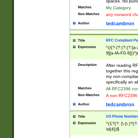
spaces. No punct
Matches
My Category
Non-Matches
any nonword char
tedcambron
Author
RFC Compliant Pa
Title
Expression
^(/(?:(?:(?:(?:[a
9][a-fA-F0-9]))*)
(?:%[a-fA-F0-9][a
_.!~*'():\@&=+\$,
Description
After reading RF
zA-Z0-9\\-_.!~*'
together this reg
9]))*))*))*))$
my non-compliant
specifically an a
Matches
All RFC2396 com
Non-Matches
A non-RFC2396 
tedcambron
Author
US Phone Numbe
Title
Expression
^(1?(?: |\-|\.)?(?:
\d{4})$