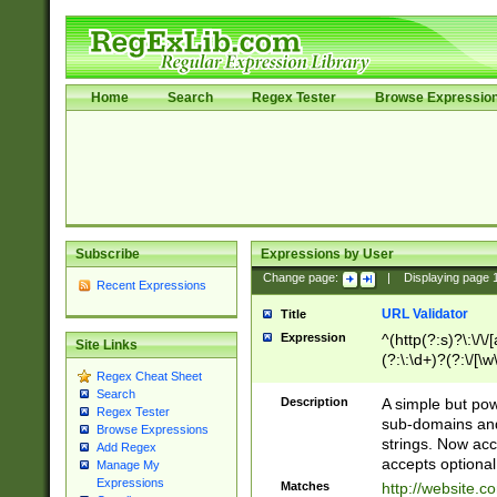
Home
Search
Regex Tester
Browse Expressio
Subscribe
Expressions by User
Change page:
|
Displaying page
Recent Expressions
URL Validator
Title
Expression
^(http(?:s)?\:\/\
Site Links
(?:\:\d+)?(?:\/[\w
Regex Cheat Sheet
[\w\-]+)?)?(?:\&[
Search
Description
A simple but pow
Regex Tester
sub-domains and
Browse Expressions
strings. Now ac
Add Regex
accepts optional
Manage My
Expressions
Matches
http://website.c