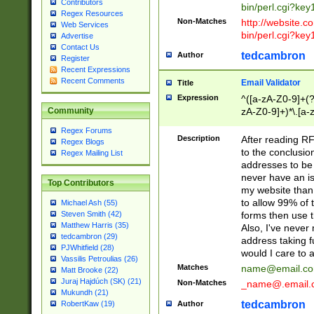
Contributors
bin/perl.cgi?ke
Regex Resources
Non-Matches
http://website.co
Web Services
bin/perl.cgi?ke
Advertise
Contact Us
tedcambron
Author
Register
Recent Expressions
Recent Comments
Email Validator
Title
Expression
^([a-zA-Z0-9]+(?
zA-Z0-9]+)*\.[a-
Community
Regex Forums
Description
After reading RF
Regex Blogs
to the conclusion
Regex Mailing List
addresses to be 
never have an iss
Top Contributors
my website than 
to allow 99% of 
Michael Ash (55)
forms then use t
Steven Smith (42)
Matthew Harris (35)
Also, I've neve
tedcambron (29)
address taking 
PJWhitfield (28)
would I care to
Vassilis Petroulias (26)
Matches
name@email.c
Matt Brooke (22)
Juraj Hajdúch (SK) (21)
Non-Matches
_name@.email.
Mukundh (21)
tedcambron
Author
RobertKaw (19)