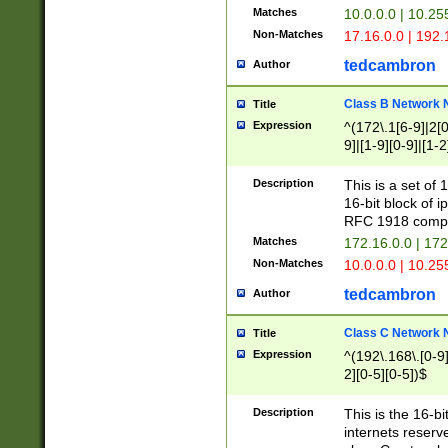
Matches
10.0.0.0 | 10.2
Non-Matches
17.16.0.0 | 192
tedcambron
Author
Class B Network
Title
Expression
^(172\.1[6-9]|2[0-
9]|[1-9][0-9]|[1-2
Description
This is a set of
16-bit block of 
RFC 1918 compl
Matches
172.16.0.0 | 17
Non-Matches
10.0.0.0 | 10.25
tedcambron
Author
Class C Network
Title
Expression
^(192\.168\.[0-9]|
2][0-5][0-5])$
Description
This is the 16-bi
internets reserv