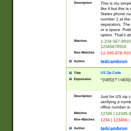
Description
This is my simp
like it but this
States phone nu
number 1 at the 
separators. The 
or a space. Putt
option. That's ab
Matches
1-234-567-8910 
12345678910
Non-Matches
12-345-678-910
tedcambron
Author
US Zip Code
Title
Expression
^(\d{5}(?:\-\d{4}
Description
Just for US zip 
verifying a numb
office number is 
Matches
12345 | 12345-
Non-Matches
1234 | 123456 |
tedcambron
Author