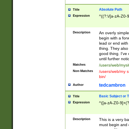
Absolute Path
Title
Expression
^((?:\/[a-zA-Z0-
Description
An overly simpl
begin with a fo
lead or end with
thing. They also
good thing. I've
until further noti
Matches
/users/web/mysi
Non-Matches
/users/web/my si
bin/
tedcambron
Author
Basic Subject or Ti
Title
Expression
^([a-zA-Z0-9]+(?
Description
This is a very bas
must begin and 