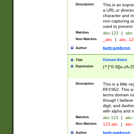
Description
This is an expre
a URL or directo
character and may
non-capturing as
used to prevent 
Matches
abc-123
|
abc.
Non-Matches
_abc
|
abc..1
tedcambron
Author
Domain Name
Title
Expression
(?:[^0-9][a-zA-Z0
Description
This is a little 
RFC952. This is
terms domain n
though I believe
digit, and dashe
with alpha and n
Matches
abc.123
|
abc-
Non-Matches
123.abc
|
abc
tedcambron
Author