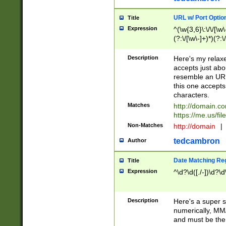
URL w/ Port Optio
Title
Expression
^(\w{3,6}\:\/\/[\w\
(?:\/[\w\-]+)*)(?:
[\w]+\=[\w\-]+)*)$
Description
Here's my relax
accepts just abo
resemble an URL
this one accepts
characters.
Matches
http://domain.c
https://me.us/fil
Non-Matches
http://domain
|
tedcambron
Author
Date Matching Re
Title
Expression
^\d?\d([./-])\d?\d
Description
Here's a super s
numerically, MM/
and must be the s