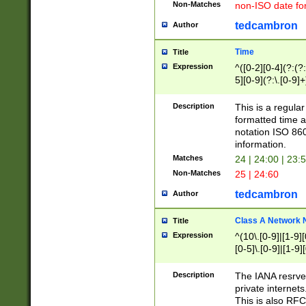
Non-Matches
non-ISO date fo
tedcambron
Author
Time
Title
Expression
^([0-2][0-4](?:(?:
5][0-9](?:\.[0-9]
Description
This is a regula
formatted time a
notation ISO 860
information.
Matches
24 | 24:00 | 23:
Non-Matches
25 | 24:60
tedcambron
Author
Class A Network
Title
Expression
^(10\.[0-9]|[1-9][
[0-5]\.[0-9]|[1-9]
Description
The IANA resrved
private internets
This is also RFC