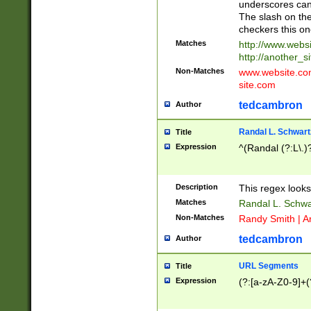
underscores can 
The slash on the
checkers this on
Matches
http://www.websi
http://another_si
Non-Matches
www.website.com 
site.com
tedcambron
Author
Randal L. Schwart
Title
Expression
^(Randal (?:L\.
Description
This regex looks
Matches
Randal L. Schwa
Non-Matches
Randy Smith | A
tedcambron
Author
URL Segments
Title
Expression
(?:[a-zA-Z0-9]+(?