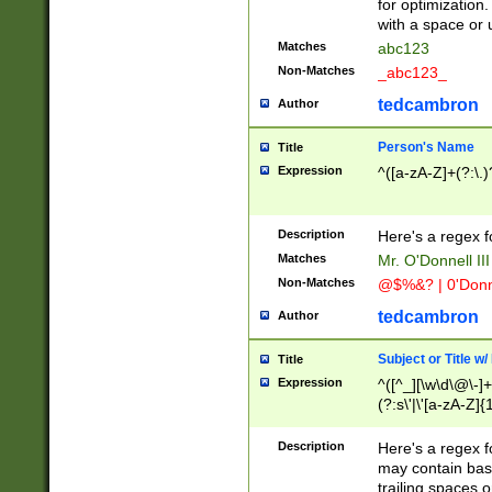
for optimization
with a space or 
Matches
abc123
Non-Matches
_abc123_
tedcambron
Author
Person's Name
Title
Expression
^([a-zA-Z]+(?:\.)
Description
Here's a regex f
Matches
Mr. O'Donnell III 
Non-Matches
@$%&? | 0'Donn
tedcambron
Author
Subject or Title w
Title
Expression
^([^_][\w\d\@\-]+
(?:s\'|\'[a-zA-Z]{1
Description
Here's a regex for
may contain bas
trailing spaces o