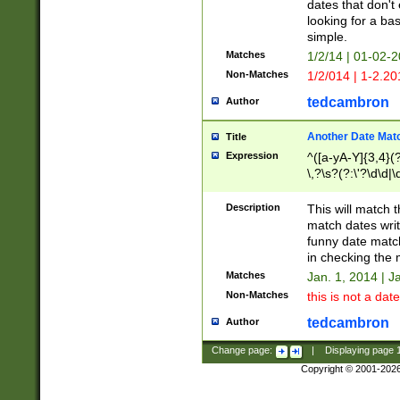
dates that don't 
looking for a bas
simple.
Matches
1/2/14 | 01-02-2
Non-Matches
1/2/014 | 1-2.20
tedcambron
Author
Another Date Mat
Title
Expression
^([a-yA-Y]{3,4}(?
\,?\s?(?:\'?\d\d|\
Description
This will match t
match dates writ
funny date match
in checking the 
Matches
Jan. 1, 2014 | J
Non-Matches
this is not a date
tedcambron
Author
Change page:
|
Displaying page
Copyright © 2001-202