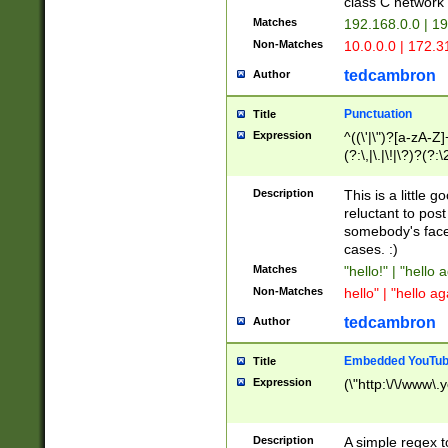
class C networ
Matches
192.168.0.0 | 1
Non-Matches
10.0.0.0 | 172.
tedcambron
Author
Punctuation
Title
Expression
^((\'|\")?[a-zA-Z]
(?:\,|\.|\!|\?)?(?:
Z]+(?:\-[a-zA-Z]+)
(?:\2|\3)?)|(?:(?:\
Description
This is a little 
reluctant to post
somebody's face 
cases. :)
Matches
"hello!" | "hello 
Non-Matches
hello" | "hello ag
tedcambron
Author
Embedded YouTub
Title
Expression
(\"http:\/\/www\.
Description
A simple regex 