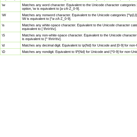
\w
Matches any word character. Equivalent to the Unicode character categories [
option, \w is equivalent to [a-zA-Z_0-9].
\W
Matches any nonword character. Equivalent to the Unicode categories [^\p{Ll}\
\W is equivalent to [^a-zA-Z_0-9].
\s
Matches any white-space character. Equivalent to the Unicode character categor
equivalent to [ \f\n\r\t\v].
\S
Matches any non-white-space character. Equivalent to the Unicode character ca
is equivalent to [^ \f\n\r\t\v].
\d
Matches any decimal digit. Equivalent to \p{Nd} for Unicode and [0-9] for no
\D
Matches any nondigit. Equivalent to \P{Nd} for Unicode and [^0-9] for non-Un