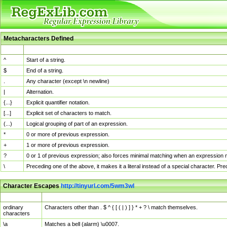
Metacharacters Defined
MChar
Definition
^
Start of a string.
$
End of a string.
.
Any character (except \n newline)
|
Alternation.
{...}
Explicit quantifier notation.
[...]
Explicit set of characters to match.
(...)
Logical grouping of part of an expression.
*
0 or more of previous expression.
+
1 or more of previous expression.
?
0 or 1 of previous expression; also forces minimal matching when an expression mi
\
Preceding one of the above, it makes it a literal instead of a special character. P
Character Escapes
http://tinyurl.com/5wm3wl
Escaped Char
Description
ordinary
Characters other than . $ ^ { [ ( | ) ] } * + ? \ match themselves.
characters
\a
Matches a bell (alarm) \u0007.