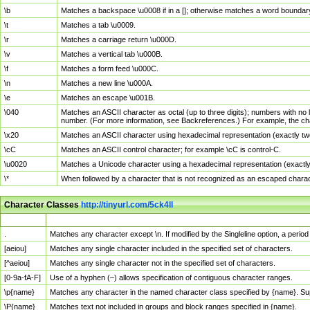
\b
Matches a backspace \u0008 if in a []; otherwise matches a word boundar
\t
Matches a tab \u0009.
\r
Matches a carriage return \u000D.
\v
Matches a vertical tab \u000B.
\f
Matches a form feed \u000C.
\n
Matches a new line \u000A.
\e
Matches an escape \u001B.
\040
Matches an ASCII character as octal (up to three digits); numbers with no 
number. (For more information, see Backreferences.) For example, the ch
\x20
Matches an ASCII character using hexadecimal representation (exactly two
\cC
Matches an ASCII control character; for example \cC is control-C.
\u0020
Matches a Unicode character using a hexadecimal representation (exactly f
\*
When followed by a character that is not recognized as an escaped chara
Character Classes
http://tinyurl.com/5ck4ll
Char Class
Description
.
Matches any character except \n. If modified by the Singleline option, a per
[aeiou]
Matches any single character included in the specified set of characters.
[^aeiou]
Matches any single character not in the specified set of characters.
[0-9a-fA-F]
Use of a hyphen (–) allows specification of contiguous character ranges.
\p{name}
Matches any character in the named character class specified by {name}. S
\P{name}
Matches text not included in groups and block ranges specified in {name}.