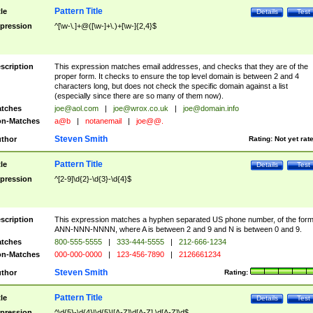
Pattern Title
tle
Details
Test
pression
^[\w-\.]+@([\w-]+\.)+[\w-]{2,4}$
scription
This expression matches email addresses, and checks that they are of the
proper form. It checks to ensure the top level domain is between 2 and 4
characters long, but does not check the specific domain against a list
(especially since there are so many of them now).
tches
joe@aol.com
|
joe@wrox.co.uk
|
joe@domain.info
n-Matches
a@b
|
notanemail
|
joe@@.
Steven Smith
thor
Rating:
Not yet rat
Pattern Title
tle
Details
Test
pression
^[2-9]\d{2}-\d{3}-\d{4}$
scription
This expression matches a hyphen separated US phone number, of the for
ANN-NNN-NNNN, where A is between 2 and 9 and N is between 0 and 9.
tches
800-555-5555
|
333-444-5555
|
212-666-1234
n-Matches
000-000-0000
|
123-456-7890
|
2126661234
Steven Smith
thor
Rating:
Pattern Title
tle
Details
Test
pression
^\d{5}-\d{4}|\d{5}|[A-Z]\d[A-Z] \d[A-Z]\d$