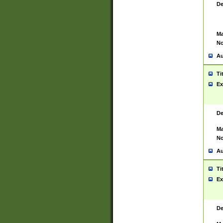
De
Ma
No
Au
Ti
Ex
De
Ma
No
Au
Ti
Ex
De