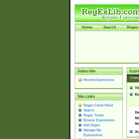
Home
Search
Regex 
Subscribe
Expr
Chan
Recent Expressions
Ti
Ex
Site Links
Regex Cheat Sheet
Search
De
Regex Tester
Ma
Browse Expressions
No
Add Regex
Manage My
Au
Expressions