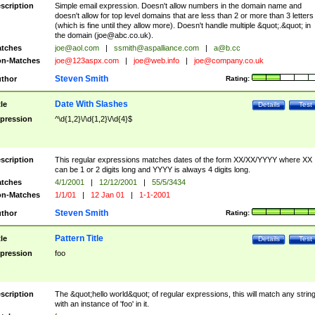
scription
Simple email expression. Doesn't allow numbers in the domain name and
doesn't allow for top level domains that are less than 2 or more than 3 letters
(which is fine until they allow more). Doesn't handle multiple &quot;.&quot; in
the domain (
joe@abc.co.uk
).
tches
joe@aol.com
|
ssmith@aspalliance.com
|
a@b.cc
n-Matches
joe@123aspx.com
|
joe@web.info
|
joe@company.co.uk
Steven Smith
thor
Rating:
Date With Slashes
tle
Details
Test
pression
^\d{1,2}\/\d{1,2}\/\d{4}$
scription
This regular expressions matches dates of the form XX/XX/YYYY where XX
can be 1 or 2 digits long and YYYY is always 4 digits long.
tches
4/1/2001
|
12/12/2001
|
55/5/3434
n-Matches
1/1/01
|
12 Jan 01
|
1-1-2001
Steven Smith
thor
Rating:
Pattern Title
tle
Details
Test
pression
foo
scription
The &quot;hello world&quot; of regular expressions, this will match any strin
with an instance of 'foo' in it.