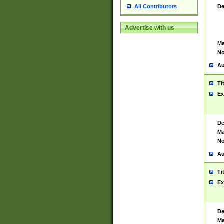
De
All Contributors
Advertise with us
Ma
No
Au
Ti
Ex
De
Ma
No
Au
Ti
Ex
De
Ma