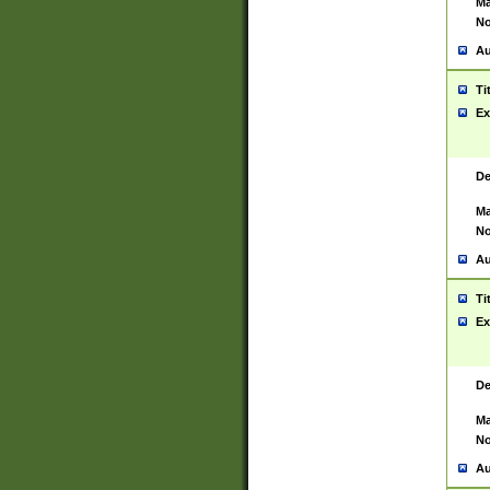
Ma
No
Au
Ti
Ex
De
Ma
No
Au
Ti
Ex
De
Ma
No
Au