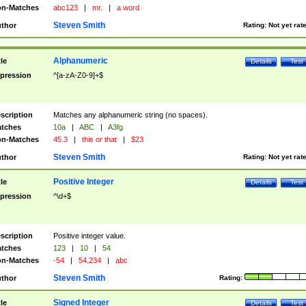
n-Matches
abc123
|
mr.
|
a word
Steven Smith
thor
Rating:
Not yet rat
Alphanumeric
tle
Details
Test
pression
^[a-zA-Z0-9]+$
scription
Matches any alphanumeric string (no spaces).
tches
10a
|
ABC
|
A3fg
n-Matches
45.3
|
this or that
|
$23
Steven Smith
thor
Rating:
Not yet rat
Positive Integer
tle
Details
Test
pression
^\d+$
scription
Positive integer value.
tches
123
|
10
|
54
n-Matches
-54
|
54.234
|
abc
Steven Smith
thor
Rating:
Signed Integer
tle
Details
Test