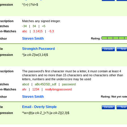
pression
^(\+|-)?\d+$
scription
Matches any signed integer.
tches
-34
|
34
|
+5
n-Matches
abc
|
3.1415
|
-5.3
Steven Smith
thor
Rating:
Strongish Password
tle
Details
Test
pression
^[a-zA-Z]\w{3,14}$
scription
The password's first character must be a letter, it must contain at least 4
characters and no more than 15 characters and no characters other than
letters, numbers and the underscore may be used
tches
abcd
|
aBc45DSD_sdf
|
password
n-Matches
afv
|
1234
|
reallylongpassword
Steven Smith
thor
Rating:
Not yet rat
Email - Overly Simple
tle
Details
Test
pression
^\w+@[a-zA-Z_]+?\.[a-zA-Z]{2,3}$