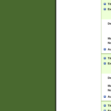
Ti
Ex
De
Ma
No
Au
Ti
Ex
De
Ma
No
Au
Ti
Ex