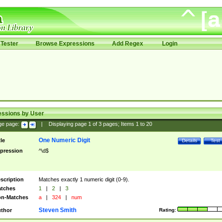
Tester
Browse Expressions
Add Regex
Login
essions by User
ge page:
|
Displaying page
1
of
3
pages; Items
1
to
20
One Numeric Digit
tle
Details
Test
pression
^\d$
scription
Matches exactly 1 numeric digit (0-9).
tches
1
|
2
|
3
n-Matches
a
|
324
|
num
Steven Smith
thor
Rating: