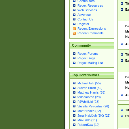
Contributors
Ti
Regex Resources
Ex
Web Services
Advertise
Contact Us
Register
De
Recent Expressions
Ma
Recent Comments
No
Au
Community
Regex Forums
Ti
Regex Blogs
Ex
Regex Mailing List
Top Contributors
De
Ma
Michael Ash (55)
No
Steven Smith (42)
Matthew Harris (35)
Au
tedcambron (29)
PJWhitfield (28)
Vassilis Petroulias (26)
Ti
Matt Brooke (22)
Juraj Hajdúch (SK) (21)
Ex
Mukundh (21)
RobertKaw (19)