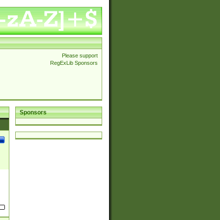
Please support
RegExLib Sponsors
Sponsors