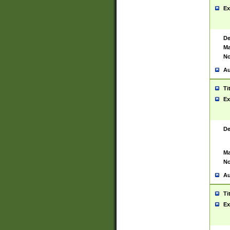
Ex
De
Ma
No
Au
Ti
Ex
De
Ma
No
Au
Ti
Ex