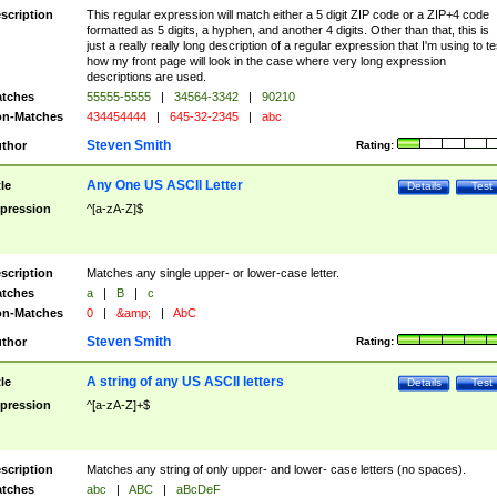
scription
This regular expression will match either a 5 digit ZIP code or a ZIP+4 code
formatted as 5 digits, a hyphen, and another 4 digits. Other than that, this is
just a really really long description of a regular expression that I'm using to te
how my front page will look in the case where very long expression
descriptions are used.
tches
55555-5555
|
34564-3342
|
90210
n-Matches
434454444
|
645-32-2345
|
abc
Steven Smith
thor
Rating:
Any One US ASCII Letter
tle
Details
Test
pression
^[a-zA-Z]$
scription
Matches any single upper- or lower-case letter.
tches
a
|
B
|
c
n-Matches
0
|
&amp;
|
AbC
Steven Smith
thor
Rating:
A string of any US ASCII letters
tle
Details
Test
pression
^[a-zA-Z]+$
scription
Matches any string of only upper- and lower- case letters (no spaces).
tches
abc
|
ABC
|
aBcDeF