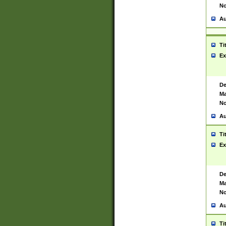
No
Au
Ti
Ex
De
Ma
No
Au
Ti
Ex
De
Ma
No
Au
Ti