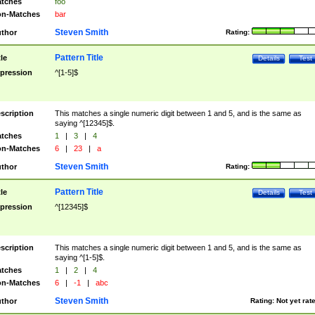
tches
foo
n-Matches
bar
Steven Smith
thor
Rating:
Pattern Title
tle
Details
Test
pression
^[1-5]$
scription
This matches a single numeric digit between 1 and 5, and is the same as
saying ^[12345]$.
tches
1
|
3
|
4
n-Matches
6
|
23
|
a
Steven Smith
thor
Rating:
Pattern Title
tle
Details
Test
pression
^[12345]$
scription
This matches a single numeric digit between 1 and 5, and is the same as
saying ^[1-5]$.
tches
1
|
2
|
4
n-Matches
6
|
-1
|
abc
Steven Smith
thor
Rating:
Not yet rat