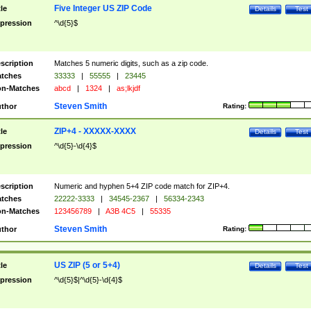
Five Integer US ZIP Code
tle
Details
Test
pression
^\d{5}$
scription
Matches 5 numeric digits, such as a zip code.
tches
33333
|
55555
|
23445
n-Matches
abcd
|
1324
|
as;lkjdf
Steven Smith
thor
Rating:
ZIP+4 - XXXXX-XXXX
tle
Details
Test
pression
^\d{5}-\d{4}$
scription
Numeric and hyphen 5+4 ZIP code match for ZIP+4.
tches
22222-3333
|
34545-2367
|
56334-2343
n-Matches
123456789
|
A3B 4C5
|
55335
Steven Smith
thor
Rating:
US ZIP (5 or 5+4)
tle
Details
Test
pression
^\d{5}$|^\d{5}-\d{4}$