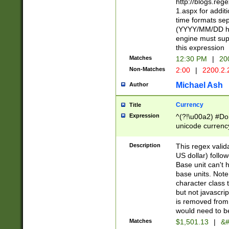
http://blogs.re
1.aspx for addit
time formats sep
(YYYY/MM/DD h
engine must sup
this expression
Matches
12:30 PM
|
20
Non-Matches
2:00
|
2200.2.
Michael Ash
Author
Currency
Title
Expression
^(?!\u00a2) #Don
unicode currency
zero if 1 or more 
is a comma it mu
Description
This regex valid
than 3 digit wit
US dollar) follo
cents
Base unit can't 
base units. Note
character class t
but not javascri
is removed from
would need to be
Matches
$1,501.13
|
&#