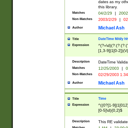
dates as my othe
this library.
Matches
04/2/29
|
2002
Non-Matches
2003/2/29
|
02
Michael Ash
Author
DateTime M/d/y h
Title
Expression
^(?=\d)(?:(?:(?:(
[1,3-9]|1[0-2])(\/
(?:0?2(\/|-|\.)29
[048]|[13579][26]
Description
DateTime Validat
(?:0?[1-9])|(?:1[0
Matches
12/25/2003
|
0
9]|[2-9]\d)?\d{2}
Non-Matches
02/29/2003 1:3
{0,2}(\ [AP]M))|(
Michael Ash
Author
Time
Title
Expression
^((0?[1-9]|1[012]
[0-5]\d){0,2}$
Description
This RE validate
Matches