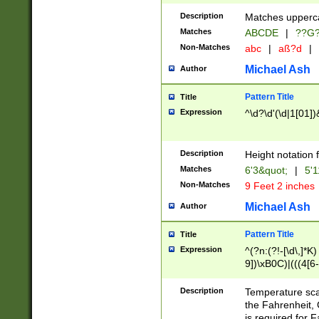
400 are not leap 
Description
Matches upperca
[048]|[13579][26
Matches
ABCDE
|
??G
(?:00(?:42|3[036
2[0-8]|1\d|0?[1-
Non-Matches
abc
|
aß?d
|
(?<month> (0?[1
Michael Ash
Author
maximum number 
been checked for
Pattern Title
Title
the number of da
\k<sep> # Match
Expression
^\d?\d'(\d|1[01]
(?<year>(?=(?:00
(?:\x20\d))))\d{4
zeros if needed )
Description
Height notation f
followed by a di
Matches
6'3&quot;
|
5'1
format (0?[1-9]|1
Non-Matches
9 Feet 2 inches
minutes and sec
# 24 hour format 
Michael Ash
Author
#required minut
Pattern Title
Title
Expression
^(?n:(?!-[\d\,]*K)
9])\xB0C)|(((4[6-
(\xB0[CF]|K) )$
Description
Temperature sc
the Fahrenheit, 
is required for 