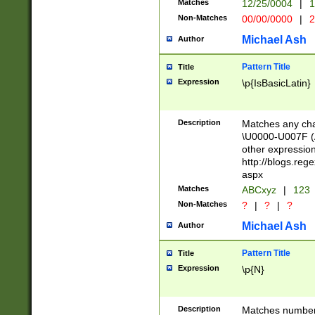
Matches
12/25/0004
|
1
1-31 (?# The ma
Non-Matches
00/00/0000
|
2
month has alread
you made it this
Michael Ash
Author
for the given m
separator choose
Pattern Title
Title
<year>(?=(?:00(?
Expression
\p{IsBasicLatin}
(?:\x20\d))))\d{4
zeros if needed )
followed by a di
Description
Matches any cha
format (0?[1-9]|1
\U0000-U007F (A
minutes and sec
other expressio
# 24 hour format 
http://blogs.re
#required minut
aspx
Matches
ABCxyz
|
123
Non-Matches
?
|
?
|
?
Michael Ash
Author
Pattern Title
Title
Expression
\p{N}
Description
Matches numbers