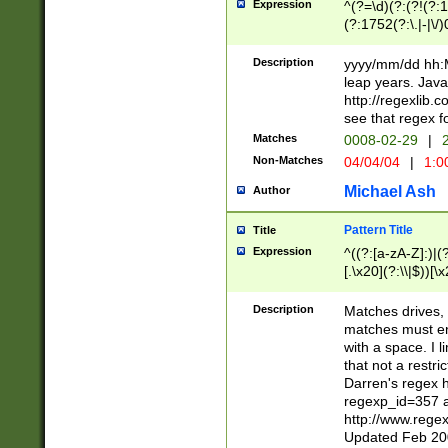
Expression
^(?=\d)(?:(?!(?:15
(?:1752(?:\.|-|\/)
(?!000[04]|(?:(?
(?:\d\d)(?:[0246
Description
yyyy/mm/dd hh:M
(?:\d{4}\D(?!(?:0
leap years. Java
(\d{4})([-\/.])(0
http://regexlib
=\x20\d)\x20))?((
see that regex f
(?:\x20[aApP][mM]
Matches
0008-02-29
|
2
Non-Matches
04/04/04
|
1:0
Michael Ash
Author
Pattern Title
Title
Expression
^((?:[a-zA-Z]:)|(?:
[.\x20](?:\\|$))[\x
.]$)[\x20-\x7E])+)
{2,15}))?$
Description
Matches drives, 
matches must en
with a space. I l
that not a restri
Darren's regex 
regexp_id=357 
http://www.rege
Updated Feb 20