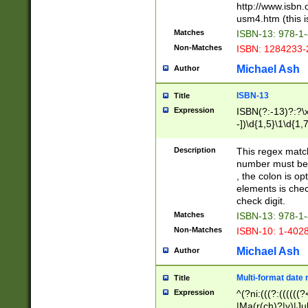
http://www.isbn.
usm4.htm (this is
Matches
ISBN-13: 978-1
Non-Matches
ISBN: 1284233-
Michael Ash
Author
ISBN-13
Title
Expression
ISBN(?:-13)?:?\x
-])\d{1,5}\1\d{1,
Description
This regex matc
number must be 
, the colon is o
elements is chec
check digit.
Matches
ISBN-13: 978-1
Non-Matches
ISBN-10: 1-402
Michael Ash
Author
Multi-format date 
Title
Expression
^(?ni:(((?:((((
|Ma(r(ch)?|y)|Ju