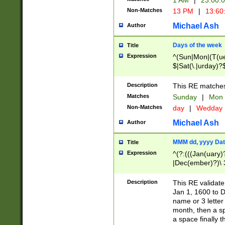
1 AM
|
23:00:
Non-Matches
13 PM
|
13:60
Michael Ash
Author
Days of the week
Title
Expression
^(Sun|Mon|(T(ue
$|Sat(\.|urday)?
Description
This RE matches 
Matches
Sunday
|
Mon
Non-Matches
day
|
Wedday
Michael Ash
Author
MMM dd, yyyy Dat
Title
Expression
^(?:(((Jan(uary)
|Dec(ember)?)\ 3
|Ju((ly?)|(ne?))
(ember)?)\ (0?[1
Description
This RE validat
9]|1\d|2[0-8]|(29
Jan 1, 1600 to D
[13579][26])|((16
name or 3 letter 
[2-9]\d)\d{2}))
month, then a s
a space finally 