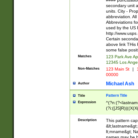
#### punctuation
<state>A[LKSZR
secondary unit 
N]|K[SY]|LA|M
units. City - Pro
W]|RI|S[CD] |T[
abbreviation. All
(?!0{5})\d{5}(-\d
Abbreviations fo
used by the US P
http://www.usps
Certain secondar
above link THis 
some false posit
Matches
123 Park Ave Ap
12345 Los Ange
Non-Matches
123 Main St
|
1
00000
Michael Ash
Author
Pattern Title
Title
Expression
^(?n:(?<lastname>
(?i:([JS]R)|((X(X{
((?<prefix>Dr|Pro
(\w+?|\.)\ ??){1,
Description
This pattern cap
{0,2})$
&lt;lastname&gt;&
lt;mname&gt; Nam
names may be hy