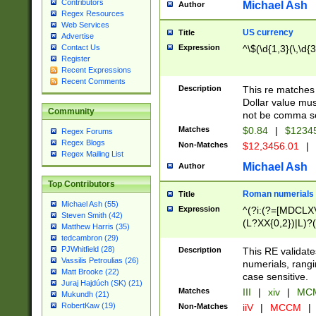
Contributors
Michael Ash
Author
Regex Resources
Web Services
US currency
Title
Advertise
Expression
^\$(\d{1,3}(\,\d{3
Contact Us
Register
Recent Expressions
Recent Comments
Description
This re matches 
Dollar value mus
Community
not be comma se
Matches
$0.84
|
$1234
Regex Forums
Regex Blogs
Non-Matches
$12,3456.01
|
Regex Mailing List
Michael Ash
Author
Top Contributors
Roman numerials
Title
Michael Ash (55)
Expression
^(?i:(?=[MDCLXV
Steven Smith (42)
(L?XX{0,2})|L)?((
Matthew Harris (35)
tedcambron (29)
PJWhitfield (28)
Description
This RE validate
Vassilis Petroulias (26)
numerials, rang
Matt Brooke (22)
case sensitive.
Juraj Hajdúch (SK) (21)
Matches
III
|
xiv
|
MCM
Mukundh (21)
RobertKaw (19)
Non-Matches
iiV
|
MCCM
|