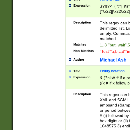
Expression
,(?!(?<=(?:^|,)\s
[^\x22]|\x22\x22|
Description
This regex can b
delimitted list.
empty. Commas i
matched.
Matches
1,,3""but, wait",
Non-Matches
"Test""a,b,c,d""i
Michael Ash
Author
Enitity notation
Title
Expression
& (?ni:\# # if a
((x # if x follow
([\dA-F]){1,5} )
between 0 - 104
Description
This regex can b
4]\d\d |104[0-7]\
XML and SGML fil
sign after amper
ampsand (&amp;)
alphanumeric and
or period betwee
# (i) followed b
hex digits or (ii
1048575 3) endin