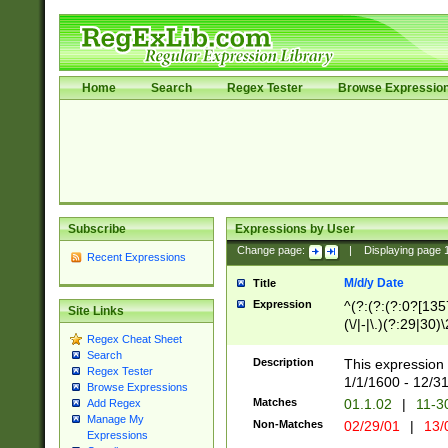
Home
Search
Regex Tester
Browse Expressio
Subscribe
Expressions by User
Change page:
|
Displaying page
Recent Expressions
M/d/y Date
Title
Expression
^(?:(?:(?:0?[1357
Site Links
(\/|-|\.)(?:29|30)
Regex Cheat Sheet
|\.)29\3(?:(?:(?:
Search
[26])|(?:(?:16|[2
Description
This expression 
Regex Tester
(?:1[0-2]))(\/|-|\
1/1/1600 - 12/3
Browse Expressions
\d{2})$
Matches
01.1.02
|
11-3
Add Regex
Manage My
Non-Matches
02/29/01
|
13/
Expressions