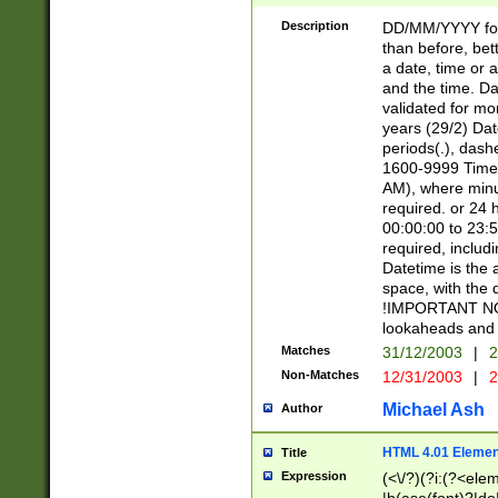
[26])|(16|[2468][
<sep>[/.-])(?<mo
Description
DD/MM/YYYY for
9]\d)\d{2})(?:(?
than before, bett
[0-5]\d){0,2}(?i:\
a date, time or a
and the time. D
validated for m
years (29/2) Da
periods(.), dash
1600-9999 Time 
AM), where minu
required. or 24 
00:00:00 to 23:5
required, includi
Datetime is the
space, with the
!IMPORTANT NOT
lookaheads and 
Matches
31/12/2003
|
2
Non-Matches
12/31/2003
|
2
Michael Ash
Author
HTML 4.01 Elemen
Title
Expression
(<\/?)(?i:(?<ele