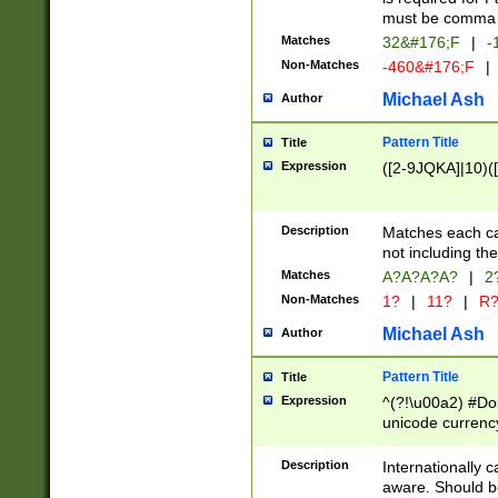
must be comma d
Matches
32&#176;F
|
-
Non-Matches
-460&#176;F
|
Michael Ash
Author
Pattern Title
Title
Expression
([2-9JQKA]|10)(
Description
Matches each car
not including th
Matches
A?A?A?A?
|
2
Non-Matches
1?
|
11?
|
R
Michael Ash
Author
Pattern Title
Title
Expression
^(?!\u00a2) #Don
unicode currency
zero if 1 or more 
# if there is a s
Description
Internationally 
(?:\1\d{3})* # i
aware. Should be