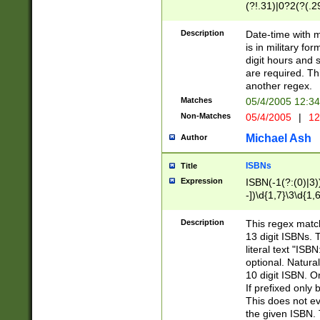
(?!.31)|0?2(?(.29
[13579][26])|(16|
<sep>[-./])(?<da
Description
Date-time with 
9]|[2-9]\d)\d{2}
is in military fo
<minutes>[0-5]\d
digit hours and s
<milliseconds>\d
are required. Th
another regex.
Matches
05/4/2005 12:3
Non-Matches
05/4/2005
|
12
Michael Ash
Author
ISBNs
Title
Expression
ISBN(-1(?:(0)|3)
-])\d{1,7}\3\d{1,
-])\d{1,5}\4\d{1,
-])\d{1,7}\5\d{1,
Description
This regex match
-])\d{1,5}\6\d{1,
13 digit ISBNs.
literal text "ISB
optional. Natura
10 digit ISBN. O
If prefixed only 
This does not eva
the given ISBN. 