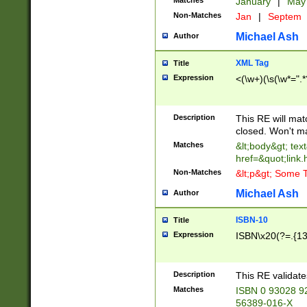
Matches
January
|
Ma
Non-Matches
Jan
|
Septem
Michael Ash
Author
XML Tag
Title
Expression
<(\w+)(\s(\w*=".*
Description
This RE will ma
closed. Won't m
Matches
&lt;body&gt; tex
href=&quot;link.
Non-Matches
&lt;p&gt; Some T
Michael Ash
Author
ISBN-10
Title
Expression
ISBN\x20(?=.{13}$
Description
This RE validat
Matches
ISBN 0 93028 9
56389-016-X