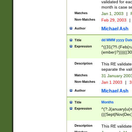
validated for ea
month is case se
Matches
Jan 1, 2003
|
F
Non-Matches
Feb 29, 2003
|
Michael Ash
Author
dd MMM yyyy Dat
Title
Expression
^((31(?!\ (Feb(r
(ember)?)))|((30
(((1[6-9]|[2-9]\d
[048]|[3579][26])
Description
This RE validat
|Feb(ruary)?|Ma(
separate the val
|Oct(ober)?|(Sep
Matches
31 January 200
9]\d)\d{2})$
Non-Matches
Jan 1 2003
|
3
Michael Ash
Author
Months
Title
Expression
^(?:J(anuary|u(n
(((Sept|Nov|Dec
Description
This RE validate