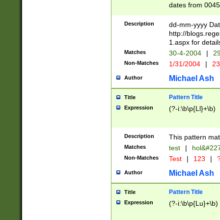
dates from 0045
2 digits Years ar
February is valid
Description
dd-mm-yyyy Date
Julian and Greg
http://blogs.re
http://sciencew
1.aspx for detail
Missing days fo
Matches
30-4-2004
|
29
only one set sho
Non-Matches
1/31/2004
|
23
caused by when 
http://sciencew
Michael Ash
Author
dar.html Time ca
format hh:MM:ss
Pattern Title
Title
24 hour format 
Expression
(?-i:\b\p{Ll}+\b)
than ten require
space then a tim
to December 31,
Description
This pattern mat
9]|1[0-4])(?<sep
from 1582 (?:(?:
Matches
test
|
hol&#22
(?:1752)) #or Mi
Non-Matches
Test
|
123
|
?
missing days su
one or the other)
Michael Ash
Author
beginning a the 
[2469]|11)|30(?!
Pattern Title
Title
years from leap
Expression
(?-i:\b\p{Lu}+\b)
leap year in year
[^26])00) (?# ce