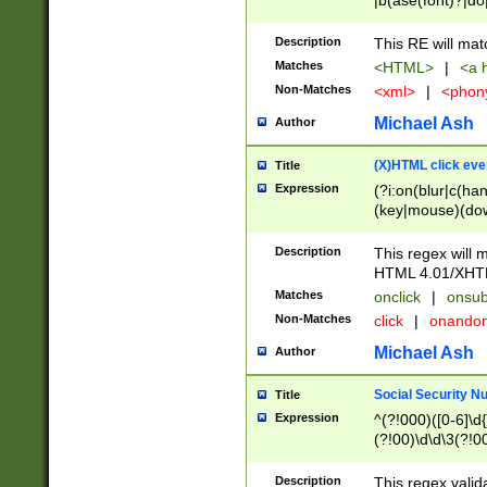
|b(ase(font)?|do
|c(aption|enter|it
(o(de|l(group)?)))
Description
This RE will mat
me(set)?)|h([1-6
Matches
<HTML>
|
<a h
|kbd|l(abel|egen
Non-Matches
<xml>
|
<phon
bject|l|pt(group|
|q|s(amp|cript|el
Michael Ash
Author
ody|d|extarea|foot
(X)HTML click eve
Title
Expression
(?i:on(blur|c(han
(key|mouse)(dow
load|mouse(move|
Description
This regex will m
HTML 4.01/XHT
Matches
onclick
|
onsub
Non-Matches
click
|
onando
Michael Ash
Author
Social Security N
Title
Expression
^(?!000)([0-6]\d{
(?!00)\d\d\3(?!0
Description
This regex valid