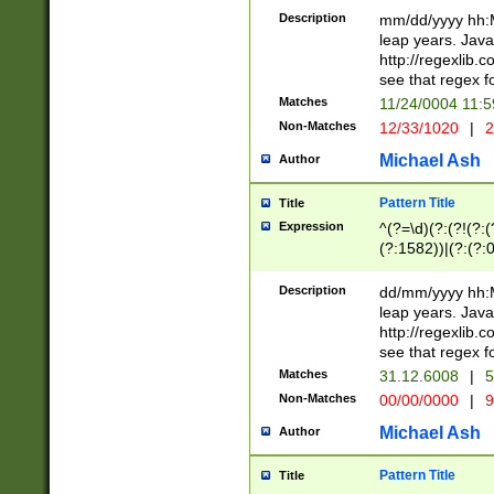
29 )(?<!\k'sep'(
(?!000[04]|(?:(?
Description
mm/dd/yyyy hh:M
))29)(?(?=\x20\d
(?:\d\d)(?:[0246
leap years. Java
a digit check fo
(?:00(?:42|3[036
http://regexlib
9]|1[012])(?# ho
(?:(?:\d\D)|(?:[01
see that regex f
seconds )(?i:\x
[12]\d|3[01])\2(
hour format )([01
Matches
11/24/0004 11:
(?:\d{4}(?!\x20B
#required minut
Non-Matches
12/33/1020
|
2
((?:(?:0?[1-9]|1[
[01]\d|2[0-3])(?:
Michael Ash
Author
Pattern Title
Title
Expression
^(?=\d)(?:(?!(?:(?
(?:1582))|(?:(?:0?
(31(?!(?:\.|-|\/)(
(?:\.|-|\/)0?2(?:\
Description
dd/mm/yyyy hh:M
[2468][^048]|[35
leap years. Java
[13579][26])(?!\
http://regexlib
(?:00(?:42|3[036
see that regex f
8]|1\d|0?[1-9])([
Matches
31.12.6008
|
5
[0-3]?\d)\x20BC)
Non-Matches
00/00/0000
|
9
(?:\x20BC)?)(?:$
[0-5]\d){0,2}(?:\
Michael Ash
Author
{1,2})?$
Pattern Title
Title