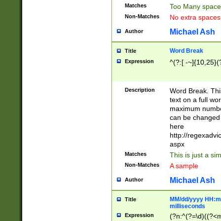
Matches
Too Many space
Non-Matches
No extra space
Michael Ash
Author
Word Break
Title
Expression
^(?:[ -~]{10,25}(?
Description
Word Break. This
text on a full w
maximum number 
can be changed 
here
http://regexadv
aspx
Matches
This is just a s
Non-Matches
A sample
Michael Ash
Author
MM/dd/yyyy HH:mm
Title
milliseconds
Expression
(?n:^(?=\d)((?<