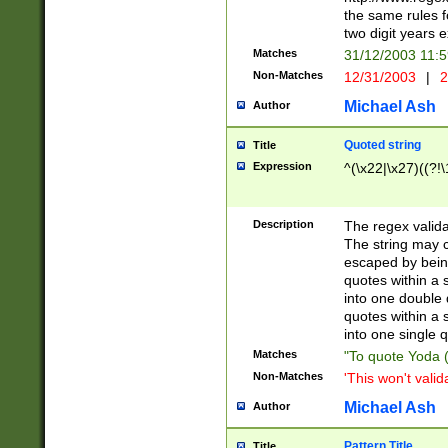
the same rules fo
two digit years 
Matches
31/12/2003 11:
Non-Matches
12/31/2003
|
2
Michael Ash
Author
Quoted string
Title
Expression
^(\x22|\x27)((?!\
Description
The regex valida
The string may co
escaped by bein
quotes within a 
into one double 
quotes within a 
into one single q
Matches
"To quote Yoda ("
Non-Matches
'This won't valid
Michael Ash
Author
Pattern Title
Title