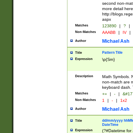
second non-match
more detail here
http://blogs.re
aspx
Matches
123890
|
?
|
Non-Matches
AAABB
|
IV
|
Michael Ash
Author
Pattern Title
Title
Expression
\p{Sm}
Description
Math Symbols. 
non-match are n
keyboard dash. 
Matches
+=
|
-
|
&#177
Non-Matches
1
|
-
|
1x2
Michael Ash
Author
dd/mm/yyyy hhMMs
Title
DateTime
Expression
(?#Datetime for