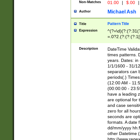
Non-Matches
01.00
|
$.00
|
Michael Ash
Author
Pattern Title
Title
Expression
^(?=\d)(?:(?:31(
=.0?2.(?:(?:(?:1
[26])|(?:(?:16|[2
8]|1\d|0?[1-9]))(
Description
DateTime Validat
\d\d(?:(?=\x20\d)
times patterns. 
(\x20[AP]M))|([01
years. Dates: i
1/1/1600 - 31/12
separators can b
periods(.) Time
(12:00 AM - 11:5
(00:00:00 - 23:5
have a leading z
are optional for
and case sensiti
zero for all hou
seconds are opti
formats. A date 
dd/mm/yyyy hh:M
other Datetime (
http://www.rege