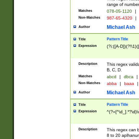
range of numbers
Matches
078-05-1120
|
Non-Matches
987-65-4320
|
Michael Ash
Author
Pattern Title
Title
Expression
(?i:([A-D])(?!\1)(
Description
This regex valid
B, C, D.
Matches
abcd
|
dbca
|
Non-Matches
abba
|
baaa
|
Michael Ash
Author
Pattern Title
Title
Expression
^(?=[^\d_].*?\d)
Description
This regex can b
8 to 20 aplhanum