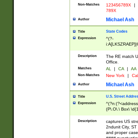
Non-Matches
123456789X
|
789X
Michael Ash
Author
State Codes
Title
Expression
^(?-
i:A[LKSZRAEP]|
]|LA|M[ADEHIN
CD]|T[NX]|UT|V[
Description
The RE match U.
Office.
Matches
AL
|
CA
|
AA
Non-Matches
New York
|
Cal
Michael Ash
Author
U.S. Street Addre
Title
Expression
^(?n:(?<address1
(P\.O\.\ Box\ \d
LDG|DEPT|FL|H
LR|UNIT)\x20\w{
Description
captures US str
(BSMT|FRNT|LB
2ndunit City, S
s{1,2})?)(?<city>
and proper case
\x20(?