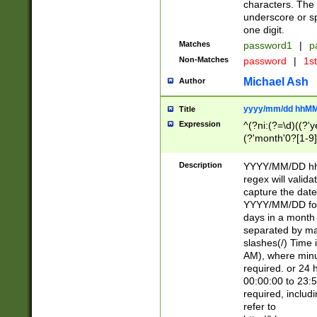
characters. The 
underscore or sp
one digit.
Matches
password1
|
p
Non-Matches
password
|
1s
Michael Ash
Author
yyyy/mm/dd hhMM
Title
Expression
^(?ni:(?=\d)((?'ye
(?'month'0?[1-9]
[2469])|11)\2))31
9]\d)(0[48]|[246
Description
YYYY/MM/DD hh:
[26])00)\2\3\2)29
regex will validat
=\x20\d)\x20|$))
capture the date
(\x20[AP]M))|([01
YYYY/MM/DD form
days in a month 
separated by mat
slashes(/) Time
AM), where minu
required. or 24 
00:00:00 to 23:5
required, includ
refer to