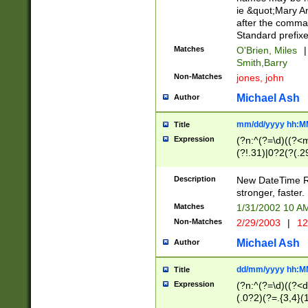
ie &quot;Mary A
after the comma
Standard prefixe
Matches
O'Brien, Miles
|
Smith,Barry
Non-Matches
jones, john
Michael Ash
Author
mm/dd/yyyy hh:M
Title
Expression
(?n:^(?=\d)((?<
(?!.31)|0?2(?(.29
[13579][26])|(16|
<sep>[-./])(?<da
Description
New DateTime Reg
9]|[2-9]\d)\d{2}
stronger, faster.
9]|1[012])(:[0-5]
Matches
1/31/2002 10 
5]\d){1,2})?$)
Non-Matches
2/29/2003
|
12
Michael Ash
Author
dd/mm/yyyy hh:M
Title
Expression
(?n:^(?=\d)((?<d
(.0?2)(?=.{3,4}(1