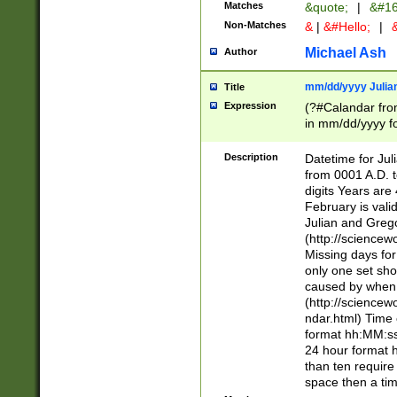
Matches
&quote;
|
&#16
Non-Matches
&
|
&#Hello;
|
&
Michael Ash
Author
mm/dd/yyyy Julian
Title
Expression
(?#Calandar fro
in mm/dd/yyyy fo
4])\k<sep>(?:15
<sep>[-./])(?:0?
Description
Datetime for Ju
days from 1752 
from 0001 A.D. 
in the same cale
digits Years are 
=\d) # the chara
February is valid
digit ( (?<month
Julian and Greg
(0?[469]|11)(?!.
(http://science
(?(.29) # if feb 
Missing days fo
#exclude these 
only one set sho
year 0 and no lea
caused by when 
[^048]|[3579][^2
(http://science
divisible by 400 
ndar.html) Time 
(?:[02468][048]|
format hh:MM:ss
(?:00(?:42|3[036
24 hour format 
Feb 29 (?!.3[01]
than ten require
year check ) #en
space then a tim
date separator 