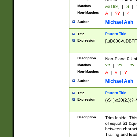
Matches
&#169;
|
S
|
Non-Matches
A
|
??
|
4
Michael Ash
Author
Pattern Title
Title
Expression
[\uD800-\uDBFF
Description
Non-Plane 0 Uni
Matches
??
|
??
|
??
Non-Matches
A
|
v
|
?
Michael Ash
Author
Pattern Title
Title
Expression
(\S+)\x20{2,}(?=
Description
Trim Inside. Thi
of &quot;$1 &qu
between characte
Trailing and lea