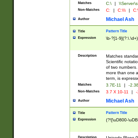
Matches
C:\
|
\\Server\s
Non-Matches
C:
|
C:\\\
|
C:\
Michael Ash
Author
Pattern Title
Title
Expression
\b-?[1-9](?:\.\d+
Description
Matches standard
Scientific notat
of two numbers. T
more than one an
term, is express
Matches
3.7E-11
|
-2.3
Non-Matches
3.7 X 10-11
|
-
Michael Ash
Author
Pattern Title
Title
Expression
(?![\uD800-\uDB
Description
Unicode Plane 0