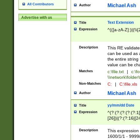
All Contributors
Michael Ash
Author
Advertise with us
Text Extension
Title
Expression
^(([a-zA-Z]:)|(\\{
Description
This RE validates
can be used as a 
the entire string 
value can be ch
Matches
c:\file.txt
|
c:\fo
\\network\folder\f
Non-Matches
C:
|
C:\file.xls
Michael Ash
Author
yy/mm/dd Date
Title
Expression
^(?:(?:(?:(?:(?:1
[26])|(?:(?:16|[2
2\1(?:29)))|(?:(?:
[13578]|1[02])\2(
Description
This expression 
(?:0?[1-9])|(?:1[
1600/1/1 - 9999/