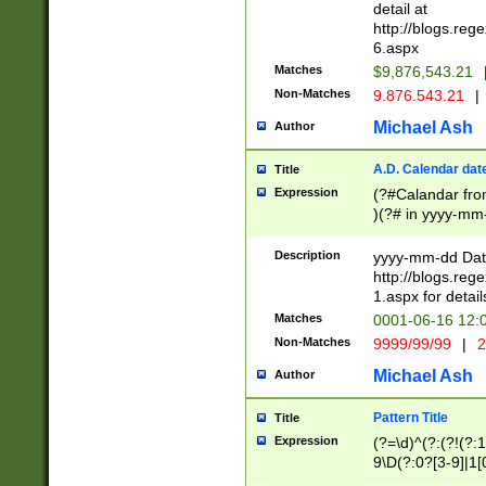
separtor must but
detail at
(?:\d+)) # more 
http://blogs.re
[,.]\d{2})?$ # op
6.aspx
Matches
$9,876,543.21
Non-Matches
9.876.543.21
|
Michael Ash
Author
A.D. Calendar dat
Title
Expression
(?#Calandar fro
)(?# in yyyy-mm-
4]))|(?#Missing
9]|1[0-3]))(?#or
Description
yyyy-mm-dd Date
missing days sh
http://blogs.re
one or the other
1.aspx for detail
beginning a the s
Matches
0001-06-16 12:
(?'sep'[-./])(?'m
Non-Matches
9999/99/99
|
2
[469]|11).)31|(?<
check for valid 
Michael Ash
Author
from leap year p
year in year 4 )
Pattern Title
Title
# centurial year
Expression
(?=\d)^(?:(?!(?:
leap year))(?:(?
9\D(?:0?[3-9]|1[
[26])(?#leap year
[469]|11)(?!\/31)