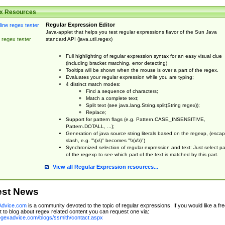
x Resources
Regular Expression Editor
Java-applet that helps you test regular expressions flavor of the Sun Java
standard API (java.util.regex)
 regex tester
Full highlighting of regular expression syntax for an easy visual clue
(including bracket matching, error detecting)
Tooltips will be shown when the mouse is over a part of the regex.
Evaluates your regular expression while you are typing;
4 distinct match modes:
Find a sequence of characters;
Match a complete text;
Split text (see java.lang.String.split(String regex));
Replace;
Support for pattern flags (e.g. Pattern.CASE_INSENSITIVE,
Pattern.DOTALL, ...);
Generation of java source string literals based on the regexp, (esca
slash, e.g. "\(x\)" becomes "\\(x\\)")
Synchronized selection of regular expression and text: Just select pa
of the regexp to see which part of the text is matched by this part.
View all Regular Expression resources...
est News
dvice.com
is a community devoted to the topic of regular expressions. If you would like a fre
 to blog about regex related content you can request one via:
regexadvice.com/blogs/ssmith/contact.aspx