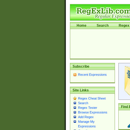
Home
Search
Regex 
Subscribe
Recent Expressions
Site Links
Regex Cheat Sheet
Search
Find 
Regex Tester
Browse Expressions
Add Regex
Manage My
Expressions