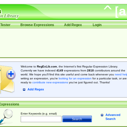
Tester
Browse Expressions
Add Regex
Login
Welcome to
RegExLib.com
, the Internet's first Regular Expression Library.
Currently we have indexed
4149
expressions from
2818
contributors around the
world. We hope you'll find this site useful and come back whenever you
need hel
writing an expression, you're
looking for an expression
for a particular task, or are
ready to
contribute new expressions
you’ve just figured out. Thanks!
Add Regex
Expressions
Enter Keywords (e.g. email)
Advanced
Search