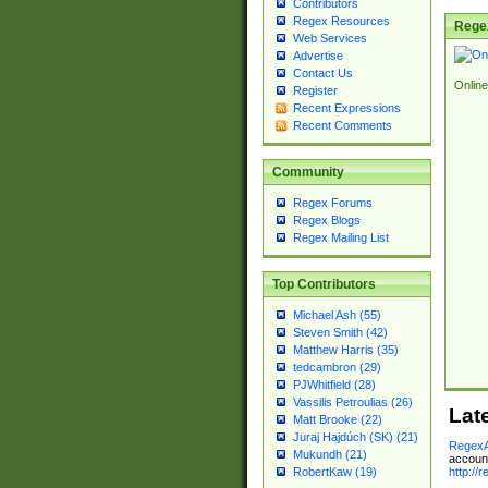
Contributors
Regex Resources
Rege
Web Services
Advertise
Contact Us
Online
Register
Recent Expressions
Recent Comments
Community
Regex Forums
Regex Blogs
Regex Mailing List
Top Contributors
Michael Ash (55)
Steven Smith (42)
Matthew Harris (35)
tedcambron (29)
PJWhitfield (28)
Vassilis Petroulias (26)
Lat
Matt Brooke (22)
Juraj Hajdúch (SK) (21)
RegexA
Mukundh (21)
account
http://
RobertKaw (19)