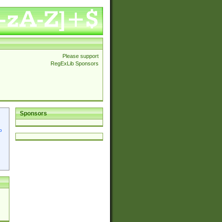
Please support
RegExLib Sponsors
Sponsors
p