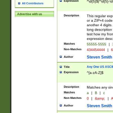
Expression
^\d{5}$|^\d{5}-\d
All Contributors
Advertise with us
Description
This regular exp
or a ZIP+4 code 
another 4 digits. 
long description 
test how my fron
expression descr
Matches
55555-5555
|
Non-Matches
434454444
|
6
Steven Smith
Author
Any One US ASCII 
Title
Expression
^[a-zA-Z]$
Description
Matches any sing
Matches
a
|
B
|
c
Non-Matches
0
|
&amp;
|
A
Steven Smith
Author