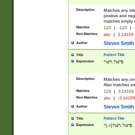
Description
Matches any inte
positive and nega
matches empty s
Matches
123
|
-123
|
Non-Matches
abc
|
3.14159
Steven Smith
Author
Pattern Title
Title
Expression
^\d*\.?\d*$
Description
Matches any uns
Also matches em
Matches
123
|
3.14159
Non-Matches
abc
|
-3.1415
Steven Smith
Author
Pattern Title
Title
Expression
^[-+]?\d*\.?\d*$