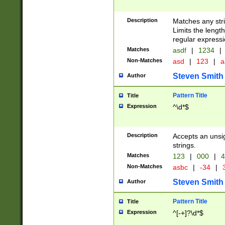
Description
Matches any stri
Limits the length
regular expressi
Matches
asdf
|
1234
|
Non-Matches
asd
|
123
|
a
Steven Smith
Author
Pattern Title
Title
Expression
^\d*$
Description
Accepts an unsi
strings.
Matches
123
|
000
|
4
Non-Matches
asbc
|
-34
|
3
Steven Smith
Author
Pattern Title
Title
Expression
^[-+]?\d*$