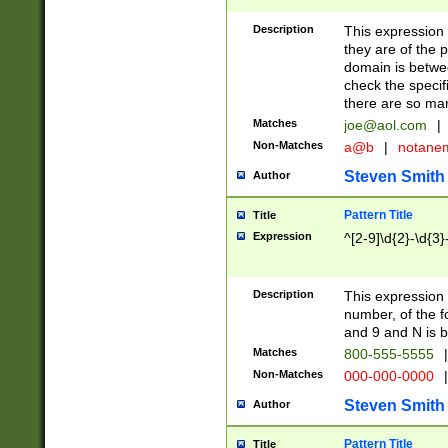
Description
This expression
they are of the p
domain is betwe
check the specifi
there are so ma
Matches
joe@aol.com
|
Non-Matches
a@b
|
notane
Steven Smith
Author
Pattern Title
Title
Expression
^[2-9]\d{2}-\d{3}
Description
This expressio
number, of the
and 9 and N is 
Matches
800-555-5555
|
Non-Matches
000-000-0000
|
Steven Smith
Author
Pattern Title
Title