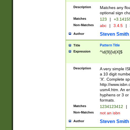
Description
Matches any floa
optional sign ch
Matches
123
|
+3.1415
Non-Matches
abc
|
3.4.5
|
Steven Smith
Author
Pattern Title
Title
Expression
^\d{9}[\d|X]$
Description
A very simple ISB
a 10 digit number
'X'. Complete sp
http://www.isbn.
usm4.htm. An en
hyphens or 3 or 
formats.
Matches
1234123412
|
Non-Matches
not an isbn
Steven Smith
Author