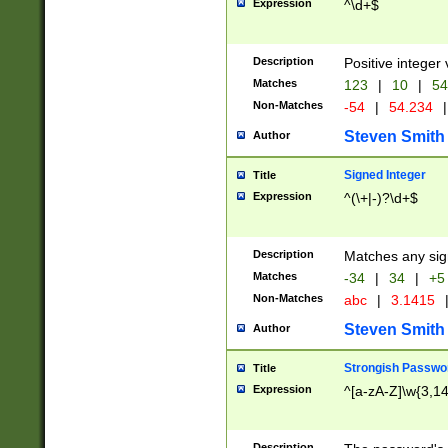
Expression
^\d+$
Description
Positive integer 
Matches
123
|
10
|
54
Non-Matches
-54
|
54.234
|
Steven Smith
Author
Signed Integer
Title
Expression
^(\+|-)?\d+$
Description
Matches any sig
Matches
-34
|
34
|
+5
Non-Matches
abc
|
3.1415
Steven Smith
Author
Strongish Passwo
Title
Expression
^[a-zA-Z]\w{3,1
Description