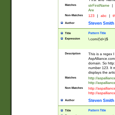
Matches
strFirstName
|
Are
Non-Matches
123
|
abc
|
th
Steven Smith
Author
Pattern Title
Title
Expression
\.com/(\d+)$
Description
This is a regex 
AspAlliance.com w
domain. So http:
number 123. It m
displays the arti
Matches
http://aspallia
http://aspallian
Non-Matches
http://aspallian
http://aspallian
Steven Smith
Author
Pattern Title
Title