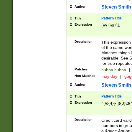
Steven Smith
Author
Pattern Title
Title
Expression
(\w+)\s+\1
Description
This expression
of the same word
Matches things l
desirable. See S
for true repeate
Matches
hubba hubba
|
Non-Matches
may day
|
gog
Steven Smith
Author
Pattern Title
Title
Expression
^(\d{4}[- ]){3}\d{
Description
Credit card valid
numbers in group
a &quot; &quot; o