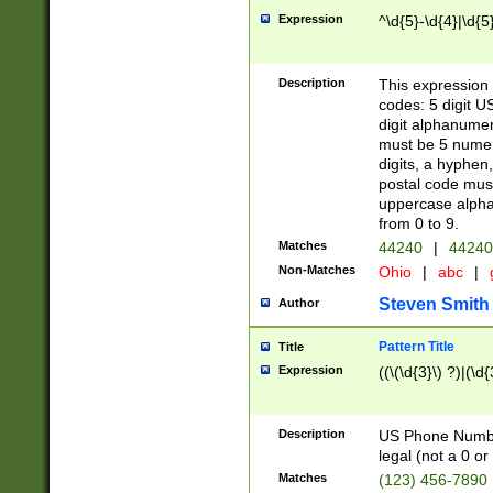
Expression
^\d{5}-\d{4}|\d{5
Description
This expression 
codes: 5 digit U
digit alphanumer
must be 5 numer
digits, a hyphen
postal code mus
uppercase alphab
from 0 to 9.
Matches
44240
|
44240
Non-Matches
Ohio
|
abc
|
Steven Smith
Author
Pattern Title
Title
Expression
((\(\d{3}\) ?)|(\d
Description
US Phone Number -
legal (not a 0 or 
Matches
(123) 456-7890