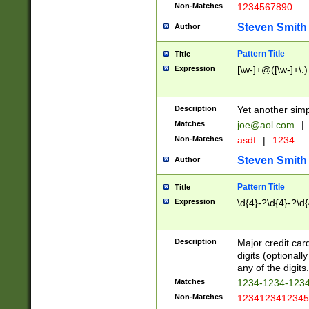
Non-Matches
1234567890
Steven Smith
Author
Pattern Title
Title
Expression
[\w-]+@([\w-]+\.)
Description
Yet another simp
Matches
joe@aol.com
|
Non-Matches
asdf
|
1234
Steven Smith
Author
Pattern Title
Title
Expression
\d{4}-?\d{4}-?\d{
Description
Major credit card
digits (optional
any of the digits.
Matches
1234-1234-123
Non-Matches
1234123412345