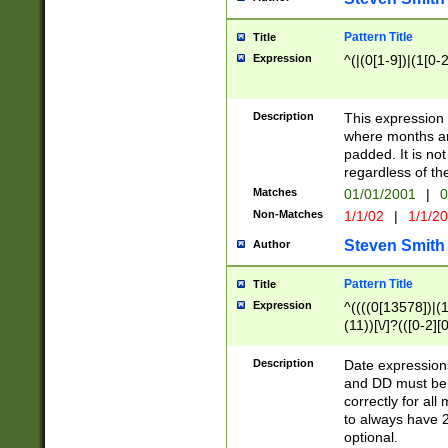
Pattern Title
Title
Expression
^(|(0[1-9])|(1[0-2
Description
This expressio
where months an
padded. It is not
regardless of th
Matches
01/01/2001
|
0
Non-Matches
1/1/02
|
1/1/2
Steven Smith
Author
Pattern Title
Title
Expression
^((((0[13578])|(1[
(11))[\/]?(([0-2][
Description
Date expressio
and DD must be 
correctly for al
to always have 2
optional.