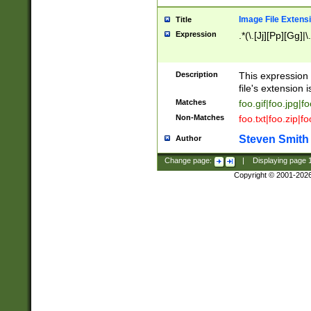
Image File Extens
Title
Expression
.*(\.[Jj][Pp][Gg]|
Description
This expression 
file's extension i
Matches
foo.gif|foo.jpg|f
Non-Matches
foo.txt|foo.zip|f
Steven Smith
Author
Change page:
|
Displaying page
Copyright © 2001-202