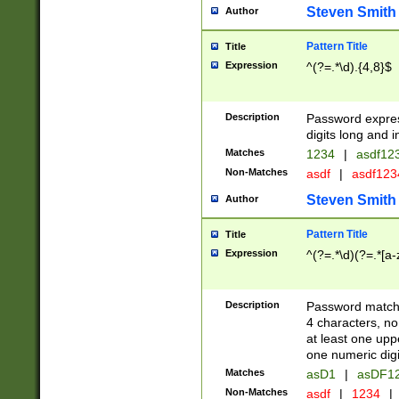
Steven Smith
Author
Pattern Title
Title
Expression
^(?=.*\d).{4,8}$
Description
Password expre
digits long and i
Matches
1234
|
asdf12
Non-Matches
asdf
|
asdf12
Steven Smith
Author
Pattern Title
Title
Expression
^(?=.*\d)(?=.*[a-
Description
Password matchi
4 characters, no
at least one uppe
one numeric digi
Matches
asD1
|
asDF1
Non-Matches
asdf
|
1234
|