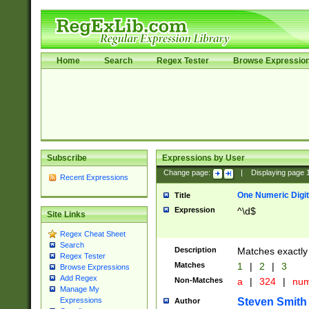
Home
Search
Regex Tester
Browse Expressio
Subscribe
Expressions by User
Change page:
|
Displaying page
Recent Expressions
One Numeric Digit
Title
Expression
^\d$
Site Links
Regex Cheat Sheet
Search
Description
Matches exactly 
Regex Tester
Matches
1
|
2
|
3
Browse Expressions
Add Regex
Non-Matches
a
|
324
|
nu
Manage My
Steven Smith
Expressions
Author