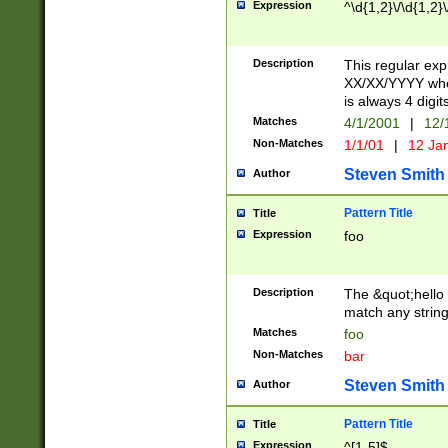
Expression
^\d{1,2}\/\d{1,2}\
Description
This regular exp
XX/XX/YYYY wher
is always 4 digit
Matches
4/1/2001
|
12/
Non-Matches
1/1/01
|
12 Ja
Steven Smith
Author
Pattern Title
Title
Expression
foo
Description
The &quot;hello 
match any string 
Matches
foo
Non-Matches
bar
Steven Smith
Author
Pattern Title
Title
Expression
^[1-5]$