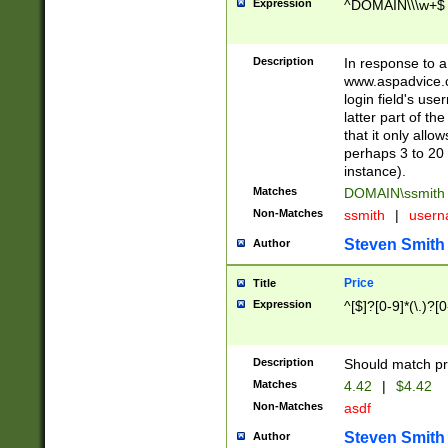
Expression
^DOMAIN\\\w+$
Description
In response to a 
www.aspadvice.c
login field's us
latter part of t
that it only all
perhaps 3 to 20 
instance).
Matches
DOMAIN\ssmit
Non-Matches
ssmith
|
user
Steven Smith
Author
Price
Title
Expression
^[$]?[0-9]*(\.)?[
Description
Should match pri
Matches
4.42
|
$4.42
Non-Matches
asdf
Steven Smith
Author