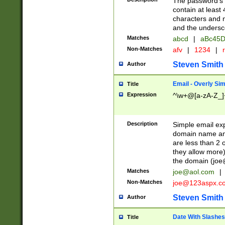
The password's fi
contain at least
characters and n
and the unders
Matches
abcd
|
aBc45D
Non-Matches
afv
|
1234
|
r
Steven Smith
Author
Email - Overly Si
Title
Expression
^\w+@[a-zA-Z_]+
Description
Simple email exp
domain name and 
are less than 2 o
they allow more)
the domain (
joe
Matches
joe@aol.com
|
Non-Matches
joe@123aspx.c
Steven Smith
Author
Date With Slashes
Title