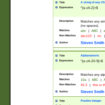
A string of any US
Title
Expression
^[a-zA-Z]+$
Description
Matches any stri
(no spaces).
Matches
abc
|
ABC
|
a
Non-Matches
abc123
|
mr.
Steven Smith
Author
Alphanumeric
Title
Expression
^[a-zA-Z0-9]+$
Description
Matches any alp
Matches
10a
|
ABC
|
A
Non-Matches
45.3
|
this or t
Steven Smith
Author
Positive Integer
Title