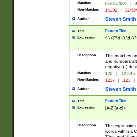
Matches
01/01/2001
|
0
Non-Matches
1/1/02
|
02/30
Steven Smith
Author
Pattern Title
Title
Expression
^[-+]?\d+(\.\d+)?
Description
This matches any
and numbers afte
negative (-) des
Matches
123
|
-123.45
Non-Matches
123x
|
.123
|
Steven Smith
Author
Pattern Title
Title
Expression
[A-Z][a-z]+
Description
This expression
words within a C
'First' and 'Name