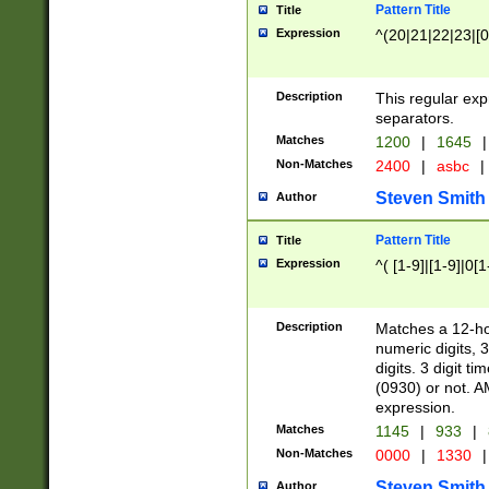
Pattern Title
Title
Expression
^(20|21|22|23|[0
Description
This regular exp
separators.
Matches
1200
|
1645
|
Non-Matches
2400
|
asbc
|
Steven Smith
Author
Pattern Title
Title
Expression
^( [1-9]|[1-9]|0[
Description
Matches a 12-ho
numeric digits, 
digits. 3 digit t
(0930) or not. A
expression.
Matches
1145
|
933
|
Non-Matches
0000
|
1330
|
Steven Smith
Author