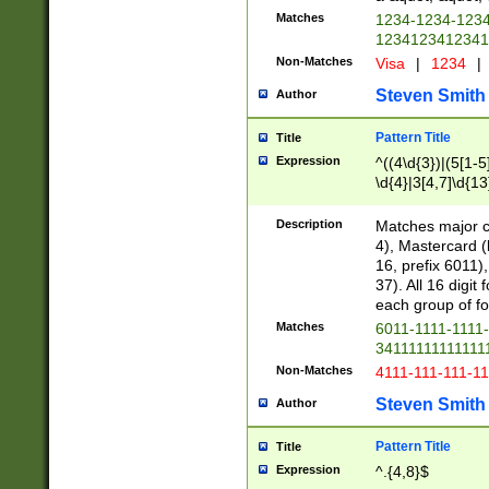
Matches
1234-1234-123
1234123412341
Non-Matches
Visa
|
1234
|
Steven Smith
Author
Pattern Title
Title
Expression
^((4\d{3})|(5[1-5
\d{4}|3[4,7]\d{13
Description
Matches major cr
4), Mastercard (
16, prefix 6011)
37). All 16 digi
each group of fou
Matches
6011-1111-1111
34111111111111
Non-Matches
4111-111-111-1
Steven Smith
Author
Pattern Title
Title
Expression
^.{4,8}$