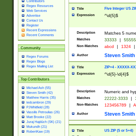
Contributors
Regex Resources
Five Integer US Z
Title
Web Services
Expression
^\d{5}$
Advertise
Contact Us
Register
Recent Expressions
Description
Matches 5 numeri
Recent Comments
Matches
33333
|
5555
Non-Matches
abcd
|
1324
|
Community
Steven Smith
Author
Regex Forums
Regex Blogs
Regex Mailing List
ZIP+4 - XXXXX-X
Title
Expression
^\d{5}-\d{4}$
Top Contributors
Michael Ash (55)
Description
Numeric and hyp
Steven Smith (42)
Matthew Harris (35)
Matches
22222-3333
|
tedcambron (29)
Non-Matches
123456789
|
A
PJWhitfield (28)
Vassilis Petroulias (26)
Steven Smith
Author
Matt Brooke (22)
Juraj Hajdúch (SK) (21)
Mukundh (21)
US ZIP (5 or 5+4)
Title
RobertKaw (19)