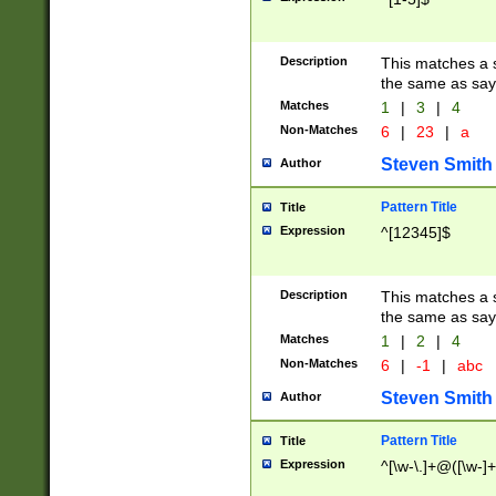
Description
This matches a s
the same as say
Matches
1
|
3
|
4
Non-Matches
6
|
23
|
a
Steven Smith
Author
Pattern Title
Title
Expression
^[12345]$
Description
This matches a s
the same as sayi
Matches
1
|
2
|
4
Non-Matches
6
|
-1
|
abc
Steven Smith
Author
Pattern Title
Title
Expression
^[\w-\.]+@([\w-]+