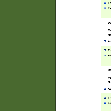
Ti
Ex
De
Ma
No
Au
Ti
Ex
De
Ma
No
Au
Ti
Ex