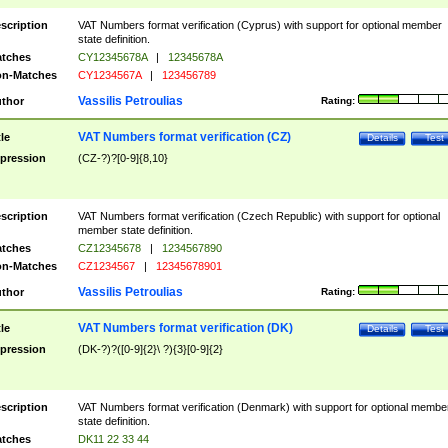
scription
VAT Numbers format verification (Cyprus) with support for optional member
state definition.
tches
CY12345678A
|
12345678A
n-Matches
CY1234567A
|
123456789
Vassilis Petroulias
thor
Rating:
VAT Numbers format verification (CZ)
tle
Details
Test
pression
(CZ-?)?[0-9]{8,10}
scription
VAT Numbers format verification (Czech Republic) with support for optional
member state definition.
tches
CZ12345678
|
1234567890
n-Matches
CZ1234567
|
12345678901
Vassilis Petroulias
thor
Rating:
VAT Numbers format verification (DK)
tle
Details
Test
pression
(DK-?)?([0-9]{2}\ ?){3}[0-9]{2}
scription
VAT Numbers format verification (Denmark) with support for optional membe
state definition.
tches
DK11 22 33 44