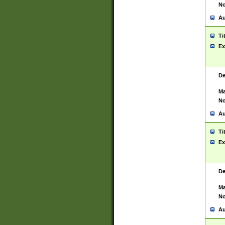
No
Au
Ti
Ex
De
Ma
No
Au
Ti
Ex
De
Ma
No
Au