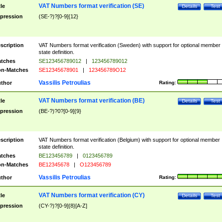
VAT Numbers format verification (SE)
tle
Details
Test
pression
(SE-?)?[0-9]{12}
scription
VAT Numbers format verification (Sweden) with support for optional member
state definition.
tches
SE123456789012
|
123456789012
n-Matches
SE12345678901
|
123456789O12
Vassilis Petroulias
thor
Rating:
VAT Numbers format verification (BE)
tle
Details
Test
pression
(BE-?)?0?[0-9]{9}
scription
VAT Numbers format verification (Belgium) with support for optional member
state definition.
tches
BE123456789
|
0123456789
n-Matches
BE12345678
|
O123456789
Vassilis Petroulias
thor
Rating:
VAT Numbers format verification (CY)
tle
Details
Test
pression
(CY-?)?[0-9]{8}[A-Z]