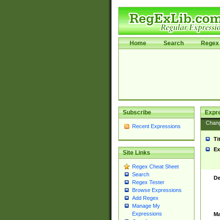
Home
Search
Regex 
Subscribe
Expr
Chan
Recent Expressions
Ti
Ex
Site Links
Regex Cheat Sheet
Search
De
Regex Tester
Browse Expressions
Add Regex
Manage My
Expressions
Ma