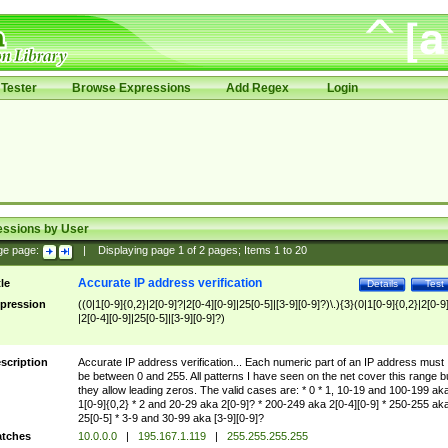
Tester
Browse Expressions
Add Regex
Login
essions by User
ge page:
|
Displaying page
1
of
2
pages; Items
1
to
20
Accurate IP address verification
tle
Details
Test
pression
((0|1[0-9]{0,2}|2[0-9]?|2[0-4][0-9]|25[0-5]|[3-9][0-9]?)\.){3}(0|1[0-9]{0,2}|2[0-9
|2[0-4][0-9]|25[0-5]|[3-9][0-9]?)
scription
Accurate IP address verification... Each numeric part of an IP address must
be between 0 and 255. All patterns I have seen on the net cover this range b
they allow leading zeros. The valid cases are: * 0 * 1, 10-19 and 100-199 ak
1[0-9]{0,2} * 2 and 20-29 aka 2[0-9]? * 200-249 aka 2[0-4][0-9] * 250-255 ak
25[0-5] * 3-9 and 30-99 aka [3-9][0-9]?
tches
10.0.0.0
|
195.167.1.119
|
255.255.255.255