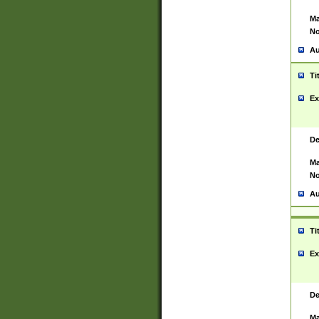
Ma
No
Au
Ti
Ex
De
Ma
No
Au
Ti
Ex
De
Ma