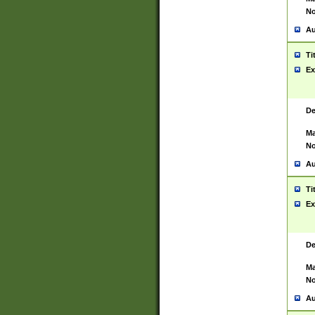
No
Au
Ti
Ex
De
Ma
No
Au
Ti
Ex
De
Ma
No
Au