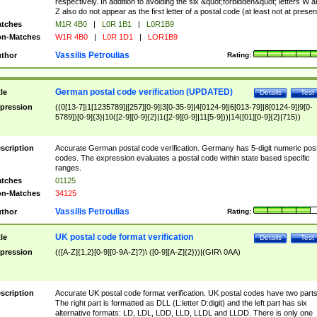
respectively. In addition to avoiding the six &quot;forbidden&quot; letters W 
Z also do not appear as the first letter of a postal code (at least not at presen
tches
M1R 4B0
|
L0R 1B1
|
L0R1B9
n-Matches
W1R 4B0
|
L0R 1D1
|
LOR1B9
Vassilis Petroulias
thor
Rating:
German postal code verification (UPDATED)
tle
Details
Test
pression
((0[13-7]|1[1235789]|[257][0-9]|3[0-35-9]|4[0124-9]|6[013-79]|8[0124-9]|9[0-
5789])[0-9]{3}|10([2-9][0-9]{2}|1([2-9][0-9]|11[5-9]))|14([01][0-9]{2}|715))
scription
Accurate German postal code verification. Germany has 5-digit numeric post
codes. The expression evaluates a postal code within state based specific
ranges.
tches
01125
n-Matches
34125
Vassilis Petroulias
thor
Rating:
UK postal code format verification
tle
Details
Test
pression
(([A-Z]{1,2}[0-9][0-9A-Z]?)\ ([0-9][A-Z]{2}))|(GIR\ 0AA)
scription
Accurate UK postal code format verification. UK postal codes have two parts
The right part is formatted as DLL (L:letter D:digit) and the left part has six
alternative formats: LD, LDL, LDD, LLD, LLDL and LLDD. There is only one