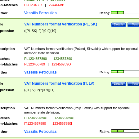
n-Matches
HU1234567
|
224466BB
Vassilis Petroulias
thor
Rating:
VAT Numbers format verification (PL, SK)
tle
Details
Test
pression
((PL|SK)-?)?[0-9]{10}
scription
VAT Numbers format verification (Poland, Slovakia) with support for optional
member state definition.
tches
PL1234567890
|
1234567890
n-Matches
PL123456789
|
123456789O
Vassilis Petroulias
thor
Rating:
VAT Numbers format verification (IT, LV)
tle
Details
Test
pression
((IT|LV)-?)?[0-9]{11}
scription
VAT Numbers format verification (Italy, Latvia) with support for optional
member state definition.
tches
IT12345678901
|
12345678901
n-Matches
IT1234567890
|
1234567890I
Vassilis Petroulias
thor
Rating: