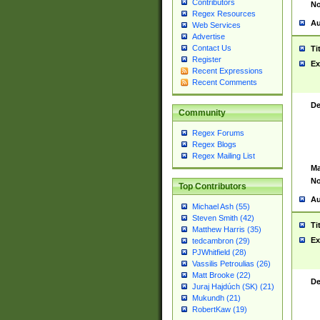
Contributors
No
Regex Resources
Au
Web Services
Advertise
Contact Us
Ti
Register
Ex
Recent Expressions
Recent Comments
De
Community
Regex Forums
Regex Blogs
Regex Mailing List
Ma
No
Top Contributors
Au
Michael Ash (55)
Steven Smith (42)
Ti
Matthew Harris (35)
Ex
tedcambron (29)
PJWhitfield (28)
Vassilis Petroulias (26)
Matt Brooke (22)
De
Juraj Hajdúch (SK) (21)
Mukundh (21)
RobertKaw (19)