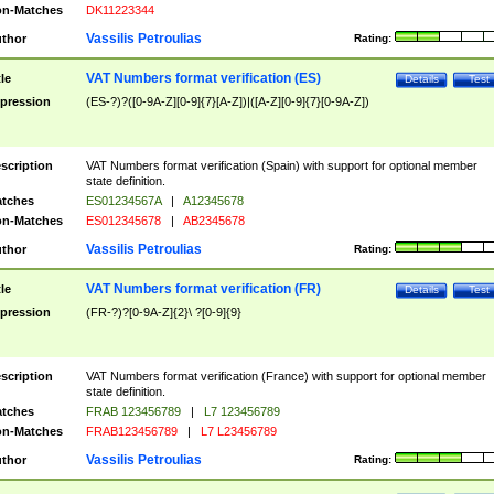
n-Matches
DK11223344
Vassilis Petroulias
thor
Rating:
VAT Numbers format verification (ES)
tle
Details
Test
pression
(ES-?)?([0-9A-Z][0-9]{7}[A-Z])|([A-Z][0-9]{7}[0-9A-Z])
scription
VAT Numbers format verification (Spain) with support for optional member
state definition.
tches
ES01234567A
|
A12345678
n-Matches
ES012345678
|
AB2345678
Vassilis Petroulias
thor
Rating:
VAT Numbers format verification (FR)
tle
Details
Test
pression
(FR-?)?[0-9A-Z]{2}\ ?[0-9]{9}
scription
VAT Numbers format verification (France) with support for optional member
state definition.
tches
FRAB 123456789
|
L7 123456789
n-Matches
FRAB123456789
|
L7 L23456789
Vassilis Petroulias
thor
Rating: