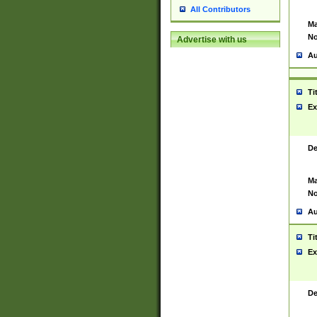
All Contributors
Ma
No
Advertise with us
Au
Ti
Ex
De
Ma
No
Au
Ti
Ex
De