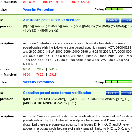
n-Matches
010.0.0.0
|
195.167.01.119
|
256.20.55.23
Vassilis Petroulias
thor
Rating:
Australian postal code verification
tle
Details
Test
pression
(0[289][0-9]{2})|([1345689][0-9]{3})|(2[0-8][0-9]{2})|(290[0-9])|(291[0-4])|(7[0
4][0-9]{2})|(7[8-9][0-9]{2})
scription
Accurate Australian postal code verification. Australia has 4-digit numeric
postal codes with the following state based specific ranges. ACT: 0200-0299
and 2600-2639. NSW: 1000-1999, 2000-2599 and 2640-2914. NT: 0900-099
and 0800-0899. QLD: 9000-9999 and 4000-4999. SA: 5000-5999. TAS: 7800
7999 and 7000-7499. VIC: 8000-8999 and 3000-3999. WA: 6800-6999 and
6000-6799.
tches
0200
|
7312
|
2415
n-Matches
0300
|
7612
|
2915
Vassilis Petroulias
thor
Rating:
Canadian postal code format verification
tle
Details
Test
pression
([ABCEGHJKLMNPRSTVXY][0-9][ABCEGHJKLMNPRSTVWXYZ])\ ?([0-9]
[ABCEGHJKLMNPRSTVWXYZ][0-9])
scription
Accurate Canadian postal code format verification. The format of a Canadian
postal code is LDL DLD where L are alpha characters and D are numeric
digits. But there are some exceptions. The letters D, F, I, O, Q and U never
appear in a postal code because of their visual similarity to 0, E, 1, 0, 0, and 