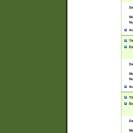
De
Ma
No
Au
Ti
Ex
De
Ma
No
Au
Ti
Ex
De
Ma