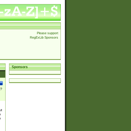
Please support
RegExLib Sponsors
Sponsors
]?
ut
a
a