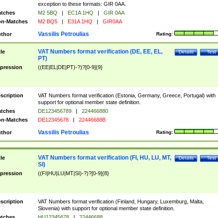
exception to these formats: GIR 0AA.
tches
M2 5BQ
|
EC1A 1HQ
|
GIR 0AA
n-Matches
M2 BQ5
|
E31A 1HQ
|
GIR0AA
Vassilis Petroulias
thor
Rating:
VAT Numbers format verification (DE, EE, EL,
tle
Details
Test
PT)
pression
((EE|EL|DE|PT)-?)?[0-9]{9}
scription
VAT Numbers format verification (Estonia, Germany, Greece, Portugal) with
support for optional member state definition.
tches
DE123456789
|
224466880
n-Matches
DE12345678
|
22446688B
Vassilis Petroulias
thor
Rating:
VAT Numbers format verification (FI, HU, LU, MT,
tle
Details
Test
SI)
pression
((FI|HU|LU|MT|SI)-?)?[0-9]{8}
scription
VAT Numbers format verification (Finland, Hungary, Luxemburg, Malta,
Slovenia) with support for optional member state definition.
tches
HU12345678
|
22446688