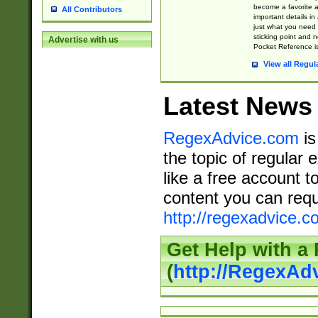
become a favorite 
All Contributors
important details in
just what you need
sticking point and 
Advertise with us
Pocket Reference is
View all Regul
Latest News
RegexAdvice.com
is
the topic of regular 
like a free account t
content you can requ
http://regexadvice.c
Get Help with a
(
http://RegexAd