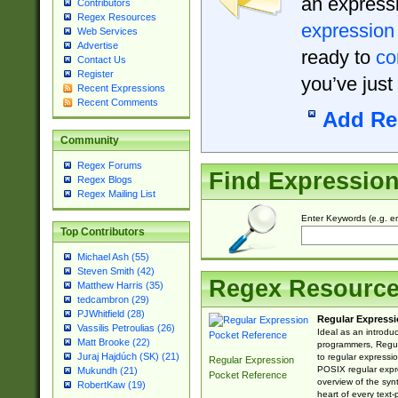
an expressi
Contributors
Regex Resources
expression
Web Services
Advertise
ready to
co
Contact Us
Register
you’ve just
Recent Expressions
Recent Comments
Add Re
Community
Regex Forums
Find Expressio
Regex Blogs
Regex Mailing List
Enter Keywords (e.g. em
Top Contributors
Michael Ash (55)
Steven Smith (42)
Regex Resourc
Matthew Harris (35)
tedcambron (29)
PJWhitfield (28)
Regular Expressi
Vassilis Petroulias (26)
Ideal as an introdu
Matt Brooke (22)
programmers, Regul
Juraj Hajdúch (SK) (21)
to regular expressio
Regular Expression
POSIX regular expre
Mukundh (21)
Pocket Reference
overview of the syn
RobertKaw (19)
heart of every text