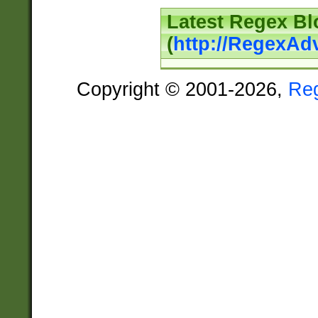
Latest Regex Bl
(
http://RegexAd
Copyright © 2001-2026,
Re