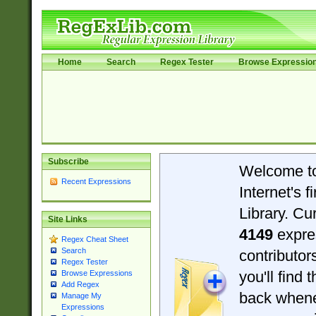
Home
Search
Regex Tester
Browse Expressio
Subscribe
Welcome t
Recent Expressions
Internet's 
Library. Cu
Site Links
4149
expre
Regex Cheat Sheet
Search
contributo
Regex Tester
you'll find 
Browse Expressions
Add Regex
back when
Manage My
Expressions