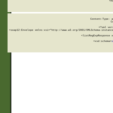
      <h
Content-Type: a
C
<?xml ver
<soap12:Envelope xmlns:xsi="http://www.w3.org/2001/XMLSchema-instance
    <listRegExpResponse x
  
        <xsd:schema>
s
   