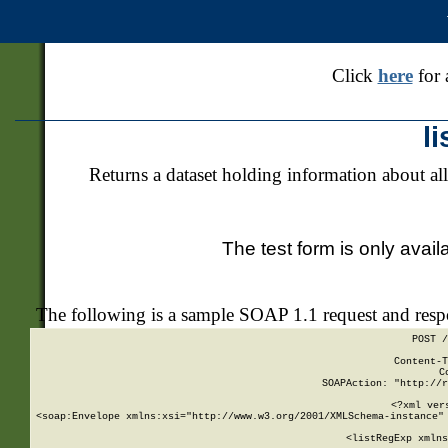
Click
here
for 
l
Returns a dataset holding information about all
The test form is only avail
The following is a sample SOAP 1.1 request and res
POST /
Content-T
C
SOAPAction: "http://r
<?xml ver
<soap:Envelope xmlns:xsi="http://www.w3.org/2001/XMLSchema-instance" 
    <listRegExp xmlns