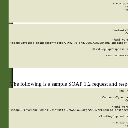
      
      <regexp_s
      <
      <h
Content-T
C
<?xml ver
<soap:Envelope xmlns:xsi="http://www.w3.org/2001/XMLSchema-instance" 
    <listRegExpResponse x
  
        <xsd:schema>
s
   
The following is a sample SOAP 1.2 request and res
POST /
Content-Type: a
C
<?xml ver
<soap12:Envelope xmlns:xsi="http://www.w3.org/2001/XMLSchema-instance
    <listRegExp xmlns
      
      <regexp_s
      <