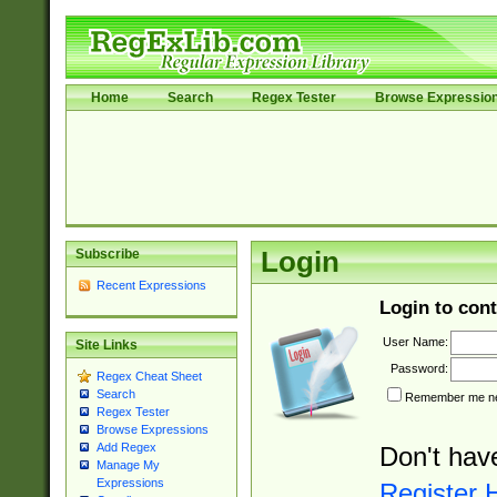
Home
Search
Regex Tester
Browse Expressio
Subscribe
Login
Recent Expressions
Login to cont
User Name:
Site Links
Password:
Regex Cheat Sheet
Search
Remember me nex
Regex Tester
Browse Expressions
Add Regex
Don't hav
Manage My
Expressions
Register 