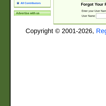
All Contributors
Forgot Your
Enter your User Nam
Advertise with us
User Name:
Copyright © 2001-2026,
Re