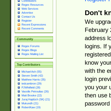
Contributors
Regex Resources
Web Services
Don't k
Advertise
Contact Us
We upgrad
Register
Recent Expressions
February 
Recent Comments
address l
Community
logins. If
Regex Forums
Regex Blogs
registered
Regex Mailing List
know you
Top Contributors
with the 
Michael Ash (55)
Steven Smith (42)
login prev
Matthew Harris (35)
tedcambron (29)
you your 
PJWhitfield (28)
Vassilis Petroulias (26)
then use 
Matt Brooke (22)
Juraj Hajdúch (SK) (21)
password 
Mukundh (21)
RobertKaw (19)