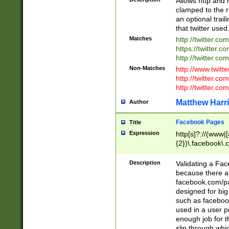
Allows http and 
clamped to the r
an optional trai
that twitter used
Matches
http://twitter.co
https://twitter.c
http://twitter.com
Non-Matches
http://www.twitt
http://twitter.c
http://twitter.com
Matthew Harr
Author
Facebook Pages
Title
Expression
http[s]?://(www|
{2})\.facebook\.
9\.-]+)[/]?$
Description
Validating a Face
because there are
facebook.com/p
designed for big
such as facebook
used in a user p
enough job for t
slip through whi