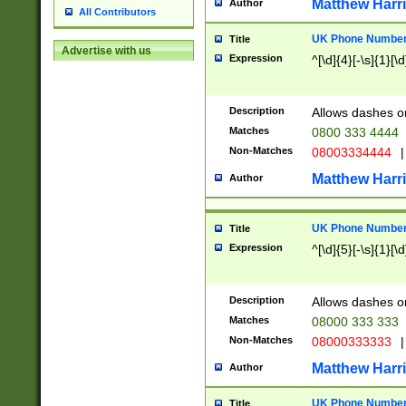
Matthew Harr
Author
All Contributors
UK Phone Number 
Title
Advertise with us
Expression
^[\d]{4}[-\s]{1}[\d
Description
Allows dashes o
Matches
0800 333 4444
Non-Matches
08003334444
|
Matthew Harr
Author
UK Phone Number 
Title
Expression
^[\d]{5}[-\s]{1}[\d
Description
Allows dashes o
Matches
08000 333 333
Non-Matches
08000333333
|
Matthew Harr
Author
UK Phone Number 
Title