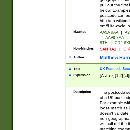
pull out the firs
below. Examples 
postcode can be
http://en.wikipe
om#Life-cycle_
Matches
AA9A 9AA
|
A9
|
AA99 9AA
|
8TH
|
CR2 6X
Non-Matches
SAN TA1
|
GIR
Matthew Harr
Author
UK Postcode Sect
Title
Expression
[A-Za-z]{1,2}[\d]
Description
The postcode sect
of a UK postcode
For example wit
loose match as it
doesn't validate 
non-geographic 
will pull out the
matching exampl