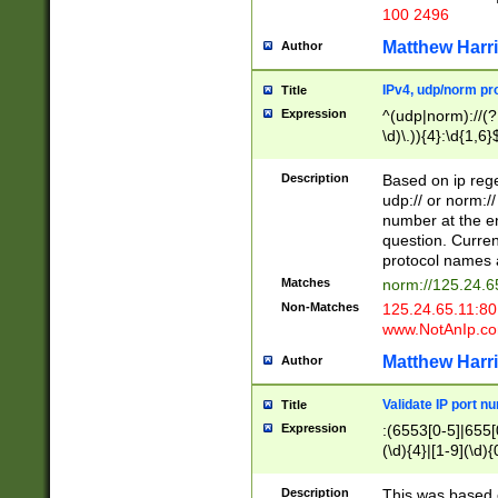
100 2496
Matthew Harr
Author
IPv4, udp/norm pro
Title
Expression
^(udp|norm)://(?:
\d)\.)){4}:\d{1,6}
Description
Based on ip rege
udp:// or norm://
number at the en
question. Curren
protocol names a
Matches
norm://125.24.6
Non-Matches
125.24.65.11:8
www.NotAnIp.c
Matthew Harr
Author
Validate IP port n
Title
Expression
:(6553[0-5]|655[0
(\d){4}|[1-9](\d){
Description
This was based o