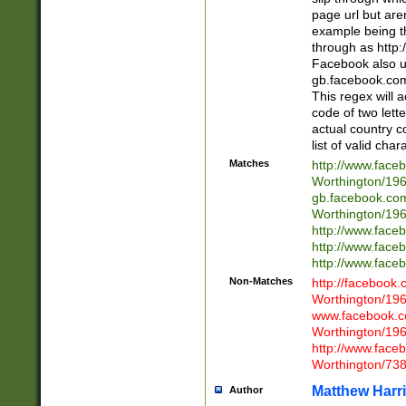
page url but are
example being t
through as http
Facebook also u
gb.facebook.com 
This regex will a
code of two lette
actual country 
list of valid cha
Matches
http://www.face
Worthington/1
gb.facebook.co
Worthington/1
http://www.face
http://www.face
http://www.face
Non-Matches
http://facebook
Worthington/1
www.facebook.c
Worthington/1
http://www.face
Worthington/73
Matthew Harr
Author