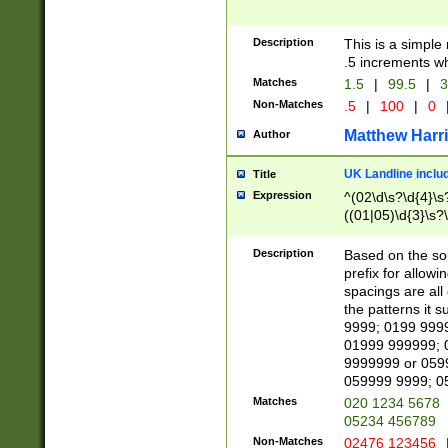
Description
This is a simple
.5 increments wh
Matches
1.5
|
99.5
|
3
Non-Matches
.5
|
100
|
0
Matthew Harr
Author
UK Landline inclu
Title
Expression
^(02\d\s?\d{4}\s?
((01|05)\d{3}\s?\
Description
Based on the sou
prefix for allowi
spacings are all
the patterns it 
9999; 0199 999
01999 999999; 
9999999 or 059
059999 9999; 0
Matches
020 1234 5678
05234 456789
Non-Matches
02476 123456