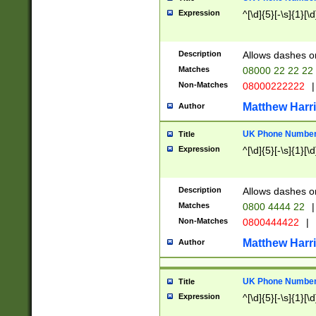
Expression
^[\d]{5}[-\s]{1}[\d
Description
Allows dashes o
Matches
08000 22 22 22
Non-Matches
08000222222
|
Matthew Harr
Author
UK Phone Number 
Title
Expression
^[\d]{5}[-\s]{1}[\d
Description
Allows dashes o
Matches
0800 4444 22
|
Non-Matches
0800444422
|
Matthew Harr
Author
UK Phone Number 
Title
Expression
^[\d]{5}[-\s]{1}[\d