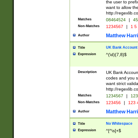
the user to prefi
want to allow the
http://regexlib
Matches
08464524
|
45
Non-Matches
1234567
|
1 5
Matthew Harr
Author
UK Bank Account (
Title
Expression
^(\d){7,8}$
Description
UK Bank Account
codes and you sho
want strict valid
http://regexlib
Matches
1234567
|
123
Non-Matches
123456
|
123 
Matthew Harr
Author
No Whitespace
Title
Expression
^[^\s]+$