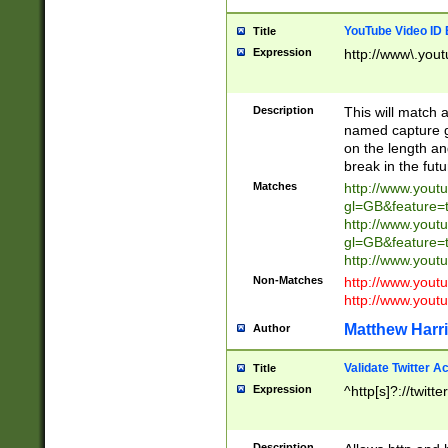
YouTube Video ID 
Title
Expression
http://www\.yout
Description
This will match a
named capture gr
on the length and
break in the fut
Matches
http://www.yout
gl=GB&feature=
http://www.yout
gl=GB&feature=
http://www.you
Non-Matches
http://www.yout
http://www.you
Matthew Harr
Author
Validate Twitter A
Title
Expression
^http[s]?://twitt
Description