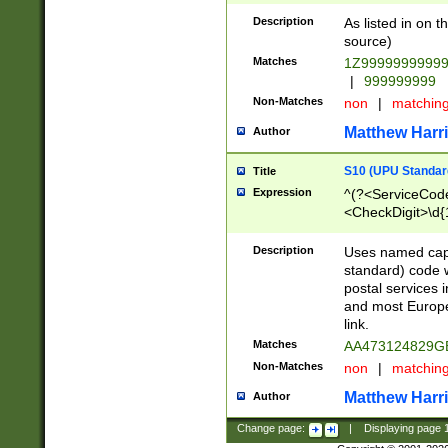
Description
As listed in on 
source)
Matches
1Z9999999999
|
999999999
Non-Matches
non
|
matchin
Matthew Harr
Author
S10 (UPU Standard
Title
Expression
^(?<ServiceCode
<CheckDigit>\d{
Description
Uses named cap
standard) code 
postal services 
and most Europe
link.
Matches
AA473124829G
Non-Matches
non
|
matchin
Matthew Harr
Author
Change page:
|
Displaying page