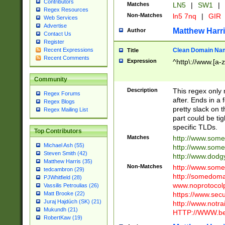
Contributors
Matches
LN5
|
SW1
|
Regex Resources
Non-Matches
ln5 7nq
|
GIR
Web Services
Advertise
Matthew Harr
Author
Contact Us
Register
Clean Domain Na
Recent Expressions
Title
Recent Comments
Expression
^http\://www.[a-z
Community
Description
This regex only
Regex Forums
after. Ends in a 
Regex Blogs
pretty slack on t
Regex Mailing List
part could be tig
specific TLDs.
Top Contributors
Matches
http://www.som
Michael Ash (55)
http://www.som
Steven Smith (42)
http://www.dod
Matthew Harris (35)
Non-Matches
http://www.some
tedcambron (29)
http://somedom
PJWhitfield (28)
www.noprotocolp
Vassilis Petroulias (26)
https://www.sec
Matt Brooke (22)
Juraj Hajdúch (SK) (21)
http://www.notra
Mukundh (21)
HTTP://WWW.beg
RobertKaw (19)