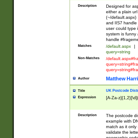
Description
Designed for asp
either a plain ur
(~/default.aspx)
and IIS7 handle 
user could type 
system is funny 
handle #fragem
Matches
/default.aspx
|
query=string
Non-Matches
/default.aspx#f
query=string#f
query=string#fr
Matthew Harr
Author
UK Postcode Distr
Title
Expression
[A-Za-z]{1,2}[\d]
Description
The postcode dist
example with DN
match as it only 
validate the lett
geographic code