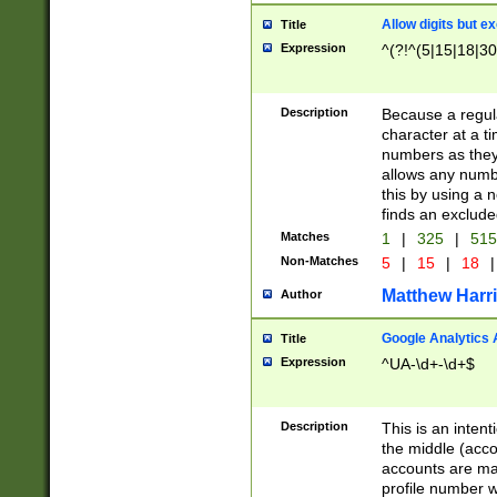
Allow digits but e
Title
Expression
^(?!^(5|15|18|30
Description
Because a regula
character at a t
numbers as they 
allows any numbe
this by using a n
finds an exclud
Matches
1
|
325
|
51
Non-Matches
5
|
15
|
18
|
Matthew Harr
Author
Google Analytics 
Title
Expression
^UA-\d+-\d+$
Description
This is an inten
the middle (acco
accounts are ma
profile number w