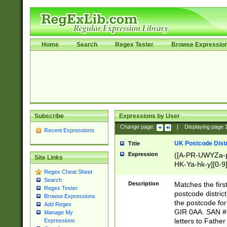
Home
Search
Regex Tester
Browse Expressio
Subscribe
Expressions by User
Change page:
|
Displaying page
Recent Expressions
UK Postcode Distr
Title
Expression
([A-PR-UWYZa-pr
Site Links
HK-Ya-hk-y][0-9
Regex Cheat Sheet
[A-HJKS-UWa-hj
Search
Description
Matches the firs
Regex Tester
postcode distric
Browse Expressions
the postcode for
Add Regex
GIR 0AA. SAN # 
Manage My
letters to Fathe
Expressions