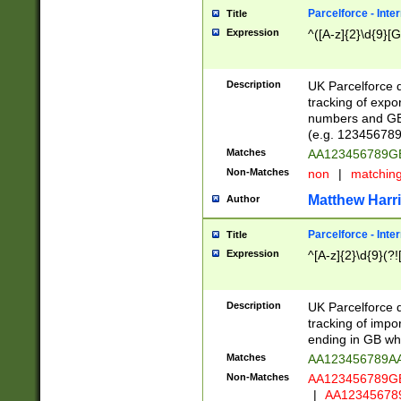
Parcelforce - Inte
Title
Expression
^([A-z]{2}\d{9}[G
Description
UK Parcelforce d
tracking of expo
numbers and GB
(e.g. 123456789
Matches
AA123456789
Non-Matches
non
|
matchin
Matthew Harr
Author
Parcelforce - Inte
Title
Expression
^[A-z]{2}\d{9}(?!
Description
UK Parcelforce d
tracking of impo
ending in GB whi
Matches
AA123456789A
Non-Matches
AA123456789
|
AA12345678