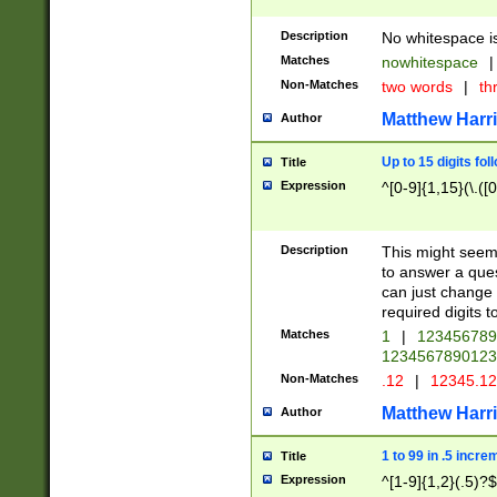
Description
No whitespace is
Matches
nowhitespace
|
Non-Matches
two words
|
th
Matthew Harr
Author
Up to 15 digits fol
Title
Expression
^[0-9]{1,15}(\.([
Description
This might seem 
to answer a que
can just change
required digits t
Matches
1
|
12345678
1234567890123
Non-Matches
.12
|
12345.1
Matthew Harr
Author
1 to 99 in .5 incre
Title
Expression
^[1-9]{1,2}(.5)?$