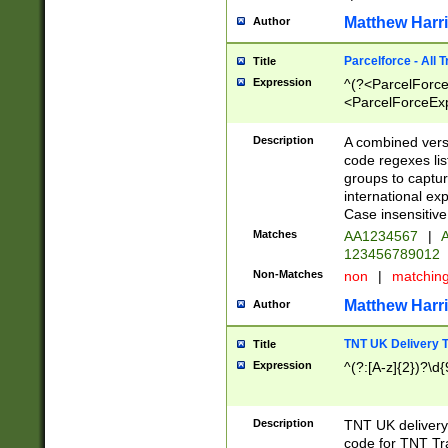
Matthew Harr
Author
Parcelforce - All 
Title
Expression
^(?<ParcelForceU
<ParcelForceExpo
(?:\d{12}))$|^(?
[Bb])[A-z]{2})$
Description
A combined versi
code regexes lis
groups to captur
international ex
Case insensitive
Matches
AA1234567
|
A
123456789012
Non-Matches
non
|
matchin
Matthew Harr
Author
TNT UK Delivery 
Title
Expression
^(?:[A-z]{2})?\d{
Description
TNT UK deliver
code for TNT Tra