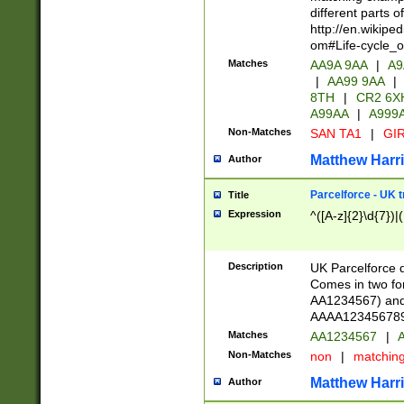
different parts 
http://en.wikipe
om#Life-cycle_
Matches
AA9A 9AA
|
A9
|
AA99 9AA
|
8TH
|
CR2 6X
A99AA
|
A999
Non-Matches
SAN TA1
|
GIR
Matthew Harr
Author
Parcelforce - UK 
Title
Expression
^([A-z]{2}\d{7})|
Description
UK Parcelforce d
Comes in two for
AA1234567) and 
AAAA1234567890)
Matches
AA1234567
|
A
Non-Matches
non
|
matchin
Matthew Harr
Author