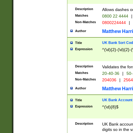
Description
Allows dashes o
Matches
0800 22 4444
|
Non-Matches
0800224444
|
Matthew Harr
Author
UK Bank Sort Cod
Title
Expression
^(\d){2}-(\d){2}-(
Description
Validates the fo
Matches
20-40-36
|
50-
Non-Matches
204036
|
256
Matthew Harr
Author
UK Bank Account (
Title
Expression
^(\d){8}$
Description
UK Bank account
digits so in the