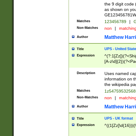
the 9 digit code
as shown on you
GE123456781WW)
Matches
123456789
|
G
Non-Matches
non
|
matchin
Matthew Harr
Author
UPS - United Stat
Title
Expression
^(?:1[Zz])(?<Sh
[A-z\d]{2})(?<P
Description
Uses named capt
information on 
the wikipedia pag
Matches
1z5475953256
Non-Matches
non
|
matchin
Matthew Harr
Author
UPS - UK format
Title
Expression
^((1[Zz]\d{16})|(