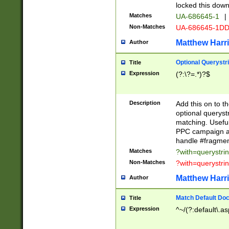
locked this down
Matches
UA-686645-1
|
Non-Matches
UA-686645-1D
Matthew Harr
Author
Optional Querystr
Title
Expression
(?:\?=.*)?$
Description
Add this on to th
optional queryst
matching. Usefu
PPC campaign and
handle #fragmen
Matches
?with=querystri
Non-Matches
?with=querystri
Matthew Harr
Author
Match Default Doc
Title
Expression
^~/(?:default\.a