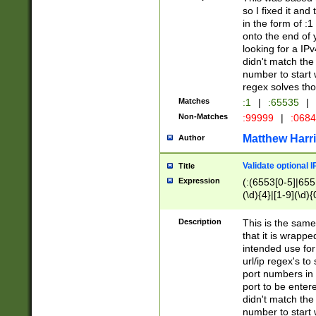
so I fixed it and
in the form of :
onto the end of 
looking for a IPv
didn't match the 
number to start 
regex solves th
Matches
:1
|
:65535
|
Non-Matches
:99999
|
:068
Matthew Harr
Author
Validate optional 
Title
Expression
(:(6553[0-5]|655[
(\d){4}|[1-9](\d){
Description
This is the same
that it is wrapp
intended use for
url/ip regex's t
port numbers in 
port to be entere
didn't match the 
number to start 