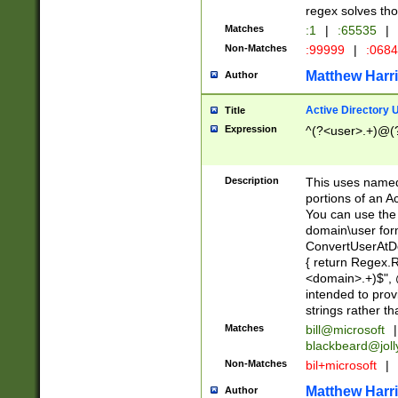
regex solves th
Matches
:1
|
:65535
|
Non-Matches
:99999
|
:068
Matthew Harr
Author
Active Directory
Title
Expression
^(?<user>.+)@(
Description
This uses named
portions of an A
You can use the 
domain\user form
ConvertUserAtD
{ return Regex
<domain>.+)$", @
intended to pro
strings rather th
Matches
bill@microsoft
|
blackbeard@joll
Non-Matches
bil+microsoft
|
Matthew Harr
Author