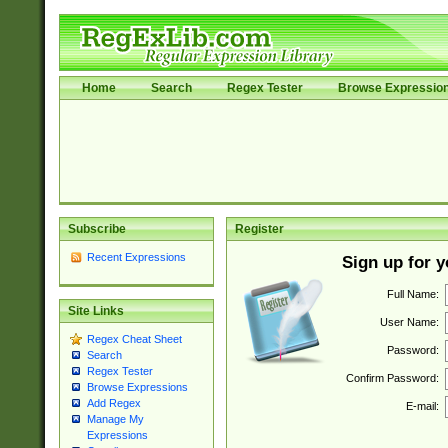
Home
Search
Regex Tester
Browse Expressio
Subscribe
Register
Recent Expressions
Sign up for 
Full Name:
Site Links
User Name:
Regex Cheat Sheet
Password:
Search
Regex Tester
Confirm Password:
Browse Expressions
Add Regex
E-mail:
Manage My
Expressions