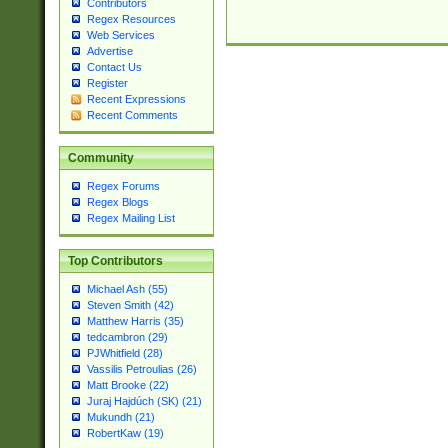
Contributors
Regex Resources
Web Services
Advertise
Contact Us
Register
Recent Expressions
Recent Comments
Community
Regex Forums
Regex Blogs
Regex Mailing List
Top Contributors
Michael Ash (55)
Steven Smith (42)
Matthew Harris (35)
tedcambron (29)
PJWhitfield (28)
Vassilis Petroulias (26)
Matt Brooke (22)
Juraj Hajdúch (SK) (21)
Mukundh (21)
RobertKaw (19)