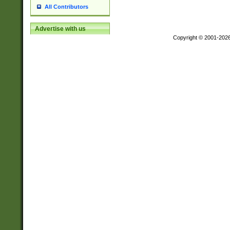
All Contributors
Advertise with us
Copyright © 2001-202