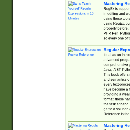
Mastering Re
RegEx is support
in editing and w
using these tools
using RegEx, but
properly before.
PHP, Perl, Pytho
so every one of t
Regular Expr
Ideal as an intro
advanced progra
comprehensive gu
Java, .NET, Pytho
This book offers
and semantics of 
every text-proce
have become a f
providing a wealt
format, these ha
the task at hand
get to a solutio
Reference is the 
Mastering Re