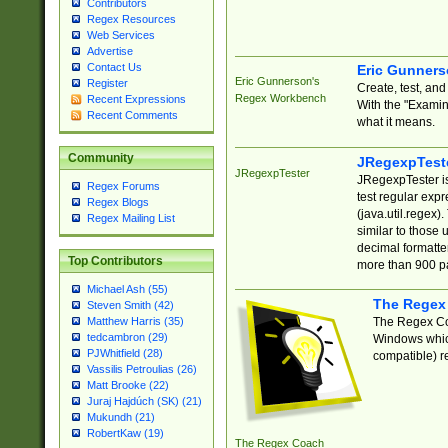
Contributors
Regex Resources
Web Services
Advertise
Contact Us
Eric Gunner
Eric Gunnerson's
Register
Create, test, an
Regex Workbench
Recent Expressions
With the "Examin
Recent Comments
what it means.
Community
JRegexpTest
JRegexpTester
JRegexpTester is
Regex Forums
test regular exp
Regex Blogs
(java.util.regex)
Regex Mailing List
similar to those 
decimal formatter
Top Contributors
more than 900 pa
Michael Ash (55)
The Regex
Steven Smith (42)
The Regex Coa
Matthew Harris (35)
tedcambron (29)
Windows which
PJWhitfield (28)
compatible) re
Vassilis Petroulias (26)
Matt Brooke (22)
Juraj Hajdúch (SK) (21)
Mukundh (21)
RobertKaw (19)
The Regex Coach