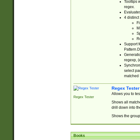
Tooltips 
regex.
Evaluates
4 distinc
Fi
Ma
Sp
R
Support f
Pattern.D
Generatio
regexp, (e
Synchroni
select par
matched b
Regex Tester
Allows you to te
Regex Tester
Shows all matche
drill down into 
Shows the group 
Books