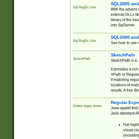
SQL2005 and
Sql RegEx Use
With the advent 
external DLLs li
library of the ba
into SqlServer.
SQL2000 and
Sql RegEx Use
See how to use r
SketchPath
SketchPath
SketchPath is a
It provides a ric
XPath or Regular
If matching regu
locations of mat
results. A free B
Regular Expr
Online regex tester
Java-applet that 
Java standard API
Full high
visual cl
(includin