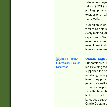
side, a new regu
Edition (J2SE) b
package provides
expressions—all 
framework.
In addition to w
features a detai
every method, and
expressions. With
extremely power
using them! And 
how you ever ma
Oracle Regul
Support for regu
most exciting fe
supported the AN
matching, but re
level. They prov
pattern, as well 
This concise pock
It's suitable fo
before, as well 
languages suppor
Oracle Database 