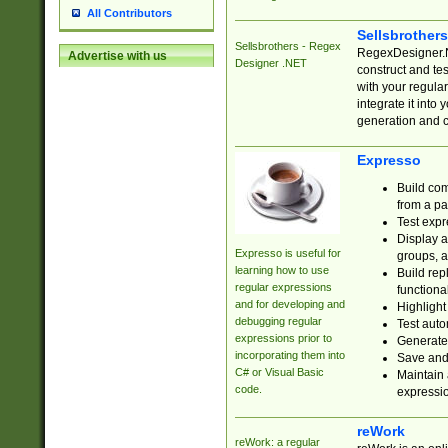
All Contributors
Sellsbrother
Sellsbrothers - Regex
RegexDesigner.NE
Advertise with us
Designer .NET
construct and t
with your regula
integrate it into
generation and 
Expresso
Build com
from a pa
Test expr
Display a
Expresso is useful for
groups, a
learning how to use
Build rep
regular expressions
functional
and for developing and
Highlight
debugging regular
Test auto
expressions prior to
Generate
incorporating them into
Save and 
C# or Visual Basic
Maintain 
code.
expressi
reWork
reWork: a regular