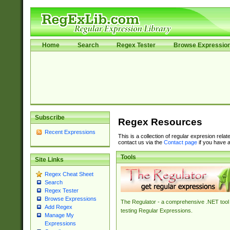
Home
Search
Regex Tester
Browse Expressio
Subscribe
Regex Resources
Recent Expressions
This is a collection of regular expresion rela
contact us via the
Contact page
if you have a
Tools
Site Links
Regex Cheat Sheet
Search
Regex Tester
Browse Expressions
The Regulator - a comprehensive .NET tool 
Add Regex
testing Regular Expressions.
Manage My
Expressions