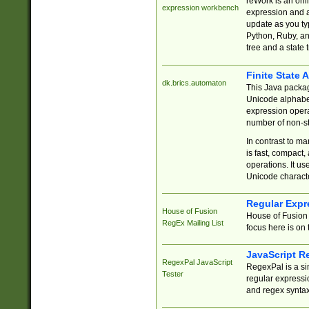
reWork is an onl
expression workbench
expression and a
update as you ty
Python, Ruby, and
tree and a state 
Finite State 
dk.brics.automaton
This Java packa
Unicode alphabet
expression opera
number of non-st
In contrast to m
is fast, compact,
operations. It us
Unicode charact
Regular Expr
House of Fusion
House of Fusion 
RegEx Mailing List
focus here is on 
JavaScript R
RegexPal JavaScript
RegexPal is a si
Tester
regular expressio
and regex syntax