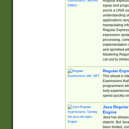
Regular expressio
egrep and progr
you're a UNIX use
understanding of
applications rang
manipulating info
Regular Expressi
expression synta
processing, comm
implementation-sp
and sprinkled wi
Mastering Regula
can put to immed
Regular Expr
This ebook is in
Expressions tha
programmers who 
help experience
speed quickly on
Java Regular 
Engine
Java has always 
objects. But Jav
been limited, co