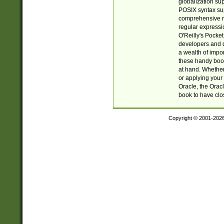
globalization su
POSIX syntax sup
comprehensive re
regular expressi
O'Reilly's Pock
developers and d
a wealth of impor
these handy book
at hand. Whether 
or applying your 
Oracle, the Orac
book to have clo
Copyright © 2001-202