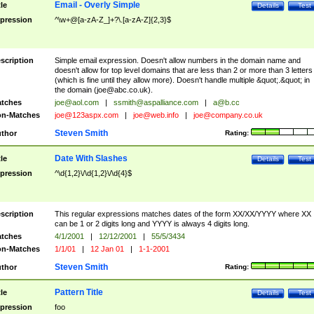
Email - Overly Simple
tle
Details
Test
pression
^\w+@[a-zA-Z_]+?\.[a-zA-Z]{2,3}$
scription
Simple email expression. Doesn't allow numbers in the domain name and
doesn't allow for top level domains that are less than 2 or more than 3 letters
(which is fine until they allow more). Doesn't handle multiple &quot;.&quot; in
the domain (
joe@abc.co.uk
).
tches
joe@aol.com
|
ssmith@aspalliance.com
|
a@b.cc
n-Matches
joe@123aspx.com
|
joe@web.info
|
joe@company.co.uk
Steven Smith
thor
Rating:
Date With Slashes
tle
Details
Test
pression
^\d{1,2}\/\d{1,2}\/\d{4}$
scription
This regular expressions matches dates of the form XX/XX/YYYY where XX
can be 1 or 2 digits long and YYYY is always 4 digits long.
tches
4/1/2001
|
12/12/2001
|
55/5/3434
n-Matches
1/1/01
|
12 Jan 01
|
1-1-2001
Steven Smith
thor
Rating:
Pattern Title
tle
Details
Test
pression
foo