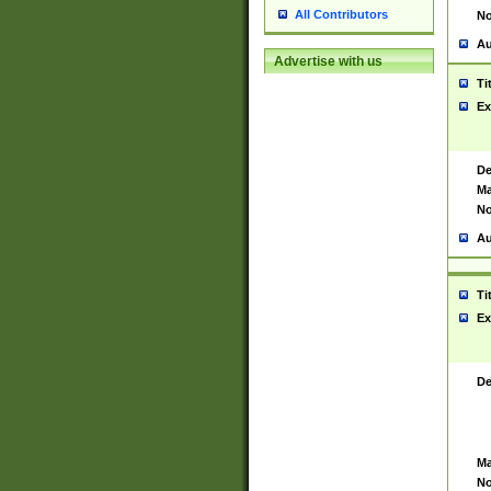
All Contributors
No
Au
Advertise with us
Ti
Ex
De
Ma
No
Au
Ti
Ex
De
Ma
No