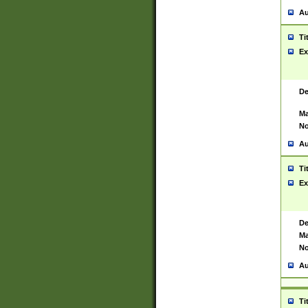
Au
Ti
Ex
De
Ma
No
Au
Ti
Ex
De
Ma
No
Au
Ti