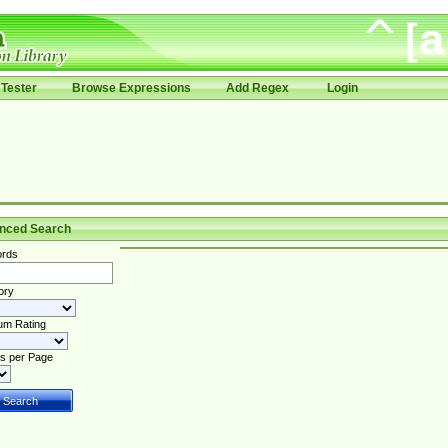
Tester
Browse Expressions
Add Regex
Login
nced Search
rds
ory
um Rating
s per Page