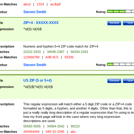
n-Matches
abcd
|
1324
|
as;lkjdf
Steven Smith
thor
Rating:
ZIP+4 - XXXXX-XXXX
tle
Details
Test
pression
^\d{5}-\d{4}$
scription
Numeric and hyphen 5+4 ZIP code match for ZIP+4.
tches
22222-3333
|
34545-2367
|
56334-2343
n-Matches
123456789
|
A3B 4C5
|
55335
Steven Smith
thor
Rating:
US ZIP (5 or 5+4)
tle
Details
Test
pression
^\d{5}$|^\d{5}-\d{4}$
scription
This regular expression will match either a 5 digit ZIP code or a ZIP+4 code
formatted as 5 digits, a hyphen, and another 4 digits. Other than that, this is
just a really really long description of a regular expression that I'm using to te
how my front page will look in the case where very long expression
descriptions are used.
tches
55555-5555
|
34564-3342
|
90210
n-Matches
434454444
|
645-32-2345
|
abc