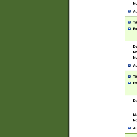
No
Au
Ti
Ex
De
Ma
No
Au
Ti
Ex
De
Ma
No
Au