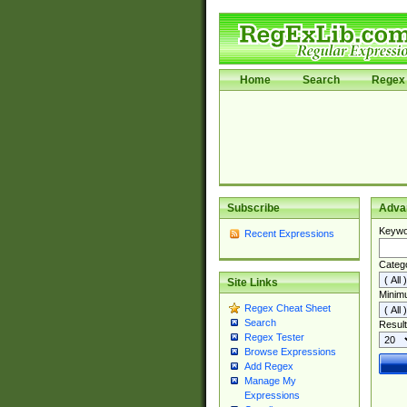
Home
Search
Regex 
Subscribe
Adva
Keywo
Recent Expressions
Categ
Site Links
Minim
Regex Cheat Sheet
Search
Result
Regex Tester
Browse Expressions
Add Regex
Manage My
Expressions