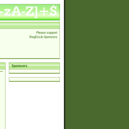
Please support
RegExLib Sponsors
Sponsors