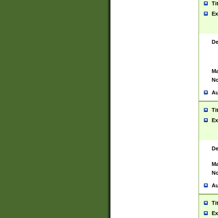
Ti
Ex
De
Ma
No
Au
Ti
Ex
De
Ma
No
Au
Ti
Ex