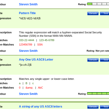
Steven Smith
thor
Rating:
Pattern Title
tle
Details
Test
pression
^\d{3}-\d{2}-\d{4}$
scription
This regular expression will match a hyphen-separated Social Security
Number (SSN) in the format NNN-NN-NNNN.
tches
333-22-4444
|
123-45-6789
n-Matches
123456789
|
SSN
Steven Smith
thor
Rating:
Not yet rat
Any One US ASCII Letter
tle
Details
Test
pression
^[a-zA-Z]$
scription
Matches any single upper- or lower-case letter.
tches
a
|
B
|
c
n-Matches
0
|
&amp;
|
AbC
Steven Smith
thor
Rating:
A string of any US ASCII letters
tle
Details
Test