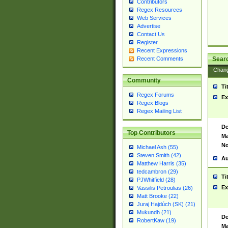
Contributors
Regex Resources
Web Services
Advertise
Contact Us
Register
Recent Expressions
Sear
Recent Comments
Chan
Community
Ti
Regex Forums
Ex
Regex Blogs
Regex Mailing List
De
Top Contributors
Ma
No
Michael Ash (55)
Steven Smith (42)
Au
Matthew Harris (35)
tedcambron (29)
Ti
PJWhitfield (28)
Ex
Vassilis Petroulias (26)
Matt Brooke (22)
Juraj Hajdúch (SK) (21)
Mukundh (21)
De
RobertKaw (19)
Ma