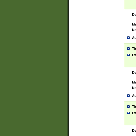
De
Ma
No
Au
Ti
Ex
De
Ma
No
Au
Ti
Ex
De