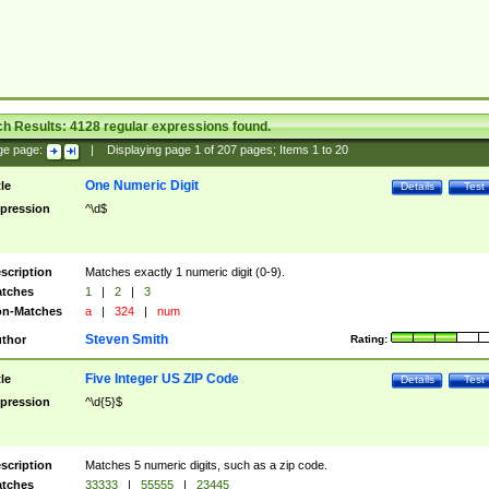
ch Results:
4128
regular expressions found.
ge page:
|
Displaying page
1
of
207
pages; Items
1
to
20
One Numeric Digit
tle
Details
Test
pression
^\d$
scription
Matches exactly 1 numeric digit (0-9).
tches
1
|
2
|
3
n-Matches
a
|
324
|
num
Steven Smith
thor
Rating:
Five Integer US ZIP Code
tle
Details
Test
pression
^\d{5}$
scription
Matches 5 numeric digits, such as a zip code.
tches
33333
|
55555
|
23445