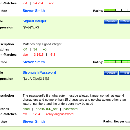
n-Matches
-54
|
54.234
|
abc
Steven Smith
thor
Rating:
Signed Integer
tle
Details
Test
pression
^(\+|-)?\d+$
scription
Matches any signed integer.
tches
-34
|
34
|
+5
n-Matches
abc
|
3.1415
|
-5.3
Steven Smith
thor
Rating:
Strongish Password
tle
Details
Test
pression
^[a-zA-Z]\w{3,14}$
scription
The password's first character must be a letter, it must contain at least 4
characters and no more than 15 characters and no characters other than
letters, numbers and the underscore may be used
tches
abcd
|
aBc45DSD_sdf
|
password
n-Matches
afv
|
1234
|
reallylongpassword
Steven Smith
thor
Rating:
Not yet rat