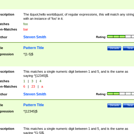
scription
The &quot;hello world&quot; of regular expressions, this will match any strin
with an instance of 'foo' in it.
tches
foo
n-Matches
bar
Steven Smith
thor
Rating:
Pattern Title
tle
Details
Test
pression
^[1-5]$
scription
This matches a single numeric digit between 1 and 5, and is the same as
saying ^[12345]$.
tches
1
|
3
|
4
n-Matches
6
|
23
|
a
Steven Smith
thor
Rating:
Pattern Title
tle
Details
Test
pression
^[12345]$
scription
This matches a single numeric digit between 1 and 5, and is the same as
saying ^[1-5]$.