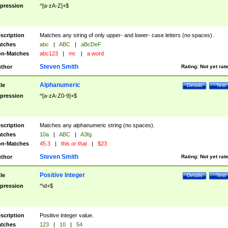
pression
^[a-zA-Z]+$
scription
Matches any string of only upper- and lower- case letters (no spaces).
tches
abc
|
ABC
|
aBcDeF
n-Matches
abc123
|
mr.
|
a word
Steven Smith
thor
Rating:
Not yet rat
Alphanumeric
tle
Details
Test
pression
^[a-zA-Z0-9]+$
scription
Matches any alphanumeric string (no spaces).
tches
10a
|
ABC
|
A3fg
n-Matches
45.3
|
this or that
|
$23
Steven Smith
thor
Rating:
Not yet rat
Positive Integer
tle
Details
Test
pression
^\d+$
scription
Positive integer value.
tches
123
|
10
|
54