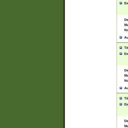
Ex
De
Ma
No
Au
Ti
Ex
De
Ma
No
Au
Ti
Ex
De
Ma