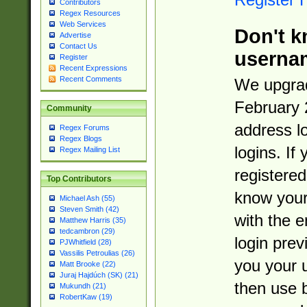
Contributors
Regex Resources
Web Services
Don't k
Advertise
Contact Us
userna
Register
Recent Expressions
Recent Comments
We upgrad
February 
Community
address l
Regex Forums
Regex Blogs
logins. If
Regex Mailing List
registered
Top Contributors
know you
Michael Ash (55)
Steven Smith (42)
with the 
Matthew Harris (35)
tedcambron (29)
login prev
PJWhitfield (28)
Vassilis Petroulias (26)
you your 
Matt Brooke (22)
Juraj Hajdúch (SK) (21)
then use 
Mukundh (21)
RobertKaw (19)