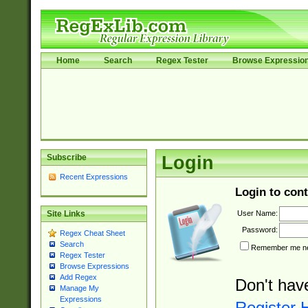
Home
Search
Regex Tester
Browse Expressio
Subscribe
Login
Recent Expressions
Login to cont
User Name:
Site Links
Password:
Regex Cheat Sheet
Search
Remember me nex
Regex Tester
Browse Expressions
Add Regex
Don't hav
Manage My
Expressions
Register 