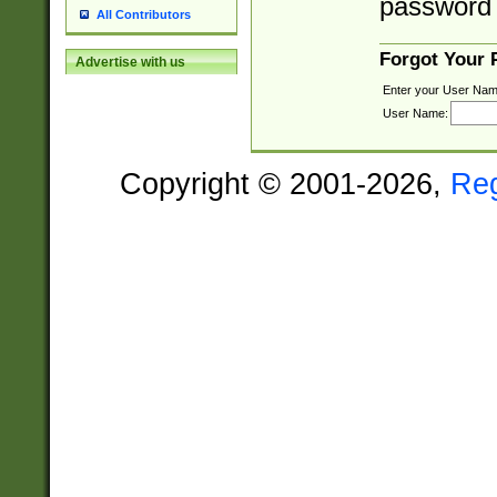
password 
All Contributors
Forgot Your
Advertise with us
Enter your User Nam
User Name:
Copyright © 2001-2026,
Re