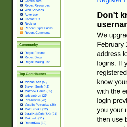
Contributors
Regex Resources
Web Services
Don't k
Advertise
Contact Us
userna
Register
Recent Expressions
Recent Comments
We upgrad
February 
Community
address l
Regex Forums
Regex Blogs
logins. If
Regex Mailing List
registered
Top Contributors
know you
Michael Ash (55)
Steven Smith (42)
with the 
Matthew Harris (35)
tedcambron (29)
login prev
PJWhitfield (28)
Vassilis Petroulias (26)
you your 
Matt Brooke (22)
Juraj Hajdúch (SK) (21)
then use 
Mukundh (21)
RobertKaw (19)