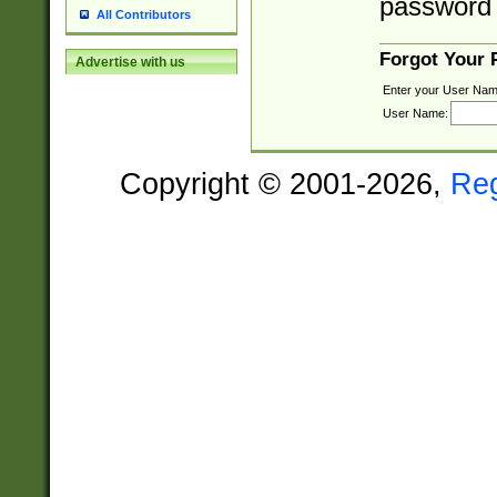
password 
All Contributors
Forgot Your
Advertise with us
Enter your User Nam
User Name:
Copyright © 2001-2026,
Re