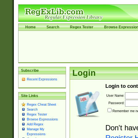
Home
Search
Regex Tester
Browse Expressio
Subscribe
Login
Recent Expressions
Login to cont
User Name:
Site Links
Password:
Regex Cheat Sheet
Search
Remember me nex
Regex Tester
Browse Expressions
Add Regex
Don't hav
Manage My
Expressions
Register 