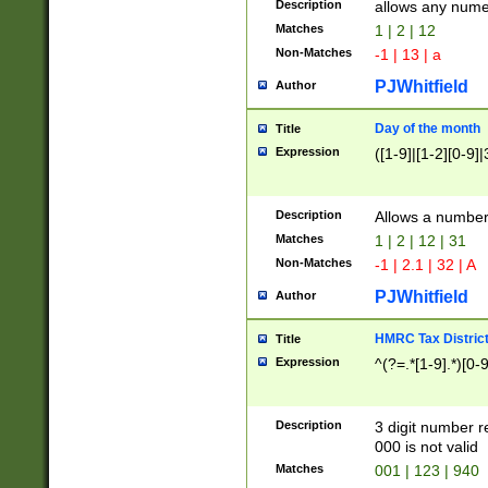
Description
allows any nume
Matches
1 | 2 | 12
Non-Matches
-1 | 13 | a
PJWhitfield
Author
Day of the month
Title
Expression
([1-9]|[1-2][0-9]|
Description
Allows a numbe
Matches
1 | 2 | 12 | 31
Non-Matches
-1 | 2.1 | 32 | A
PJWhitfield
Author
HMRC Tax Distric
Title
Expression
^(?=.*[1-9].*)[0-
Description
3 digit number 
000 is not valid
Matches
001 | 123 | 940