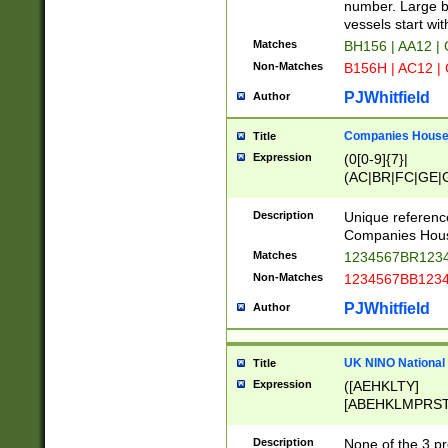
PRSTW]|A[BDHR
number. Large bo
ORSUW]|BRD|C
vessels start wit
G[HKNRUWY]|H[
Matches
BH156 | AA12 |
RT]|N[ENT]|O
Non-Matches
B156H | AC12 |
STUY]|SSS|T[H
PJWhitfield
Author
Companies House 
Title
Expression
(0[0-9]{7}|
(AC|BR|FC|GE|G
|OC|RC|SA|SC|S
Description
Unique referenc
Companies Hous
Matches
1234567BR1234
Non-Matches
1234567BB1234
PJWhitfield
Author
UK NINO National
Title
Expression
([AEHKLTY]
[ABEHKLMPRST
[JS]
[ABCEGHJKLM
Description
None of the 3 pr