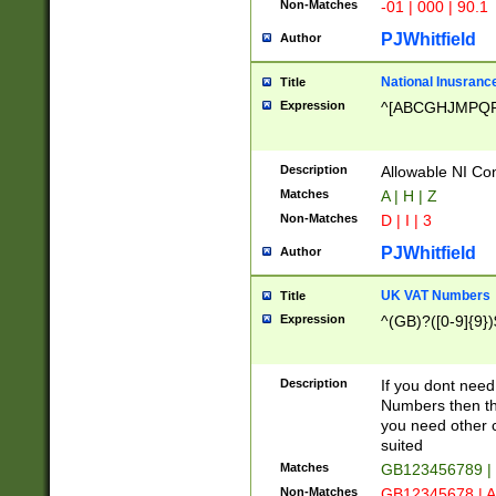
Non-Matches
-01 | 000 | 90.1
PJWhitfield
Author
National Inusrance
Title
Expression
^[ABCGHJMPQ
Description
Allowable NI Con
Matches
A | H | Z
Non-Matches
D | I | 3
PJWhitfield
Author
UK VAT Numbers
Title
Expression
^(GB)?([0-9]{9})
Description
If you dont need
Numbers then this
you need other c
suited
Matches
GB123456789 |
Non-Matches
GB12345678 | A