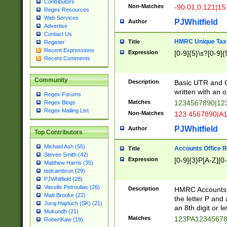
Contributors
Non-Matches
-90.01,0.121|15
Regex Resources
Web Services
PJWhitfield
Author
Advertise
Contact Us
HMRC Unique Tax 
Title
Register
Recent Expressions
Expression
[0-9]{5}\s?[0-9]{
Recent Comments
Community
Description
Basic UTR and C
written with an o
Regex Forums
Matches
1234567890|12
Regex Blogs
Regex Mailing List
Non-Matches
123 4567890|A
PJWhitfield
Author
Top Contributors
Michael Ash (55)
Accounts Office 
Title
Steven Smith (42)
Expression
[0-9]{3}P[A-Z][0-
Matthew Harris (35)
tedcambron (29)
PJWhitfield (28)
Vassilis Petroulias (26)
Description
HMRC Accounts O
Matt Brooke (22)
the letter P and 
Juraj Hajdúch (SK) (21)
an 8th digit or le
Mukundh (21)
Matches
123PA1234567
RobertKaw (19)