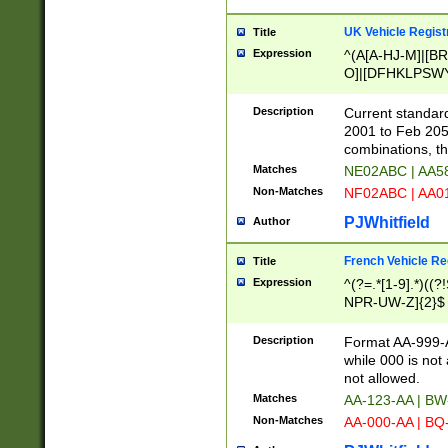
UK Vehicle Regist
Title
Expression
^(A[A-HJ-M]|[BR
O]|[DFHKLPSWY
F]|)(0[02-9]|[1-
Description
Current standard
2001 to Feb 205
combinations, t
Matches
NE02ABC | AA5
Non-Matches
NF02ABC | AA
PJWhitfield
Author
French Vehicle Reg
Title
Expression
^(?=.*[1-9].*)((
NPR-UW-Z]{2}$
Description
Format AA-999-A
while 000 is not
not allowed.
Matches
AA-123-AA | B
Non-Matches
AA-000-AA | BQ