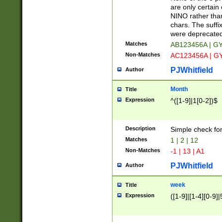
Z]|O[ABEHKLM
are only certain 
HKMPRSTWXYZ]
NINO rather than
9]{6}[A-D]?
chars. The suffi
were deprecate
Matches
AB123456A | G
Non-Matches
AC123456A | G
PJWhitfield
Author
Month
Title
Expression
^([1-9]|1[0-2])$
Description
Simple check fo
Matches
1 | 2 | 12
Non-Matches
-1 | 13 | A1
PJWhitfield
Author
week
Title
Expression
([1-9]|[1-4][0-9]|