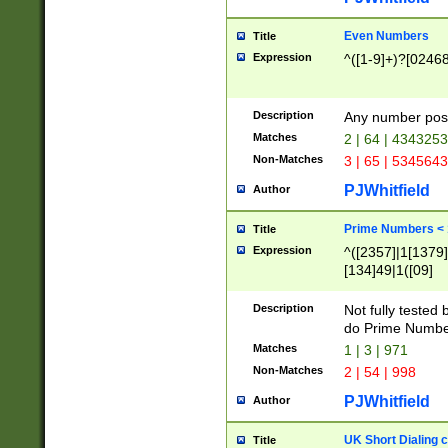
Even Numbers
Title
Expression
^([1-9]+)?[0246
Description
Any number possi
Matches
2 | 64 | 434325
Non-Matches
3 | 65 | 534564
PJWhitfield
Author
Prime Numbers <
Title
Expression
^([2357]|1[1379]|
[134]49|1([09]
[1379]|13|27|3[1
[39]|41|[57][17]
Description
Not fully tested
[39]|67|97)|4([0
do Prime Numbe
[247]1|[069]9|[4
Matches
1 | 3 | 971
[15]9)|7([056]1|
Non-Matches
2 | 54 | 998
[2578]7|[0235]9)
PJWhitfield
Author
UK Short Dialing 
Title