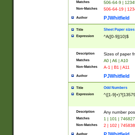
Matches
506-64-9 | 1234
Non-Matches
506-64-19 | 12
PJWhitfield
Author
Sheet Paper sizes
Title
Expression
^A([0-9]|10)$
Description
Sizes of paper 
Matches
A0 | A6 | A10
Non-Matches
A-1 | B1 | A11
PJWhitfield
Author
Odd Numbers
Title
Expression
^([1-9]+)?[1357
Description
Any number poss
Matches
1 | 101 | 74682
Non-Matches
2 | 102 | 74583
PJWhitfield
Author