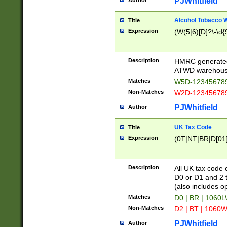
PJWhitfield
Author
Alcohol Tobacco
Title
Expression
(W(5|6)[D]?\-\d{9
Description
HMRC generated
ATWD warehous
Matches
W5D-123456789
Non-Matches
W2D-123456789
PJWhitfield
Author
UK Tax Code
Title
Expression
(0T|NT|BR|D[01]|
Description
All UK tax code 
D0 or D1 and 2 ty
(also includes o
Matches
D0 | BR | 1060L
Non-Matches
D2 | BT | 1060W
PJWhitfield
Author