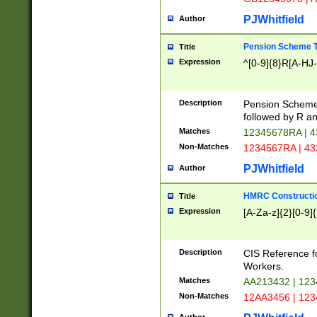
PJWhitfield
Author
Pension Scheme T
Title
Expression
^[0-9]{8}R[A-HJ
Description
Pension Schemes
followed by R an
Matches
12345678RA | 
Non-Matches
1234567RA | 4
PJWhitfield
Author
HMRC Constructio
Title
Expression
[A-Za-z]{2}[0-9]{
Description
CIS Reference f
Workers.
Matches
AA213432 | 12
Non-Matches
12AA3456 | 12