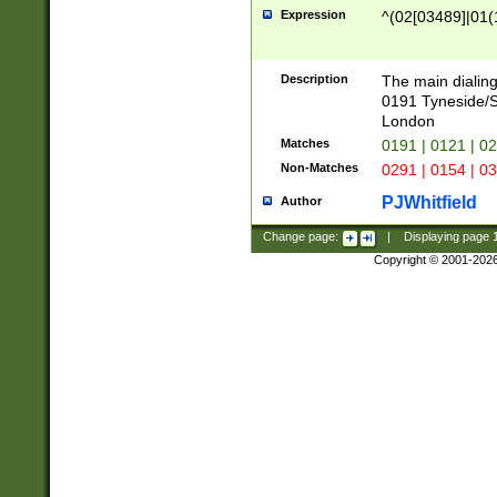
Expression
^(02[03489]|01(1
Description
The main dialing
0191 Tyneside/
London
Matches
0191 | 0121 | 0
Non-Matches
0291 | 0154 | 0
PJWhitfield
Author
Change page:
|
Displaying page
Copyright © 2001-202