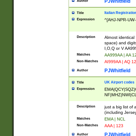
PJWhitfield
Author
Italian Registratio
Title
Expression
^[AHJ-NPR-UW-Z
Description
Almost identical
space) and digit
I,O,Q or V AA9
Matches
AA999AA | AA 1
Non-Matches
AI999AA | AQ 1
PJWhitfield
Author
UK Airport codes
Title
Expression
EMA|QCY|SQZ|
NF|MHZ|NWI|C
|MME|NCL|BWF
OU|FAB|OXF|E
Description
just a big list o
|EXT|FFD|BOH|
(including Jersey
|DSA|HUY|LBA|
Matches
EMA | NCL
R|CAL|COL|CSA|
Non-Matches
AAA | 123
LY|FSS|NDY|AD
YY|SKL|SOY|L
PJWhitfield
Author