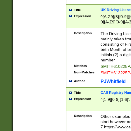
S|CWL|DGX|ACI
UK Driving Licen
Title
Expression
^[A-Z9]{5}[0-9]([
9][A-Z9][0-9][A-
Description
The Driving Lic
mainly taken fro
consisting of Fir
birth Month of bi
initials (2) a dig
number
Matches
SMITH610225P
Non-Matches
SMITH613225P
PJWhitfield
Author
CAS Registry Nu
Title
Expression
^[1-9][0-9]{1,6}\-
Description
Other examples o
start however acc
7 https://www.c