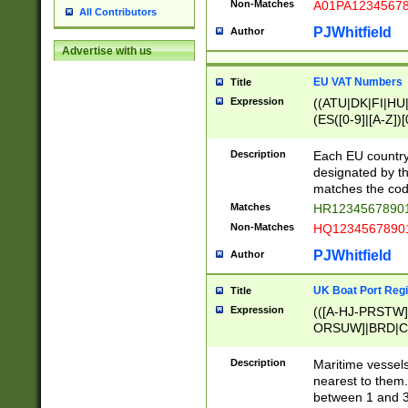
Non-Matches
A01PA1234567
All Contributors
PJWhitfield
Author
Advertise with us
EU VAT Numbers
Title
Expression
((ATU|DK|FI|HU|
(ES([0-9]|[A-Z])[
{11}|CY[0-9]{8}
{9}|FR[A-Z0-9]{2
Description
Each EU country
{2}|LT[0-9]{9}([0
designated by the
{10}|RO[0-9]{2,1
matches the code
Matches
HR12345678901
Non-Matches
HQ12345678901
PJWhitfield
Author
UK Boat Port Regi
Title
Expression
(([A-HJ-PRSTW
ORSUW]|BRD|C
G[HKNRUWY]|H[
RT]|N[ENT]|O
Description
Maritime vessels
STUY]|SSS|T[HN
nearest to them.
{0,2})|([1-9][0-9
between 1 and 3 