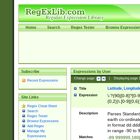
Home
Search
Regex Tester
Browse Expressio
Subscribe
Expressions by User
Change page:
|
Displaying page
Recent Expressions
Latitude, Longitud
Title
Expression
\-?(90|[0-8]?[0-9]
Site Links
{0,2})\.[0-9]{0,6}
Regex Cheat Sheet
Search
Description
Parses Standard 
Regex Tester
earth co-ordinat
Browse Expressions
in format dd.ddd
Add Regex
in range -90 to 
Manage My
Expressions
Matches
-89.999999,180|