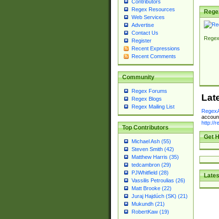
Contributors
Regex Resources
Rege
Web Services
Advertise
Contact Us
Regex
Register
Recent Expressions
Recent Comments
Community
Regex Forums
Lat
Regex Blogs
Regex Mailing List
RegexA
account
http://
Top Contributors
Get H
Michael Ash (55)
Steven Smith (42)
Matthew Harris (35)
tedcambron (29)
PJWhitfield (28)
Lates
Vassilis Petroulias (26)
Matt Brooke (22)
Juraj Hajdúch (SK) (21)
Mukundh (21)
RobertKaw (19)