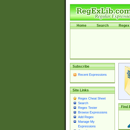
Home
Search
Regex 
Subscribe
Recent Expressions
Site Links
Regex Cheat Sheet
Search
Find 
Regex Tester
Browse Expressions
Add Regex
Manage My
Expressions