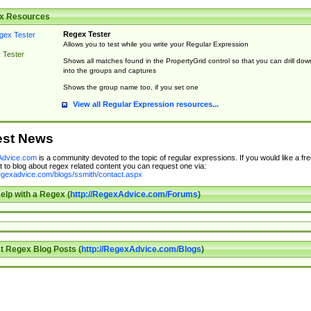
x Resources
Regex Tester
Allows you to test while you write your Regular Expression
 Tester
Shows all matches found in the PropertyGrid control so that you can drill dow
into the groups and captures
Shows the group name too, if you set one
View all Regular Expression resources...
est News
dvice.com
is a community devoted to the topic of regular expressions. If you would like a fre
 to blog about regex related content you can request one via:
regexadvice.com/blogs/ssmith/contact.aspx
elp with a Regex (
http://RegexAdvice.com/Forums
)
t Regex Blog Posts (
http://RegexAdvice.com/Blogs
)