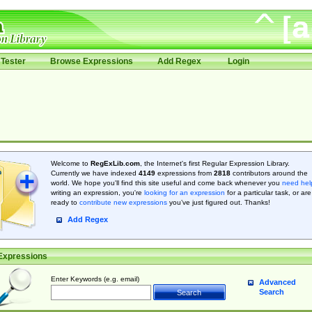
Tester
Browse Expressions
Add Regex
Login
Welcome to
RegExLib.com
, the Internet's first Regular Expression Library.
Currently we have indexed
4149
expressions from
2818
contributors around the
world. We hope you'll find this site useful and come back whenever you
need hel
writing an expression, you're
looking for an expression
for a particular task, or are
ready to
contribute new expressions
you’ve just figured out. Thanks!
Add Regex
Expressions
Enter Keywords (e.g. email)
Advanced
Search