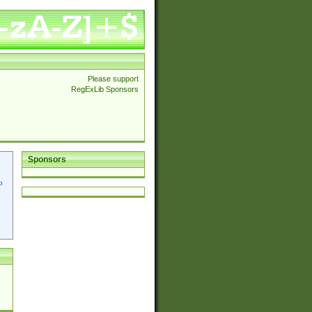
Please support
RegExLib Sponsors
Sponsors
p