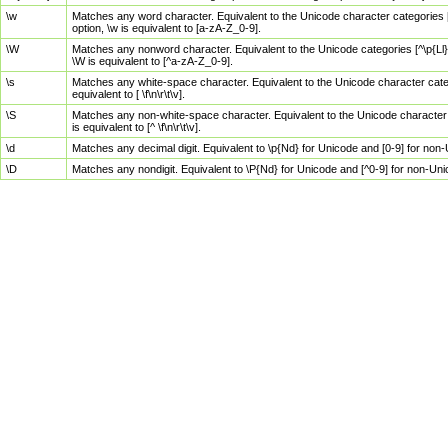
\w
Matches any word character. Equivalent to the Unicode character categories [
option, \w is equivalent to [a-zA-Z_0-9].
\W
Matches any nonword character. Equivalent to the Unicode categories [^\p{Ll}\
\W is equivalent to [^a-zA-Z_0-9].
\s
Matches any white-space character. Equivalent to the Unicode character categor
equivalent to [ \f\n\r\t\v].
\S
Matches any non-white-space character. Equivalent to the Unicode character ca
is equivalent to [^ \f\n\r\t\v].
\d
Matches any decimal digit. Equivalent to \p{Nd} for Unicode and [0-9] for no
\D
Matches any nondigit. Equivalent to \P{Nd} for Unicode and [^0-9] for non-Un