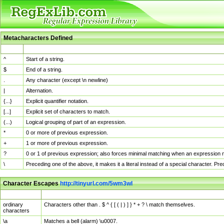
Metacharacters Defined
MChar
Definition
^
Start of a string.
$
End of a string.
.
Any character (except \n newline)
|
Alternation.
{...}
Explicit quantifier notation.
[...]
Explicit set of characters to match.
(...)
Logical grouping of part of an expression.
*
0 or more of previous expression.
+
1 or more of previous expression.
?
0 or 1 of previous expression; also forces minimal matching when an expression mi
\
Preceding one of the above, it makes it a literal instead of a special character. P
Character Escapes
http://tinyurl.com/5wm3wl
Escaped Char
Description
ordinary
Characters other than . $ ^ { [ ( | ) ] } * + ? \ match themselves.
characters
\a
Matches a bell (alarm) \u0007.