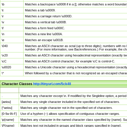
\b
Matches a backspace \u0008 if in a []; otherwise matches a word boundar
\t
Matches a tab \u0009.
\r
Matches a carriage return \u000D.
\v
Matches a vertical tab \u000B.
\f
Matches a form feed \u000C.
\n
Matches a new line \u000A.
\e
Matches an escape \u001B.
\040
Matches an ASCII character as octal (up to three digits); numbers with no 
number. (For more information, see Backreferences.) For example, the ch
\x20
Matches an ASCII character using hexadecimal representation (exactly two
\cC
Matches an ASCII control character; for example \cC is control-C.
\u0020
Matches a Unicode character using a hexadecimal representation (exactly f
\*
When followed by a character that is not recognized as an escaped chara
Character Classes
http://tinyurl.com/5ck4ll
Char Class
Description
.
Matches any character except \n. If modified by the Singleline option, a per
[aeiou]
Matches any single character included in the specified set of characters.
[^aeiou]
Matches any single character not in the specified set of characters.
[0-9a-fA-F]
Use of a hyphen (–) allows specification of contiguous character ranges.
\p{name}
Matches any character in the named character class specified by {name}. S
\P{name}
Matches text not included in groups and block ranges specified in {name}.