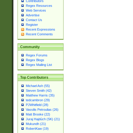
Contributors
Regex Resources
Web Services
Advertise
Contact Us
Register
Recent Expressions
Recent Comments
Community
Regex Forums
Regex Blogs
Regex Mailing List
Top Contributors
Michael Ash (55)
Steven Smith (42)
Matthew Harris (35)
tedcambron (29)
PJWhitfield (28)
Vassilis Petroulias (26)
Matt Brooke (22)
Juraj Hajdúch (SK) (21)
Mukundh (21)
RobertKaw (19)