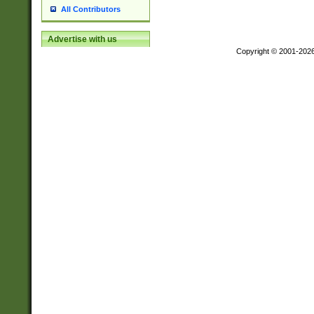
All Contributors
Advertise with us
Copyright © 2001-202