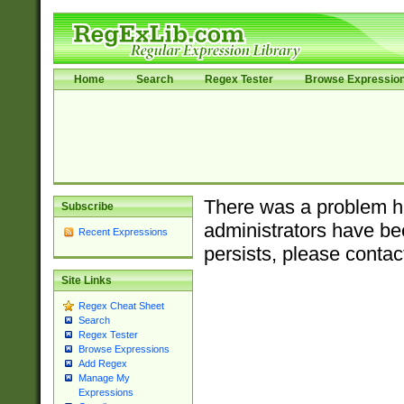
Home
Search
Regex Tester
Browse Expressio
There was a problem ha
Subscribe
administrators have bee
Recent Expressions
persists, please contac
Site Links
Regex Cheat Sheet
Search
Regex Tester
Browse Expressions
Add Regex
Manage My
Expressions