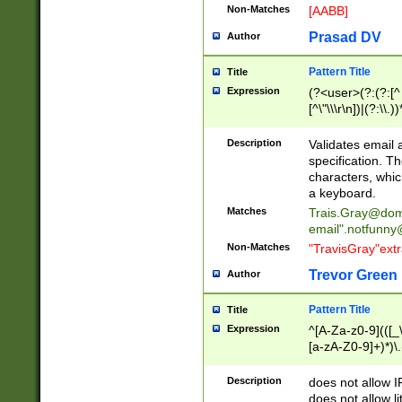
Non-Matches
[AABB]
Prasad DV
Author
Pattern Title
Title
Expression
(?<user>(?:(?:[^ \t
[^\"\\\r\n])|(?:\\.))
(?:\"(?:(?:[^\"\\\
<\>@,;\:\\\"\.\[\]\r
Description
Validates email
(?:[^ \t\(\)\<\>@,;\:
specification. Th
(?:\\.))*\])))*)
characters, whic
a keyboard.
Matches
Trais.Gray@dom
email"
.notfunny
Non-Matches
"TravisGray"ext
Trevor Green
Author
Pattern Title
Title
Expression
^[A-Za-z0-9](([_\
[a-zA-Z0-9]+)*)\.
Description
does not allow 
does not allow l