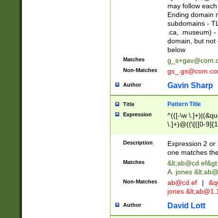
may follow each 
Ending domain mu
subdomains - TL
.ca, .museum) - 
domain, but not
below
Matches
g_s+gav@com.
Non-Matches
gs_.gs@com.c
Gavin Sharp
Author
Pattern Title
Title
Expression
^(([-\w \.]+)|(&q
\.]+)@((\[([0-9]{1
{2,4}))&gt;$
Description
Expression 2 or 
one matches the 
Matches
&lt;
ab@cd.ef
&gt
A. jones &lt;ab@
Non-Matches
ab@cd.ef
|
&qu
jones &lt;
ab@1.1
David Lott
Author