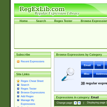
Home
Search
Regex Tester
Browse Expressio
Subscribe
Browse Expressions by Category
Recent Expressions
Email
Uri
Misc
Address
Site Links
Regex Cheat Sheet
38
regular expre
Search
Regex Tester
Browse Expressions
Add Regex
Expressions in category:
Email
Manage My
Change page:
|
Displaying page
Expressions