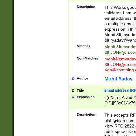
._\w]*\w\.\w{2,3}
Description
This Works good 
validator, I am w
email address, I
a multiple email
expression, i thi
Mohit &lt;
myada
&lt;
ryadav@yah
Matches
Mohit &lt;
myada
&lt;
JON@jon.co
Non-Matches
mohit&lt;
myada
&lt;
JON@jon.co
Xon@somthing.
Mohit Yadav
Author
email address (RF
Title
Expression
^((?>[a-zA-Z\d!#
[^"\\]|\\[\x01-\x
Z\d!#$%&'*+\-/=?^
\x7f])*")@(((?!-)[
Description
This accepts RF
[)\.)(25[0-5]|2[0
blah@blah.com
((?=[\x01-\x7f])[^
<br> RFC 2822 e
addr-spec<br> n