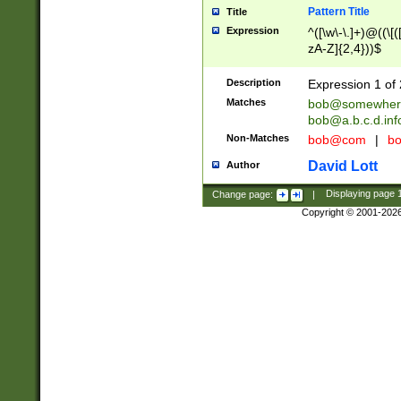
Pattern Title
Title
Expression
^([\w\-\.]+)@((\[(
zA-Z]{2,4}))$
Description
Expression 1 of 
Matches
bob@somewher
bob@a.b.c.d.inf
Non-Matches
bob@com
|
bo
David Lott
Author
Change page:
|
Displaying page
Copyright © 2001-202