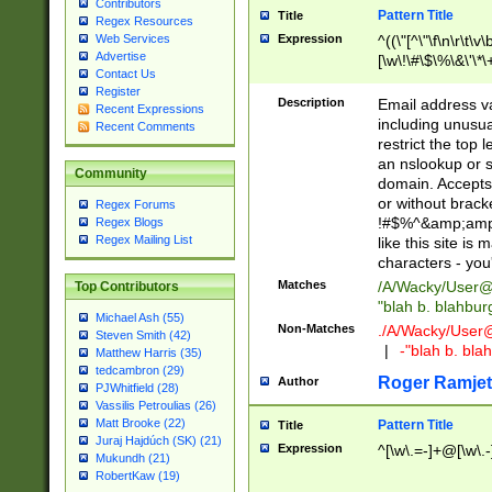
Contributors
Pattern Title
Title
Regex Resources
Web Services
Expression
^((\"[^\"\f\n\r\t\v\
Advertise
[\w\!\#\$\%\&\'\*\+
Contact Us
9])|([0-1]?[0-9]?[
Register
[0-9]))\.((25[0-5]
Description
Email address v
Recent Expressions
5])|(2[0-4][0-9])|
including unusual
Recent Comments
9])|([0-1]?[0-9]?[
restrict the top 
[0-9]))\.((25[0-5]
an nslookup or s
Community
5])|(2[0-4][0-9])|
domain. Accepts 
Za-z\-]+))$
or without bracket
Regex Forums
!#$%^&amp;amp;
Regex Blogs
Regex Mailing List
like this site i
characters - you'l
Matches
/A/Wacky/
User@
Top Contributors
"blah b. blahbu
Michael Ash (55)
Non-Matches
./A/Wacky/
User
Steven Smith (42)
|
-"blah b. bl
Matthew Harris (35)
tedcambron (29)
Roger Ramjet
Author
PJWhitfield (28)
Vassilis Petroulias (26)
Matt Brooke (22)
Pattern Title
Title
Juraj Hajdúch (SK) (21)
Expression
^[\w\.=-]+@[\w\.-
Mukundh (21)
RobertKaw (19)