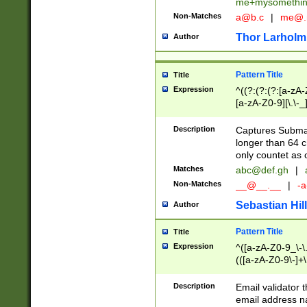
me+mysomethi
Non-Matches
a@b.c
|
me@.
Thor Larholm
Author
Pattern Title
Title
Expression
^((?:(?:(?:[a-zA-
[a-zA-Z0-9][\.\-_
Description
Captures Subma
longer than 64 c
only countet as 
Matches
abc@def.gh
|
Non-Matches
__@__.__
|
-a
Sebastian Hill
Author
Pattern Title
Title
Expression
^([a-zA-Z0-9_\-\.]
(([a-zA-Z0-9\-]+\
Description
Email validator t
email address na