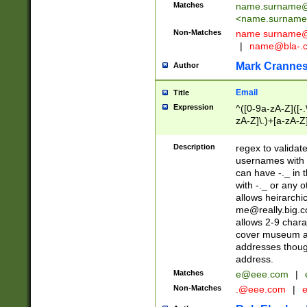
Matches
name.surname@
<
name.surname
Non-Matches
name
surname@
|
name@bla-.
Mark Cranne
Author
Email
Title
Expression
^([0-9a-zA-Z]([-
zA-Z]\.)+[a-zA-Z
Description
regex to validat
usernames with 
can have -._ in
with -._ or any 
allows heirarchi
me@really.big.
allows 2-9 chara
cover museum an
addresses though
address.
Matches
e@eee.com
|
Non-Matches
.@eee.com
|