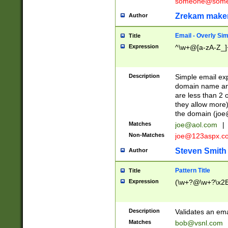
someone@somet
Zrekam make
Author
Email - Overly Si
Title
Expression
^\w+@[a-zA-Z_]+
Description
Simple email exp
domain name and 
are less than 2 o
they allow more)
the domain (
joe
Matches
joe@aol.com
|
Non-Matches
joe@123aspx.c
Steven Smith
Author
Pattern Title
Title
Expression
(\w+?@\w+?\x2E
Description
Validates an em
Matches
bob@vsnl.com