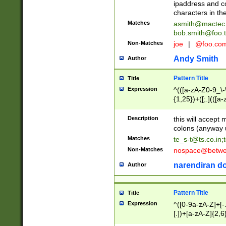
ipaddress and c
characters in t
Matches
asmith@mactec
bob.smith@foo.t
Non-Matches
joe
|
@foo.co
Andy Smith
Author
Pattern Title
Title
Expression
^(([a-zA-Z0-9_\-\
{1,25})+([;.](([a
Z]{2,5}){1,25})+
Description
this will accept 
colons (anyway u
Matches
te_s-t@ts.co.in
;
Non-Matches
nospace@betwee
narendiran do
Author
Pattern Title
Title
Expression
^([0-9a-zA-Z]+[
[.])+[a-zA-Z]{2,6