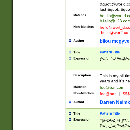
&quot;@world.co
last &quot;.&quo
Matches
he_llo@worl.d.
h1ello@123.co
Non-Matches
hello@worl_d.
.hello@wor#.co.
bilou mcgyve
Author
Pattern Title
Title
Expression
(\w[-._\w]*\w@\w[
Description
This is my all-tim
years and it's ne
Matches
foo@bar.com
|
Non-Matches
foo@bar
|
$$$
Darren Neimk
Author
Pattern Title
Title
Expression
^[a-zA-Z]+(([\'\,\
(\w[-._\w]*\w@\w