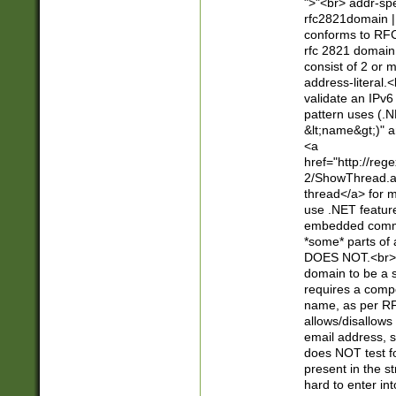
">"<br> addr-sp
rfc2821domain | 
conforms to RFC
rfc 2821 domain
consist of 2 or 
address-literal.<
validate an IPv6
pattern uses (.N
&lt;name&gt;)" a
<a
href="http://re
2/ShowThread.a
thread</a> for m
use .NET featur
embedded commen
*some* parts of 
DOES NOT.<br> 
domain to be a s
requires a compo
name, as per RF
allows/disallows
email address, 
does NOT test f
present in the s
hard to enter int