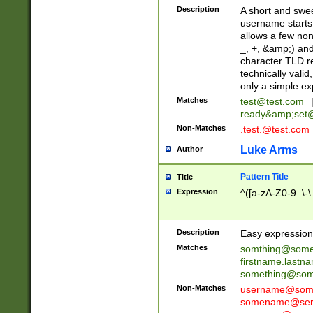
Description
A short and swee
username starts
allows a few non
_, +, &amp;) an
character TLD r
technically valid
only a simple ex
Matches
test@test.com
ready&amp;
set
Non-Matches
.test.@test.com
Luke Arms
Author
Pattern Title
Title
Expression
^([a-zA-Z0-9_\-\
Description
Easy expression 
Matches
somthing@some
firstname.last
something@some
Non-Matches
username@some
somename@serv