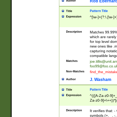
Rob Eberhard
Author
Pattern Title
Title
Expression
^[\w-]+(?:\.[\w-]
Description
Matches 99.99% 
which are rarely
for top level do
new ones like .m
capturing notati
compatible lang
Matches
joe.tillis@unit.a
foo99@foo.co.u
Non-Matches
find_the_mistak
J. Washam
Author
Pattern Title
Title
Expression
^(([A-Za-z0-9]+_
Za-z0-9]+\++))*[
zA-Z]{2,6}$
Description
It verifies that:
symbols (+, _, -,