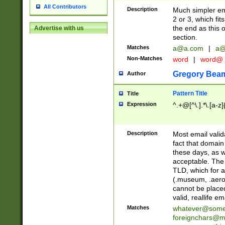
All Contributors
Description
Much simpler ema
2 or 3, which fi
the end as this 
Advertise with us
section.
Matches
a@a.com
|
a@
Non-Matches
word
|
word@
Gregory Bea
Author
Pattern Title
Title
Expression
^.+@[^\.].*\.[a-z]
Description
Most email valid
fact that domain
these days, as w
acceptable. The 
TLD, which for a
(.museum, .aero, 
cannot be placed
valid, reallife em
Matches
whatever@som
foreignchars@m