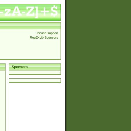
Please support
RegExLib Sponsors
Sponsors