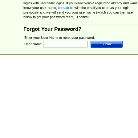
logins with username logins. If you know you've registered already and want 
know your user name,
contact us
with the email you used as your login
previously and we will send you your user name (which you can then use
below to get your password reset). Thanks!
Forgot Your Password?
Enter your User Name to reset your password.
User Name: