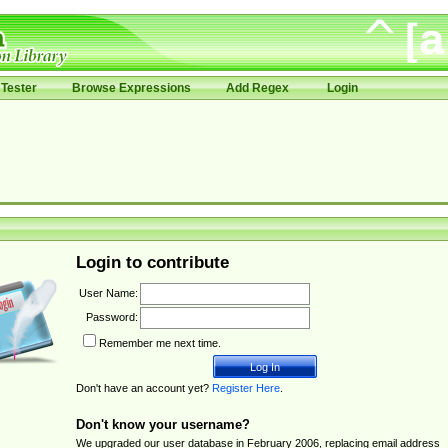
Tester
Browse Expressions
Add Regex
Login
Login to contribute
User Name:
Password:
Remember me next time.
Don't have an account yet?
Register Here
.
Don't know your username?
We upgraded our user database in February 2006, replacing email address