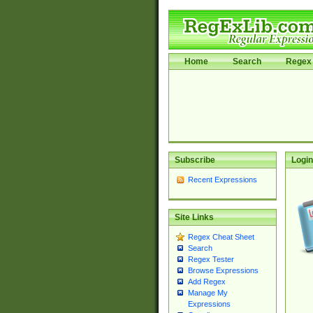
Home
Search
Regex 
Subscribe
Login
Recent Expressions
Site Links
Regex Cheat Sheet
Search
Regex Tester
Browse Expressions
Add Regex
Manage My
Expressions