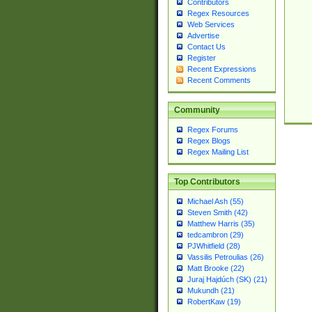
Contributors
Regex Resources
Web Services
Advertise
Contact Us
Register
Recent Expressions
Recent Comments
Community
Regex Forums
Regex Blogs
Regex Mailing List
Top Contributors
Michael Ash (55)
Steven Smith (42)
Matthew Harris (35)
tedcambron (29)
PJWhitfield (28)
Vassilis Petroulias (26)
Matt Brooke (22)
Juraj Hajdúch (SK) (21)
Mukundh (21)
RobertKaw (19)