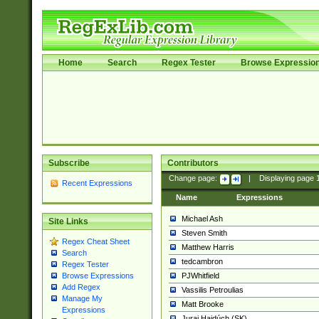
Home
Search
Regex Tester
Browse Expressio
Subscribe
Contributors
Change page:
|
Displaying page
Recent Expressions
Name
Expressions
Michael Ash
Site Links
Steven Smith
Regex Cheat Sheet
Matthew Harris
Search
tedcambron
Regex Tester
PJWhitfield
Browse Expressions
Add Regex
Vassilis Petroulias
Manage My
Matt Brooke
Expressions
Juraj Hajdúch (SK)