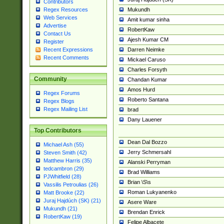
Contributors
Mukundh
Regex Resources
Web Services
Amit kumar sinha
Advertise
RobertKaw
Contact Us
Ajesh Kumar CM
Register
Darren Neimke
Recent Expressions
Recent Comments
Mickael Caruso
Charles Forsyth
Community
Chandan Kumar
Amos Hurd
Regex Forums
Roberto Santana
Regex Blogs
Regex Mailing List
brad
Dany Lauener
Top Contributors
Dean Dal Bozzo
Michael Ash (55)
Jerry Schmersahl
Steven Smith (42)
Matthew Harris (35)
Alanski Perryman
tedcambron (29)
Brad Williams
PJWhitfield (28)
Brian \S\s
Vassilis Petroulias (26)
Roman Lukyanenko
Matt Brooke (22)
Juraj Hajdúch (SK) (21)
Asere Ware
Mukundh (21)
Brendan Enrick
RobertKaw (19)
Felipe Albacete