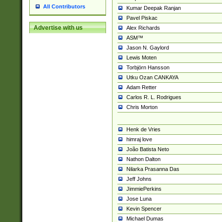
All Contributors
Kumar Deepak Ranjan
Pavel Piskac
Advertise with us
Alex Richards
ASM™
Jason N. Gaylord
Lewis Moten
Torbjörn Hansson
Utku Ozan CANKAYA
Adam Retter
Carlos R. L. Rodrigues
Chris Morton
Henk de Vries
himraj love
João Batista Neto
Nathon Dalton
Nilarka Prasanna Das
Jeff Johns
JimmiePerkins
Jose Luna
Kevin Spencer
Michael Dumas