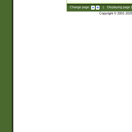
Change page:
|
Displaying page
Copyright © 2001-202