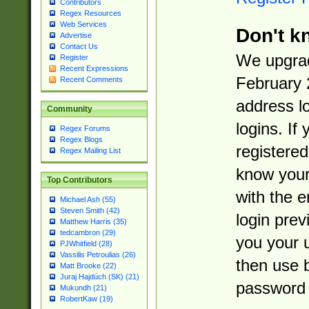
Contributors
Regex Resources
Web Services
Don't k
Advertise
Contact Us
We upgrad
Register
Recent Expressions
February 
Recent Comments
address l
Community
logins. If
Regex Forums
Regex Blogs
registered
Regex Mailing List
know you
Top Contributors
with the 
Michael Ash (55)
Steven Smith (42)
login prev
Matthew Harris (35)
tedcambron (29)
you your 
PJWhitfield (28)
Vassilis Petroulias (26)
then use 
Matt Brooke (22)
Juraj Hajdúch (SK) (21)
password 
Mukundh (21)
RobertKaw (19)