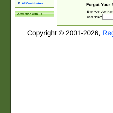
All Contributors
Forgot Your
Enter your User Nam
Advertise with us
User Name:
Copyright © 2001-2026,
Re