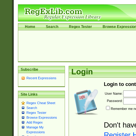
Home
Search
Regex Tester
Browse Expressio
Subscribe
Login
Recent Expressions
Login to cont
User Name:
Site Links
Password:
Regex Cheat Sheet
Search
Remember me nex
Regex Tester
Browse Expressions
Add Regex
Don't hav
Manage My
Expressions
Register 