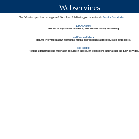
Webservices
The following operations are supported. For a formal definition, please review the
Service Description
.
ListAllAsXml
Returns N expressions in order by date added to library, descending.
getRegExpDetails
Returns information about a particular regular expression as a RegExpDetails struct object.
listRegExp
Returns a dataset holding information about all of the regular expressions that matched the query provided.