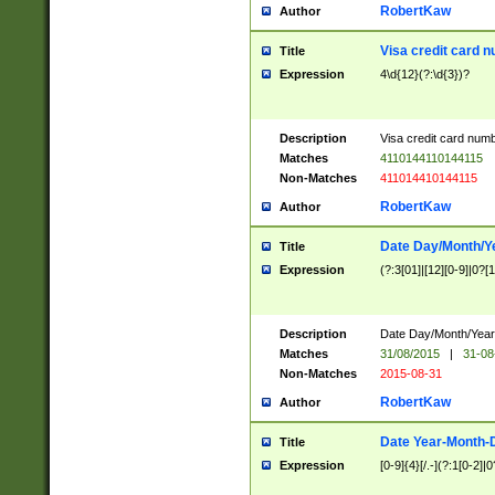
RobertKaw
Author
Visa credit card 
Title
Expression
4\d{12}(?:\d{3})?
Description
Visa credit card num
Matches
4110144110144115
Non-Matches
411014410144115
RobertKaw
Author
Date Day/Month/Y
Title
Expression
(?:3[01]|[12][0-9]|0?[1-
Description
Date Day/Month/Year.
Matches
31/08/2015
|
31-08
Non-Matches
2015-08-31
RobertKaw
Author
Date Year-Month-
Title
Expression
[0-9]{4}[/.-](?:1[0-2]|0