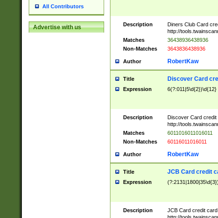
All Contributors
Description
Diners Club Card cre
Advertise with us
http://tools.twainsc
Matches
36438936438936
Non-Matches
3643836438936
RobertKaw
Author
Discover Card cre
Title
Expression
6(?:011|5\d{2})\d{12}
Description
Discover Card credit
http://tools.twainsc
Matches
6011016011016011
Non-Matches
60116011016011
RobertKaw
Author
JCB Card credit 
Title
Expression
(?:2131|1800|35\d{3})
Description
JCB Card credit car
http://tools.twainsc