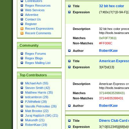
Contributors
Regex Resources
32 bit hex color
Title
Web Services
Expression
(?:#|0x)?(?:[0-9A-F]{
Advertise
Contact Us
Register
Recent Expressions
Description
32 bit hex color prec
http://tools.twainsca
Recent Comments
Matches
0xF0F73611
Non-Matches
#FF006C
Community
RobertKaw
Author
Regex Forums
Regex Blogs
American Express
Title
Regex Mailing List
Expression
3[47]\d{13}
Top Contributors
Michael Ash (55)
Description
American Express cr
http://tools.twainsca
Steven Smith (42)
Matthew Harris (35)
Matches
371449635398431
tedcambron (29)
Non-Matches
37144935398431
PJWhitfield (28)
RobertKaw
Author
Vassilis Petroulias (26)
Matt Brooke (22)
Juraj Hajdúch (SK) (21)
Mukundh (21)
Diners Club Card 
Title
RobertKaw (19)
Expression
3(?:0[012345]|[68]\d)