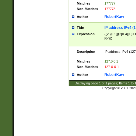
Matches
177777
Non-Matches
177778
RobertKaw
Author
IP address IPv4 (1
Title
Expression
((25[0-5]|(2[0-4]|1{0,1
[0-9])
Description
IP address IPv4 (127
.
Matches
127.0.0.1
Non-Matches
127-0-0-1
RobertKaw
Author
Displaying page
1
of
1
pages; Items
1
to
Copyright © 2001-202