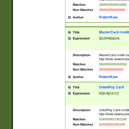
Matches
3566003566003566
Non-Matches
356600356003566
RobertKaw
Author
MasterCard credi
Title
Expression
5[12345]\d{14}
Description
MasterCard credit c
http://tools.twainsc
Matches
5500005555555559
Non-Matches
55000055555559
RobertKaw
Author
UnionPay Card
Title
Expression
62[0-9]{14,17}
Description
UnionPay Card credi
http://tools.twainsc
Matches
6240008631401148
Non-Matches
624000831401148