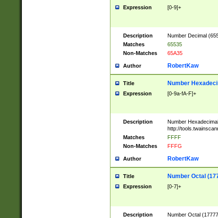
Expression
[0-9]+
Description
Number Decimal (6553
Matches
65535
Non-Matches
65A35
RobertKaw
Author
Number Hexadecim
Title
Expression
[0-9a-fA-F]+
Description
Number Hexadecimal
http://tools.twainsca
Matches
FFFF
Non-Matches
FFFG
RobertKaw
Author
Number Octal (17
Title
Expression
[0-7]+
Description
Number Octal (177777