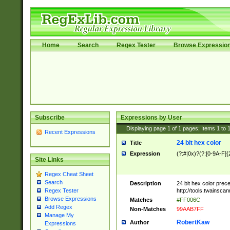
Home
Search
Regex Tester
Browse Expressio
Subscribe
Expressions by User
Displaying page
1
of
1
pages; Items
1
to
Recent Expressions
24 bit hex color
Title
Expression
(?:#|0x)?(?:[0-9A-F]{
Site Links
Regex Cheat Sheet
Search
Description
24 bit hex color prec
http://tools.twainsca
Regex Tester
Browse Expressions
Matches
#FF006C
Add Regex
Non-Matches
99AAB7FF
Manage My
RobertKaw
Author
Expressions