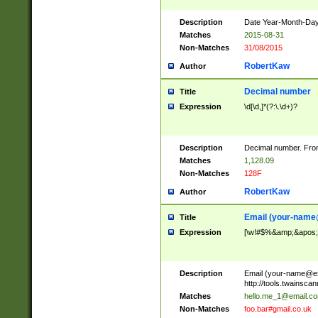
Description
Date Year-Month-Day.
Matches
2015-08-31
Non-Matches
31/08/2015
RobertKaw
Author
Decimal number
Title
Expression
\d[\d,]*(?:\.\d+)?
Description
Decimal number. From
Matches
1,128.09
Non-Matches
128F
RobertKaw
Author
Email (
your-name
Title
Expression
[\w!#$%&amp;&apos;*+
Description
Email (
your-name@e
http://tools.twainsc
Matches
hello.me_1@email.c
Non-Matches
foo.bar#gmail.co.uk