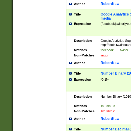
RobertKaw
Author
Google Analytics 
Title
media
Expression
(facebook|twitter|you
Description
Google Analytics Seg
http://tools.twainsca
Matches
facebook
|
twitter
Non-Matches
imgur
RobertKaw
Author
Number Binary (1
Title
Expression
[0-1]+
Description
Number Binary (10101
.
Matches
10101010
Non-Matches
10101012
RobertKaw
Author
Number Decimal (
Title